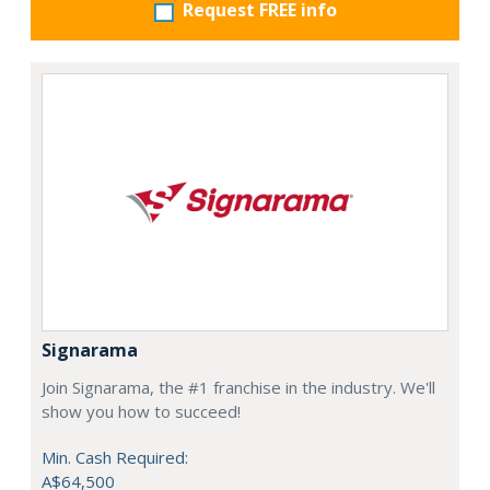
Request FREE info
Signarama
Join Signarama, the #1 franchise in the industry. We'll
show you how to succeed!
Min. Cash Required:
A$64,500