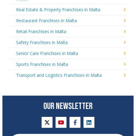
Real Estate & Property Franchises in Malta
Restaurant Franchises in Malta
Retail Franchises in Malta
Safety Franchises in Malta
Senior Care Franchises in Malta
Sports Franchises in Malta
Transport and Logistics Franchises in Malta
OUR NEWSLETTER
twitter
youtube
facebook
linkedin