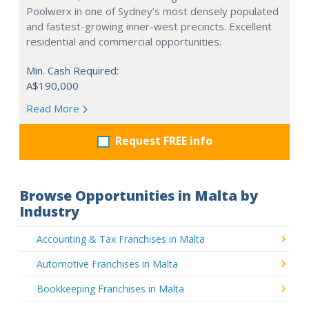
Poolwerx in one of Sydney’s most densely populated
and fastest-growing inner-west precincts. Excellent
residential and commercial opportunities.
Min. Cash Required:
A$190,000
Read More
Request FREE info
Browse Opportunities in Malta by
Industry
Accounting & Tax Franchises in Malta
Automotive Franchises in Malta
Bookkeeping Franchises in Malta