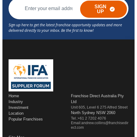
SIGN
UP
Home
Franchise Direct Australia Pty
Industry
Ltd
Investment
Unit 605, Level 6 275 Alfred Street
North Sydney NSW 2060
Location
Tel.:+61 2 7202 4076
Popular Franchises
Email:andrew.collins@franchisedir
ect.com