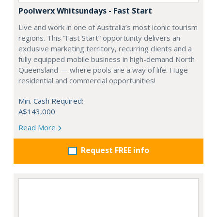
Poolwerx Whitsundays - Fast Start
Live and work in one of Australia’s most iconic tourism
regions. This “Fast Start” opportunity delivers an
exclusive marketing territory, recurring clients and a
fully equipped mobile business in high-demand North
Queensland — where pools are a way of life. Huge
residential and commercial opportunities!
Min. Cash Required:
A$143,000
Read More
Request FREE info