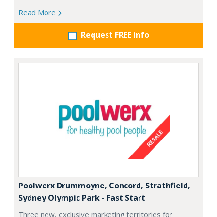
Read More
Request FREE info
Poolwerx Drummoyne, Concord, Strathfield,
Sydney Olympic Park - Fast Start
Three new, exclusive marketing territories for