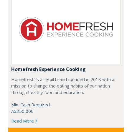
Homefresh Experience Cooking
Homefresh is a retail brand founded in 2018 with a
mission to change the eating habits of our nation
through healthy food and education.
Min. Cash Required:
A$350,000
Read More