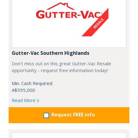
Gutter-Vac Southern Highlands
Don't miss out on this great Gutter-Vac Resale
opportunity - request free information today!
Min. Cash Required:
A$395,000
Read More
Request FREE info