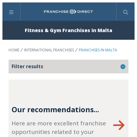
Menu
Search
Fitness & Gym Franchises in Malta
HOME
INTERNATIONAL FRANCHISES
FRANCHISES IN MALTA
Filter results
Our recommendations...
Here are more excellent franchise
opportunities related to your