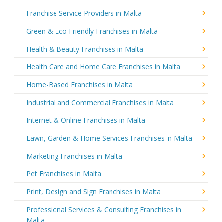
Franchise Service Providers in Malta
Green & Eco Friendly Franchises in Malta
Health & Beauty Franchises in Malta
Health Care and Home Care Franchises in Malta
Home-Based Franchises in Malta
Industrial and Commercial Franchises in Malta
Internet & Online Franchises in Malta
Lawn, Garden & Home Services Franchises in Malta
Marketing Franchises in Malta
Pet Franchises in Malta
Print, Design and Sign Franchises in Malta
Professional Services & Consulting Franchises in
Malta