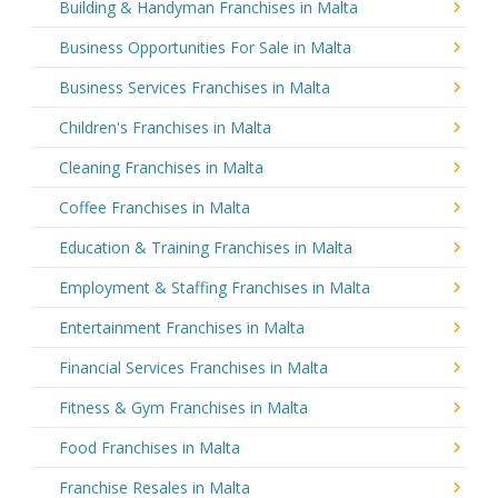
Building & Handyman Franchises in Malta
Business Opportunities For Sale in Malta
Business Services Franchises in Malta
Children's Franchises in Malta
Cleaning Franchises in Malta
Coffee Franchises in Malta
Education & Training Franchises in Malta
Employment & Staffing Franchises in Malta
Entertainment Franchises in Malta
Financial Services Franchises in Malta
Fitness & Gym Franchises in Malta
Food Franchises in Malta
Franchise Resales in Malta