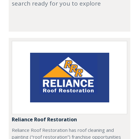
search ready for you to explore
Reliance Roof Restoration
Reliance Roof Restoration has roof cleaning and
painting (“roof restoration”) franchise opportunities