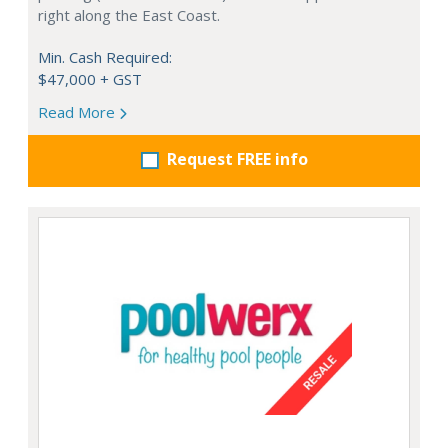
right along the East Coast.
Min. Cash Required:
$47,000 + GST
Read More
Request FREE info