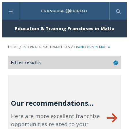
Menu
Search
Education & Training Franchises in Malta
HOME
INTERNATIONAL FRANCHISES
FRANCHISES IN MALTA
Filter results
Our recommendations...
Here are more excellent franchise
opportunities related to your