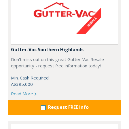
Gutter-Vac Southern Highlands
Don't miss out on this great Gutter-Vac Resale
opportunity - request free information today!
Min. Cash Required:
A$395,000
Read More
Request FREE info