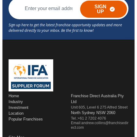
SIGN
UP
Home
Franchise Direct Australia Pty
Industry
Ltd
Investment
Unit 605, Level 6 275 Alfred Street
North Sydney NSW 2060
Location
Tel.:+61 2 7202 4076
Popular Franchises
Email:andrew.collins@franchisedir
ect.com