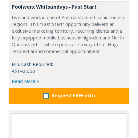
Poolwerx Whitsundays - Fast Start
Live and work in one of Australia’s most iconic tourism
regions. This “Fast Start” opportunity delivers an
exclusive marketing territory, recurring clients and a
fully equipped mobile business in high-demand North
Queensland — where pools are a way of life. Huge
residential and commercial opportunities!
Min. Cash Required:
A$143,000
Read More
Request FREE info