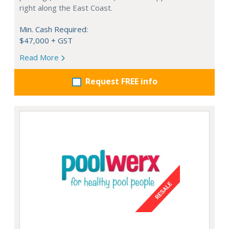
right along the East Coast.
Min. Cash Required:
$47,000 + GST
Read More
Request FREE info