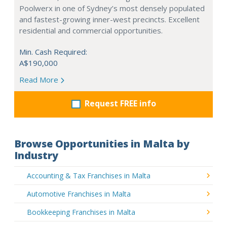
Poolwerx in one of Sydney’s most densely populated
and fastest-growing inner-west precincts. Excellent
residential and commercial opportunities.
Min. Cash Required:
A$190,000
Read More
Request FREE info
Browse Opportunities in Malta by
Industry
Accounting & Tax Franchises in Malta
Automotive Franchises in Malta
Bookkeeping Franchises in Malta