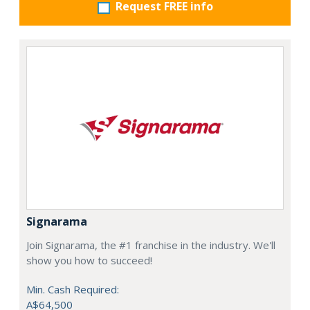
Request FREE info
Signarama
Join Signarama, the #1 franchise in the industry. We'll
show you how to succeed!
Min. Cash Required:
A$64,500