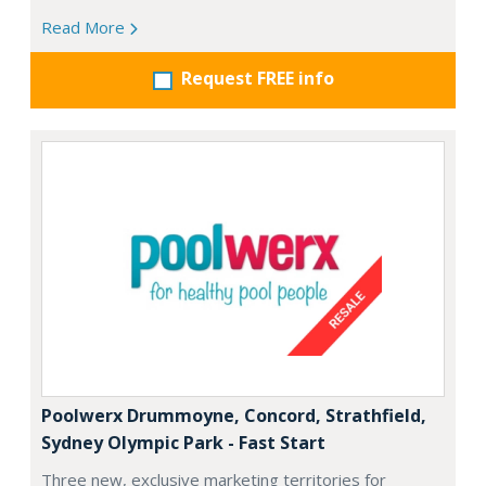
Read More
Request FREE info
Poolwerx Drummoyne, Concord, Strathfield,
Sydney Olympic Park - Fast Start
Three new, exclusive marketing territories for