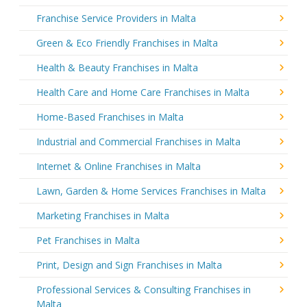
Franchise Service Providers in Malta
Green & Eco Friendly Franchises in Malta
Health & Beauty Franchises in Malta
Health Care and Home Care Franchises in Malta
Home-Based Franchises in Malta
Industrial and Commercial Franchises in Malta
Internet & Online Franchises in Malta
Lawn, Garden & Home Services Franchises in Malta
Marketing Franchises in Malta
Pet Franchises in Malta
Print, Design and Sign Franchises in Malta
Professional Services & Consulting Franchises in
Malta