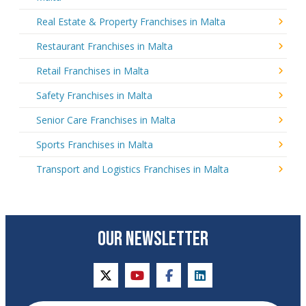
Real Estate & Property Franchises in Malta
Restaurant Franchises in Malta
Retail Franchises in Malta
Safety Franchises in Malta
Senior Care Franchises in Malta
Sports Franchises in Malta
Transport and Logistics Franchises in Malta
OUR NEWSLETTER
twitter
youtube
facebook
linkedin