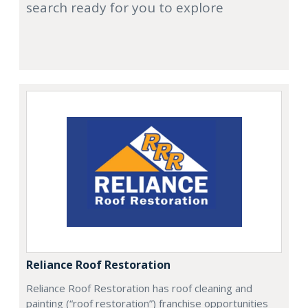
search ready for you to explore
Reliance Roof Restoration
Reliance Roof Restoration has roof cleaning and
painting (“roof restoration”) franchise opportunities