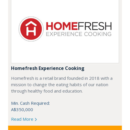
Homefresh Experience Cooking
Homefresh is a retail brand founded in 2018 with a
mission to change the eating habits of our nation
through healthy food and education.
Min. Cash Required:
A$350,000
Read More