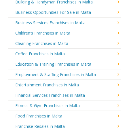
Building & Handyman Franchises in Malta
Business Opportunities For Sale in Malta
Business Services Franchises in Malta
Children's Franchises in Malta
Cleaning Franchises in Malta
Coffee Franchises in Malta
Education & Training Franchises in Malta
Employment & Staffing Franchises in Malta
Entertainment Franchises in Malta
Financial Services Franchises in Malta
Fitness & Gym Franchises in Malta
Food Franchises in Malta
Franchise Resales in Malta