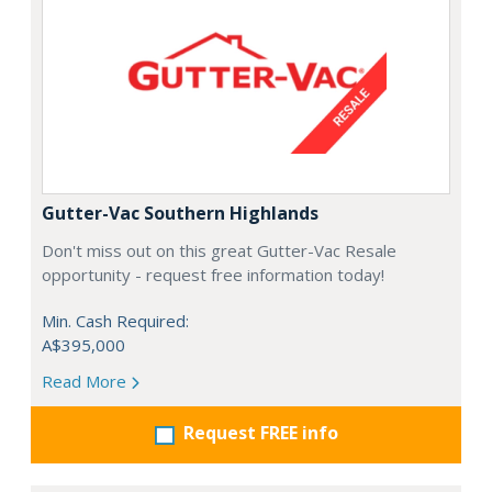
Gutter-Vac Southern Highlands
Don't miss out on this great Gutter-Vac Resale
opportunity - request free information today!
Min. Cash Required:
A$395,000
Read More
Request FREE info