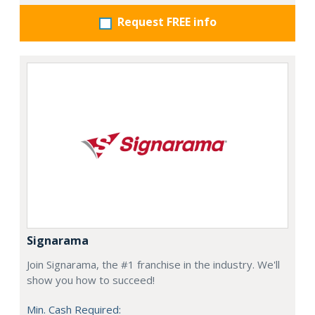
Request FREE info
Signarama
Join Signarama, the #1 franchise in the industry. We'll
show you how to succeed!
Min. Cash Required: