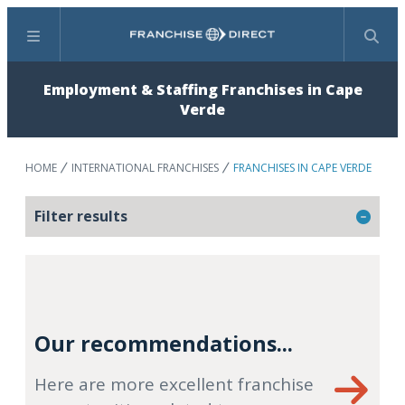
Menu
Search
Employment & Staffing Franchises in Cape
Verde
HOME
INTERNATIONAL FRANCHISES
FRANCHISES IN CAPE VERDE
Filter results
Our recommendations...
Here are more excellent franchise