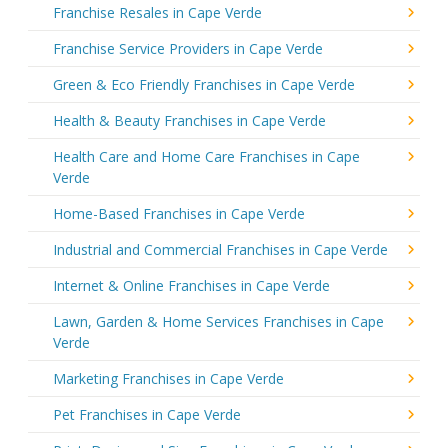
Franchise Resales in Cape Verde
Franchise Service Providers in Cape Verde
Green & Eco Friendly Franchises in Cape Verde
Health & Beauty Franchises in Cape Verde
Health Care and Home Care Franchises in Cape
Verde
Home-Based Franchises in Cape Verde
Industrial and Commercial Franchises in Cape Verde
Internet & Online Franchises in Cape Verde
Lawn, Garden & Home Services Franchises in Cape
Verde
Marketing Franchises in Cape Verde
Pet Franchises in Cape Verde