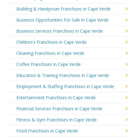
Building & Handyman Franchises in Cape Verde
Business Opportunities For Sale in Cape Verde
Business Services Franchises in Cape Verde
Children's Franchises in Cape Verde
Cleaning Franchises in Cape Verde
Coffee Franchises in Cape Verde
Education & Training Franchises in Cape Verde
Employment & Staffing Franchises in Cape Verde
Entertainment Franchises in Cape Verde
Financial Services Franchises in Cape Verde
Fitness & Gym Franchises in Cape Verde
Food Franchises in Cape Verde