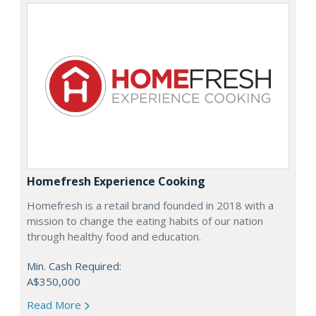
Homefresh Experience Cooking
Homefresh is a retail brand founded in 2018 with a
mission to change the eating habits of our nation
through healthy food and education.
Min. Cash Required:
A$350,000
Read More