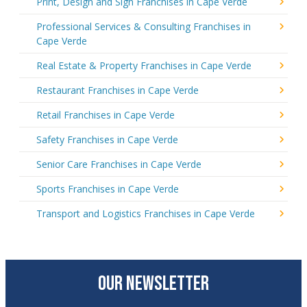
Print, Design and Sign Franchises in Cape Verde
Professional Services & Consulting Franchises in
Cape Verde
Real Estate & Property Franchises in Cape Verde
Restaurant Franchises in Cape Verde
Retail Franchises in Cape Verde
Safety Franchises in Cape Verde
Senior Care Franchises in Cape Verde
Sports Franchises in Cape Verde
Transport and Logistics Franchises in Cape Verde
OUR NEWSLETTER