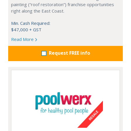
painting (“roof restoration”) franchise opportunities
right along the East Coast.
Min. Cash Required:
$47,000 + GST
Read More
Request FREE info