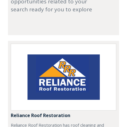
opportunities related to your
search ready for you to explore
Reliance Roof Restoration
Reliance Roof Restoration has roof cleaning and