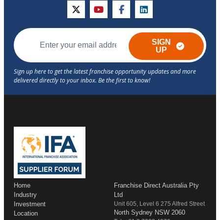
twitter
youtube
facebook
linkedin
SIGN
UP
Home
Franchise Direct Australia Pty
Industry
Ltd
Investment
Unit 605, Level 6 275 Alfred Street
North Sydney NSW 2060
Location