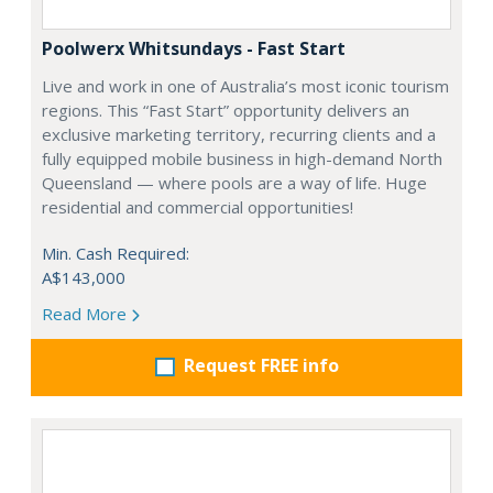
Poolwerx Whitsundays - Fast Start
Live and work in one of Australia’s most iconic tourism
regions. This “Fast Start” opportunity delivers an
exclusive marketing territory, recurring clients and a
fully equipped mobile business in high-demand North
Queensland — where pools are a way of life. Huge
residential and commercial opportunities!
Min. Cash Required:
A$143,000
Read More
Request FREE info