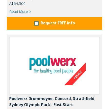
A$64,500
Read More
Request FREE info
Poolwerx Drummoyne, Concord, Strathfield,
Sydney Olympic Park - Fast Start