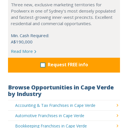
Three new, exclusive marketing territories for
Poolwerx in one of Sydney’s most densely populated
and fastest-growing inner-west precincts. Excellent
residential and commercial opportunities.
Min. Cash Required:
A$190,000
Read More
Request FREE info
Browse Opportunities in Cape Verde
by Industry
Accounting & Tax Franchises in Cape Verde
Automotive Franchises in Cape Verde
Bookkeeping Franchises in Cape Verde