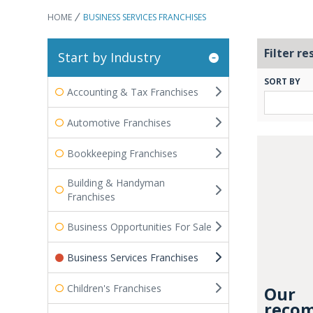
HOME
BUSINESS SERVICES FRANCHISES
Filter re
Start by Industry
SORT BY
Accounting & Tax Franchises
Automotive Franchises
Bookkeeping Franchises
Building & Handyman
Franchises
Business Opportunities For Sale
Business Services Franchises
Children's Franchises
Our
recom