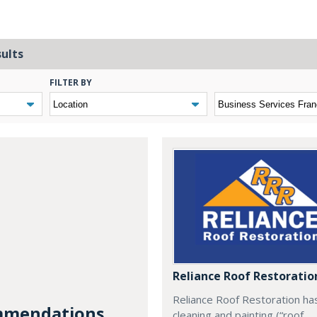
sults
FILTER BY
Reliance Roof Restoratio
Reliance Roof Restoration ha
mendations...
cleaning and painting (“roof