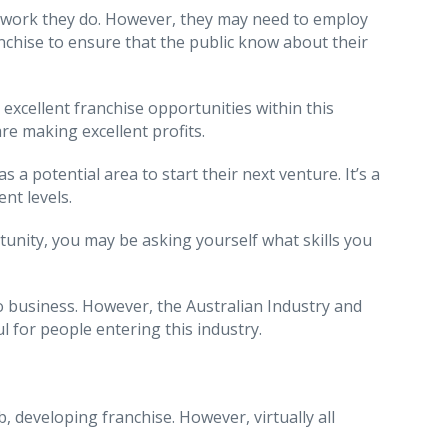
he work they do. However, they may need to employ
nchise to ensure that the public know about their
 excellent franchise opportunities within this
re making excellent profits.
 potential area to start their next venture. It’s a
ent levels.
rtunity, you may be asking yourself what skills you
to business. However, the Australian Industry and
ul for people entering this industry.
b, developing franchise. However, virtually all