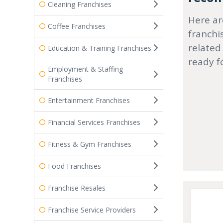
Cleaning Franchises
Here ar
Coffee Franchises
franchi
related
Education & Training Franchises
ready f
Employment & Staffing
Franchises
Entertainment Franchises
Financial Services Franchises
Fitness & Gym Franchises
Food Franchises
Franchise Resales
Franchise Service Providers