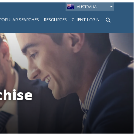
AUSTRALIA
POPULAR SEARCHES
RESOURCES
CLIENT LOGIN
h
chise