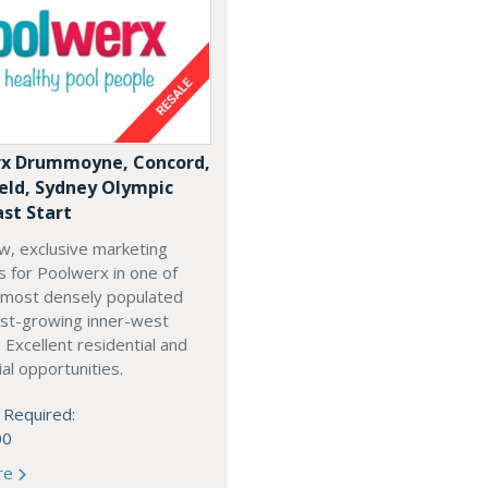
x Drummoyne, Concord,
ield, Sydney Olympic
ast Start
w, exclusive marketing
es for Poolwerx in one of
 most densely populated
est-growing inner-west
. Excellent residential and
l opportunities.
 Required:
00
re