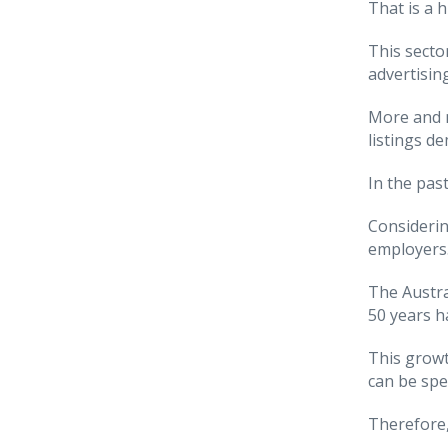
That is a 
This secto
advertising
More and m
listings d
In the pas
Considerin
employers
The Austra
50 years h
This growt
can be spec
Therefore,