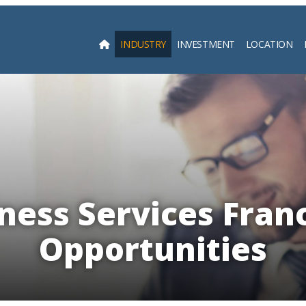
INDUSTRY
INVESTMENT
LOCATION
Searc
ness Services Fran
Opportunities