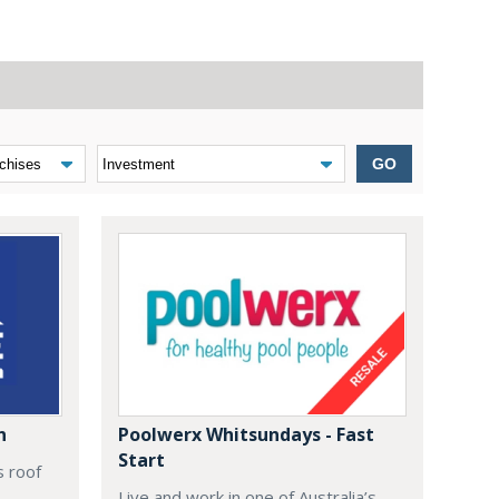
GO
n
Poolwerx Whitsundays - Fast
Start
s roof
Live and work in one of Australia’s