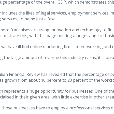
huge percentage of the overall GDP, which demonstrates this
r includes the likes of legal services, employment services,
 services, to name just a few.
ore franchises are using innovation and technology to find 
emonstrate this, with this page hosting a huge range of busin
t we have ill find online marketing firms, to networking and 
g the large amount of revenue this industry earns, it is unsu
.
lian Financial Review has revealed that the percentage of p
as grown from about 10 percent to 20 percent of the workfor
h represents a huge opportunity for businesses. One of the
ialised in their given area, with little expertise in other area
 those businesses have to employ a professional services org