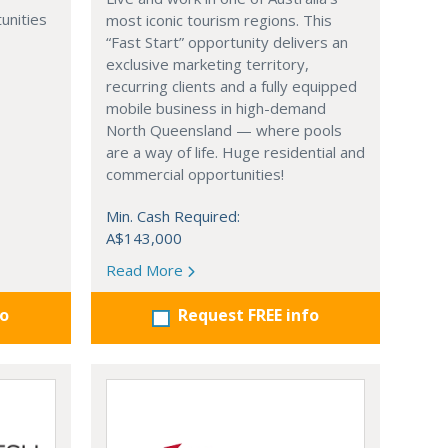
unities
most iconic tourism regions. This
“Fast Start” opportunity delivers an
exclusive marketing territory,
recurring clients and a fully equipped
mobile business in high-demand
North Queensland — where pools
are a way of life. Huge residential and
commercial opportunities!
Min. Cash Required:
A$143,000
Read More
fo
Request FREE info