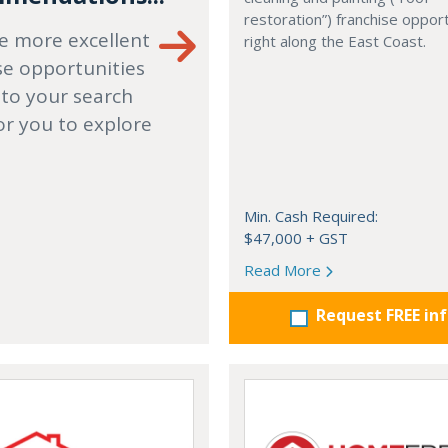
restoration”) franchise opport
e more excellent
right along the East Coast.
se opportunities
 to your search
or you to explore
Min. Cash Required:
$47,000 + GST
Read More
Request FREE in