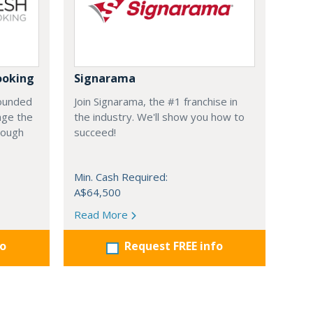
ooking
Signarama
founded
Join Signarama, the #1 franchise in
nge the
the industry. We'll show you how to
hrough
succeed!
Min. Cash Required:
A$64,500
Read More
fo
Request FREE info