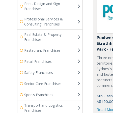
Print, Design and Sign
Franchises
Professional Services &
Consulting Franchises
Real Estate & Property
Poolwer
Franchises
Strathf
Park - F
Restaurant Franchises
Three ne
Retail Franchises
territori
Sydney’s
Safety Franchises
and fast
precincts
Senior Care Franchises
commercia
Sports Franchises
Min. Cash
A$190,0
Transport and Logistics
Read Mo
Franchises