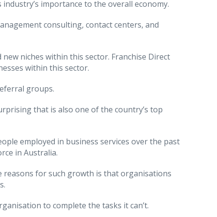
 industry’s importance to the overall economy.
 management consulting, contact centers, and
new niches within this sector. Franchise Direct
esses within this sector.
referral groups.
rprising that is also one of the country’s top
eople employed in business services over the past
ce in Australia.
 reasons for such growth is that organisations
s.
anisation to complete the tasks it can’t.