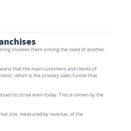
ranchises
ering involves them solving the need of another
means that the main customers and clients of
iness’, which is the primary sales funnel that
tinues to strive even today. This is shown by the
rket size, measured by revenue, of the