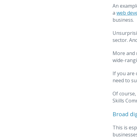
An example
a
web deve
business.
Unsurprisi
sector. An
More and m
wide-rangin
If you are
need to su
Of course,
Skills Comm
Broad di
This is esp
businesses