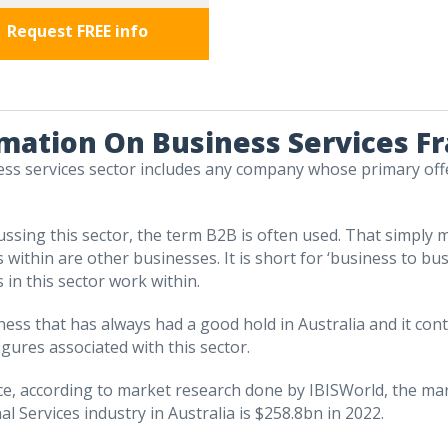
Request FREE info
mation On Business Services F
ss services sector includes any company whose primary off
ssing this sector, the term B2B is often used. That simply 
 within are other businesses. It is short for ‘business to bus
 in this sector work within.
siness that has always had a good hold in Australia and it con
igures associated with this sector.
ce, according to market research done by IBISWorld, the ma
l Services industry in Australia is $258.8bn in 2022.