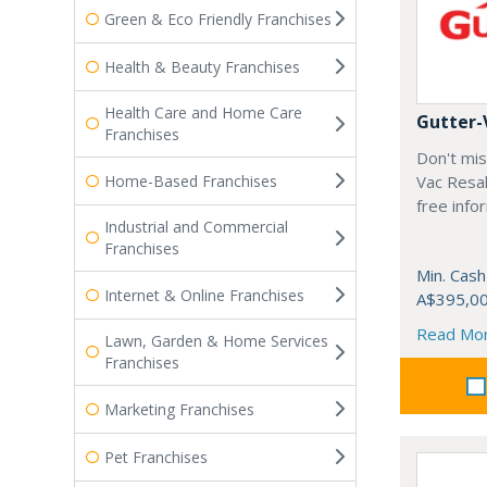
Green & Eco Friendly Franchises
Health & Beauty Franchises
Health Care and Home Care
Gutter-
Franchises
Don't mis
Home-Based Franchises
Vac Resal
free info
Industrial and Commercial
Franchises
Min. Cash
Internet & Online Franchises
A$395,0
Read Mo
Lawn, Garden & Home Services
Franchises
Marketing Franchises
Pet Franchises