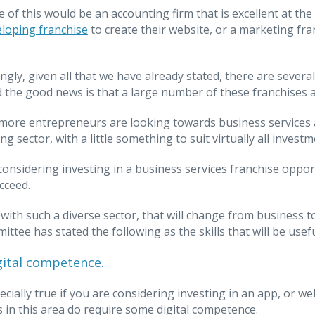
 of this would be an accounting firm that is excellent at t
loping franchise
to create their website, or a marketing fra
ngly, given all that we have already stated, there are several
d the good news is that a large number of these franchises a
ore entrepreneurs are looking towards business services as a
g sector, with a little something to suit virtually all investm
 considering investing in a business services franchise oppo
cceed.
 with such a diverse sector, that will change from business 
ittee has stated the following as the skills that will be usef
gital competence.
ecially true if you are considering investing in an app, or we
 in this area do require some digital competence.