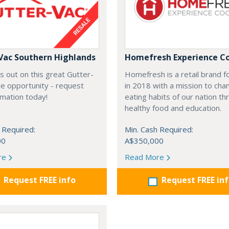
Vac Southern Highlands
Homefresh Experience C
s out on this great Gutter-
Homefresh is a retail brand 
e opportunity - request
in 2018 with a mission to cha
rmation today!
eating habits of our nation t
healthy food and education.
 Required:
Min. Cash Required:
00
A$350,000
re
Read More
Request FREE info
Request FREE in