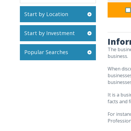
Start by Location
Start by Investment
Infor
The busine
Popular Searches
business.
When discu
businesses
businesses
It is a bu
facts and f
For instan
Professiona