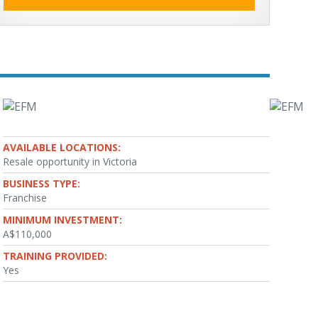
AVAILABLE LOCATIONS:
Resale opportunity in Victoria
BUSINESS TYPE:
Franchise
MINIMUM INVESTMENT:
A$110,000
TRAINING PROVIDED:
Yes