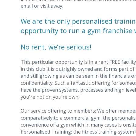
email or visit away.
We are the only personalised trainin
opportunity to run a gym franchise 
No rent, we’re serious!
This particular opportunity is in a rent FREE facili
in this club it is outrighly owned and forms part o
and still growing as can be seen in the financials 
confidentiality. Such a fantastic offering for some
have the proven systems, processes and high level
you're not on you're own.
Our service offering to members: We offer member
comparatively to a commercial gym, the personali
convenience of a gym which in many cases is onsite
Personalised Training; the fitness training system t