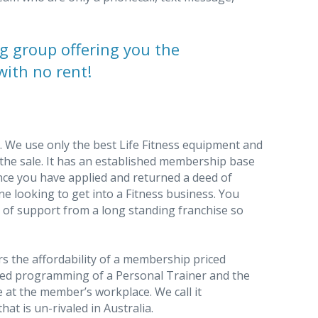
g group offering you the
with no rent!
ty. We use only the best Life Fitness equipment and
f the sale. It has an established membership base
once you have applied and returned a deed of
one looking to get into a Fitness business. You
 of support from a long standing franchise so
s the affordability of a membership priced
sed programming of a Personal Trainer and the
 at the member’s workplace. We call it
hat is un-rivaled in Australia.