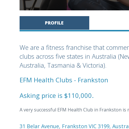
PROFILE
We are a fitness franchise that comm
clubs across five states in Australia 
Australia, Tasmania & Victoria).
EFM Health Clubs - Frankston
Asking price is $110,000.
A very successful EFM Health Club in Frankston is 
31 Belar Avenue, Frankston VIC 3199, Austra