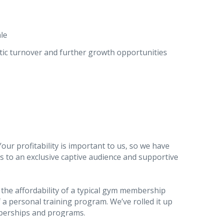
le
tic turnover and further growth opportunities
Your profitability is important to us, so we have
 to an exclusive captive audience and supportive
.
the affordability of a typical gym membership
 a personal training program. We’ve rolled it up
rships and programs.