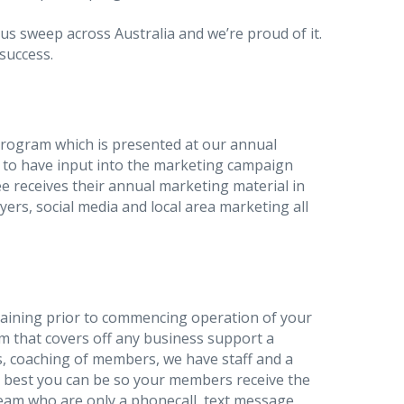
us sweep across Australia and we’re proud of it.
 success.
rogram which is presented at our annual
 to have input into the marketing campaign
e receives their annual marketing material in
yers, social media and local area marketing all
raining prior to commencing operation of your
m that covers off any business support a
s, coaching of members, we have staff and a
e best you can be so your members receive the
eam who are only a phonecall, text message,