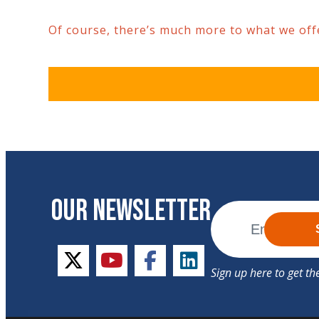
Of course, there’s much more to what we offer
OUR NEWSLETTER
twitter
youtube
facebook
linkedin