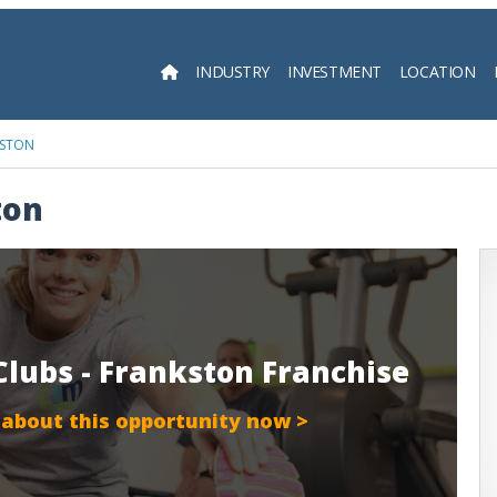
INDUSTRY
INVESTMENT
LOCATION
Searc
KSTON
ton
Clubs - Frankston Franchise
 about this opportunity now >