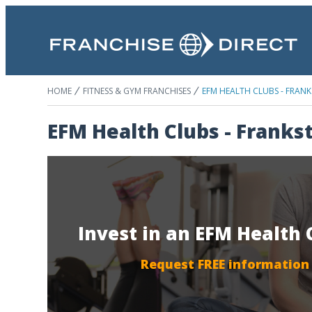
HOME
FITNESS & GYM FRANCHISES
EFM HEALTH CLUBS - FRAN
EFM Health Clubs - Franks
Invest in an EFM Health 
Request FREE information