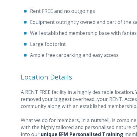
Rent FREE and no outgoings
Equipment outrightly owned and part of the sa
Well established membership base with fantas
Large footprint
Ample free carparking and easy access
Location Details
A RENT FREE facility in a highly desirable location. 
removed your biggest overhead...your RENT. Access
community along with an established membership
What we do for members, in a nutshell, is combine 
with the highly tailored and personalised nature of
into our
unique EFM Personalised Training
membe