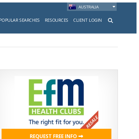
AUSTRALIA
POPULAR SEARCHES
RESOURCES
CLIENT LOGIN
h
REQUEST FREE INFO