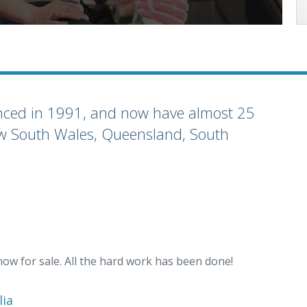
enced in 1991, and now have almost 25
(New South Wales, Queensland, South
now for sale. All the hard work has been done!
lia