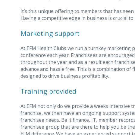
It’s this unique offering to members that has seen 
Having a competitive edge in business is crucial to
Marketing support
At EFM Health Clubs we run a turnkey marketing p
conference each year. Franchisees are encouraged
throughout the year and as a result each franchise
advance and hassle free. This is a combination of fl
designed to drive business profitability.
Training provided
At EFM not only do we provide a weeks intensive t
franchise, we then have an ongoing support syste
franchisee needs. Be it finance, IT, member record
franchisee group that are there to help you be th
EFM difference. We have an experienced support t