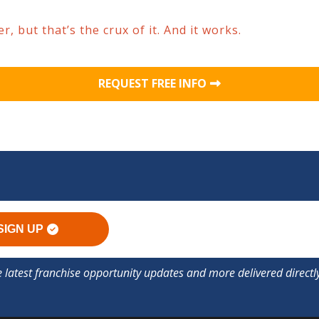
, but that’s the crux of it. And it works.
REQUEST FREE INFO
SIGN UP