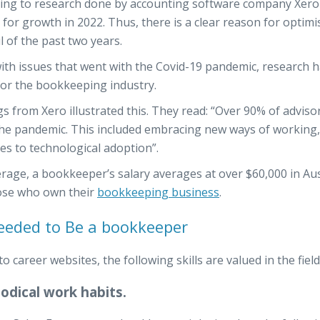
ing to research done by accounting software company Xero 
 for growth in 2022. Thus, there is a clear reason for optim
l of the past two years.
ith issues that went with the Covid-19 pandemic, research 
for the bookkeeping industry.
gs from Xero illustrated this. They read: “Over 90% of adviso
he pandemic. This included embracing new ways of working, 
des to technological adoption”.
rage, a bookkeeper’s salary averages at over $60,000 in Au
ose who own their
bookkeeping business
.
Needed to Be a bookkeeper
to career websites, the following skills are valued in the fie
dical work habits.