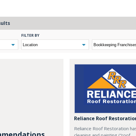
sults
FILTER BY
Reliance Roof Restoratio
Reliance Roof Restoration ha
mendations...
cleaning and painting (“roof