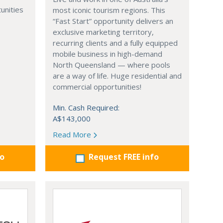
unities
most iconic tourism regions. This
“Fast Start” opportunity delivers an
exclusive marketing territory,
recurring clients and a fully equipped
mobile business in high-demand
North Queensland — where pools
are a way of life. Huge residential and
commercial opportunities!
Min. Cash Required:
A$143,000
Read More
fo
Request FREE info