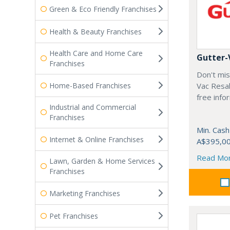
Green & Eco Friendly Franchises
Health & Beauty Franchises
Health Care and Home Care
Gutter-
Franchises
Don't mis
Home-Based Franchises
Vac Resal
free info
Industrial and Commercial
Franchises
Min. Cash
Internet & Online Franchises
A$395,0
Read Mo
Lawn, Garden & Home Services
Franchises
Marketing Franchises
Pet Franchises