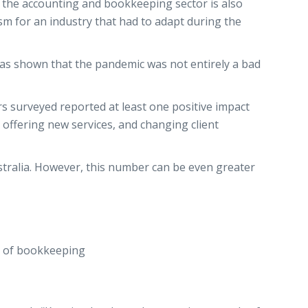
the accounting and bookkeeping sector is also
ism for an industry that had to adapt during the
has shown that the pandemic was not entirely a bad
rs surveyed reported at least one positive impact
offering new services, and changing client
stralia. However, this number can be even greater
ld of bookkeeping