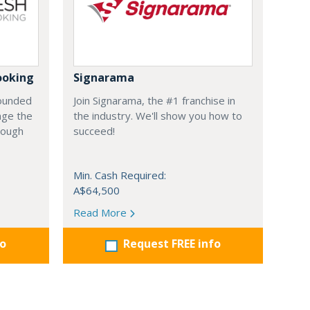
ooking
Signarama
founded
Join Signarama, the #1 franchise in
nge the
the industry. We'll show you how to
hrough
succeed!
Min. Cash Required:
A$64,500
Read More
fo
Request FREE info