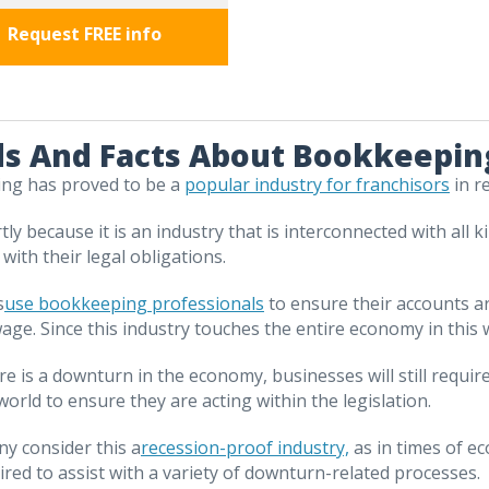
Request FREE info
s And Facts About Bookkeeping
ng has proved to be a
popular industry for franchisors
in r
rtly because it is an industry that is interconnected with al
 with their legal obligations.
s
use bookkeeping professionals
to ensure their accounts ar
age. Since this industry touches the entire economy in this way
ere is a downturn in the economy, businesses will still req
world to ensure they are acting within the legislation.
ny consider this a
recession-proof industry,
as in times of e
ired to assist with a variety of downturn-related processes.