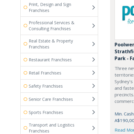
Print, Design and Sign
Franchises
Professional Services &
Consulting Franchises
Real Estate & Property
Poolwer
Franchises
Strathf
Park - F
Restaurant Franchises
Three ne
Retail Franchises
territori
Sydney’s
Safety Franchises
and fast
precincts
Senior Care Franchises
commercia
Sports Franchises
Min. Cash
A$190,0
Transport and Logistics
Read Mo
Franchises