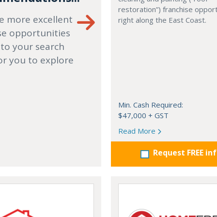
restoration”) franchise opport
e more excellent
right along the East Coast.
se opportunities
 to your search
or you to explore
Min. Cash Required:
$47,000 + GST
Read More
Request FREE in