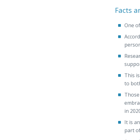
Facts a
One of
Accord
person
Resear
suppor
This i
to bot
Those 
embrac
in 2020
It is a
part o