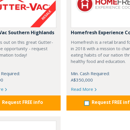
Vac Southern Highlands
Homefresh Experience C
s out on this great Gutter-
Homefresh is a retail brand 
e opportunity - request
in 2018 with a mission to cha
rmation today!
eating habits of our nation t
healthy food and education.
 Required:
Min. Cash Required:
00
A$350,000
re
Read More
Request FREE info
Request FREE in