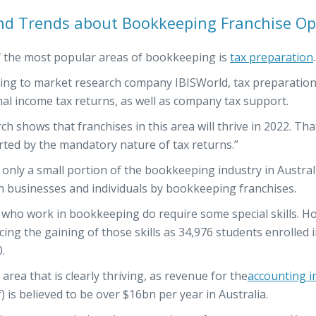
nd Trends about Bookkeeping Franchise Op
 the most popular areas of bookkeeping is
tax preparation
.
ing to market research company IBISWorld, tax preparation f
al income tax returns, as well as company tax support.
ch shows that franchises in this area will thrive in 2022. Tha
ted by the mandatory nature of tax returns.”
s only a small portion of the bookkeeping industry in Austral
h businesses and individuals by bookkeeping franchises.
who work in bookkeeping do require some special skills. How
ing the gaining of those skills as 34,976 students enrolle
.
n area that is clearly thriving, as revenue for the
accounting i
f) is believed to be over $16bn per year in Australia.