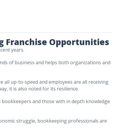
 Franchise Opportunities
ecent years.
l kinds of business and helps both organizations and
e all up-to-speed and employees are all receiving
, it is also noted for its resilience.
uire bookkeepers and those with in depth knowledge
conomic struggle, bookkeeping professionals are