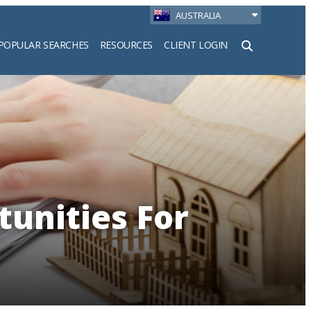
AUSTRALIA
POPULAR SEARCHES
RESOURCES
CLIENT LOGIN
h
unities For