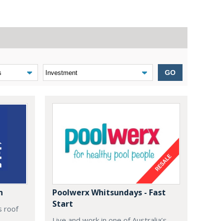
GO
n
Poolwerx Whitsundays - Fast
Start
s roof
Live and work in one of Australia’s