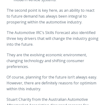
The second point is key here, as an ability to react
to future demand has always been integral to
prospering within the automotive industry.
The Automotive IRC’s Skills Forecast also identified
three key drivers that will change the industry going
into the future.
They are the evolving economic environment,
changing technology and shifting consumer
preferences.
Of course, planning for the future isn’t always easy.
However, there are definitely reasons for optimism
within this industry.
Stuart Charity from the Australian Automotive