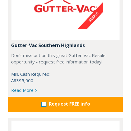
Gutter-Vac Southern Highlands
Don't miss out on this great Gutter-Vac Resale
opportunity - request free information today!
Min. Cash Required:
A$395,000
Read More
Request FREE info