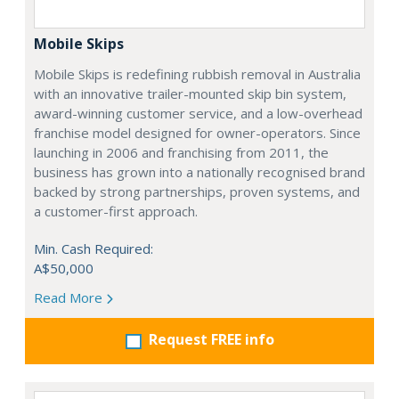
Mobile Skips
Mobile Skips is redefining rubbish removal in Australia
with an innovative trailer-mounted skip bin system,
award-winning customer service, and a low-overhead
franchise model designed for owner-operators. Since
launching in 2006 and franchising from 2011, the
business has grown into a nationally recognised brand
backed by strong partnerships, proven systems, and
a customer-first approach.
Min. Cash Required:
A$50,000
Read More
Request FREE info