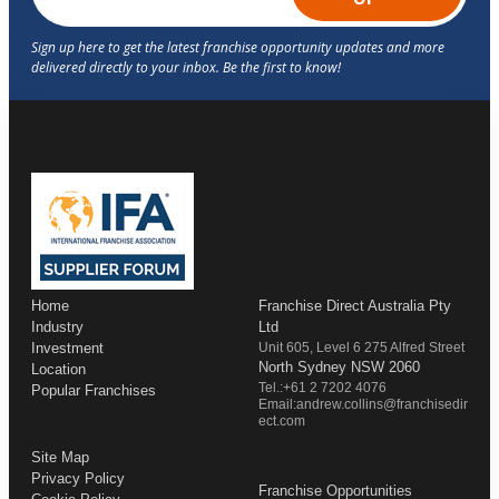
Home
Franchise Direct Australia Pty
Industry
Ltd
Investment
Unit 605, Level 6 275 Alfred Street
North Sydney NSW 2060
Location
Tel.:+61 2 7202 4076
Popular Franchises
Email:andrew.collins@franchisedir
ect.com
Site Map
Privacy Policy
Franchise Opportunities