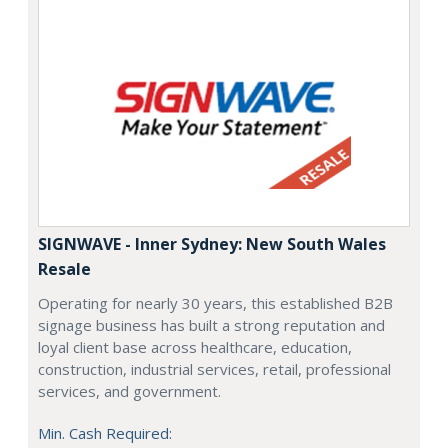
SIGNWAVE - Inner Sydney: New South Wales
Resale
Operating for nearly 30 years, this established B2B
signage business has built a strong reputation and
loyal client base across healthcare, education,
construction, industrial services, retail, professional
services, and government.
Min. Cash Required: