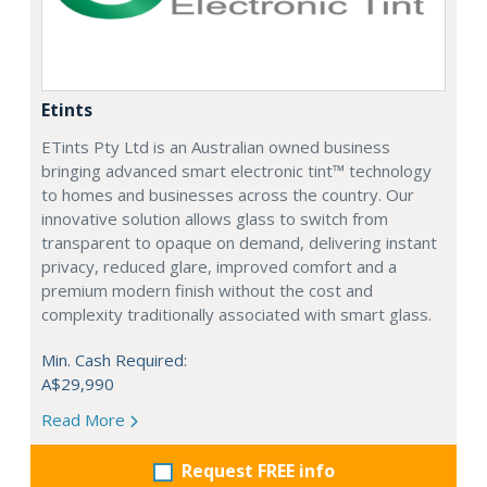
Etints
ETints Pty Ltd is an Australian owned business
bringing advanced smart electronic tint™ technology
to homes and businesses across the country. Our
innovative solution allows glass to switch from
transparent to opaque on demand, delivering instant
privacy, reduced glare, improved comfort and a
premium modern finish without the cost and
complexity traditionally associated with smart glass.
Min. Cash Required:
A$29,990
Read More
Request FREE info