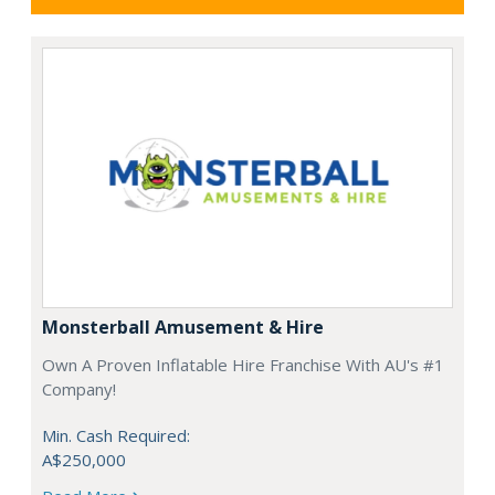
Monsterball Amusement & Hire
Own A Proven Inflatable Hire Franchise With AU's #1
Company!
Min. Cash Required:
A$250,000