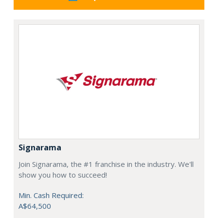
Signarama
Join Signarama, the #1 franchise in the industry. We'll
show you how to succeed!
Min. Cash Required:
A$64,500