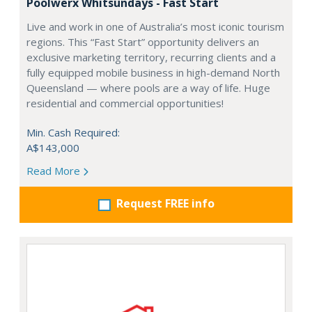
Poolwerx Whitsundays - Fast Start
Live and work in one of Australia’s most iconic tourism
regions. This “Fast Start” opportunity delivers an
exclusive marketing territory, recurring clients and a
fully equipped mobile business in high-demand North
Queensland — where pools are a way of life. Huge
residential and commercial opportunities!
Min. Cash Required:
A$143,000
Read More
Request FREE info