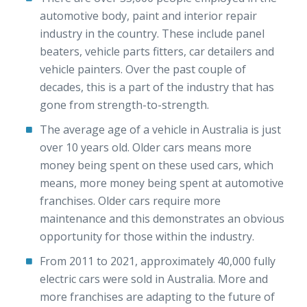
automotive body, paint and interior repair
industry in the country. These include panel
beaters, vehicle parts fitters, car detailers and
vehicle painters. Over the past couple of
decades, this is a part of the industry that has
gone from strength-to-strength.
The average age of a vehicle in Australia is just
over 10 years old. Older cars means more
money being spent on these used cars, which
means, more money being spent at automotive
franchises. Older cars require more
maintenance and this demonstrates an obvious
opportunity for those within the industry.
From 2011 to 2021, approximately 40,000 fully
electric cars were sold in Australia. More and
more franchises are adapting to the future of