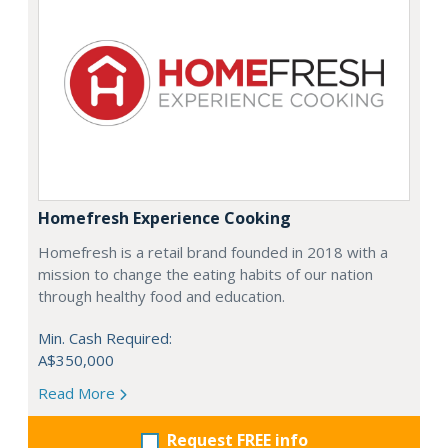
Homefresh Experience Cooking
Homefresh is a retail brand founded in 2018 with a
mission to change the eating habits of our nation
through healthy food and education.
Min. Cash Required:
A$350,000
Read More
Request FREE info