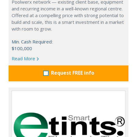
Poolwerx network — existing client base, equipment
and recurring income in a well-known regional centre.
Offered at a compelling price with strong potential to
build and scale, this is a smart investment in a market
with room to grow.
Min. Cash Required:
$100,000
Read More
Request FREE info