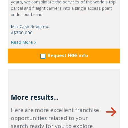
years, we consolidate the services of the world’s top
parcel and freight carriers into a single access point
under our brand.
Min. Cash Required:
A$300,000
Read More
Request FREE info
More results...
Here are more excellent franchise
opportunities related to your
search ready for you to explore