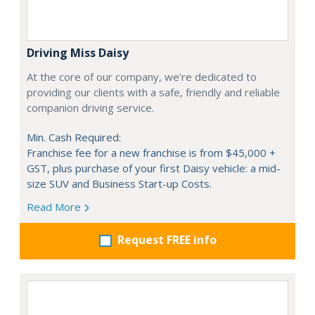
Driving Miss Daisy
At the core of our company, we’re dedicated to
providing our clients with a safe, friendly and reliable
companion driving service.
Min. Cash Required:
Franchise fee for a new franchise is from $45,000 +
GST, plus purchase of your first Daisy vehicle: a mid-
size SUV and Business Start-up Costs.
Read More
Request FREE info