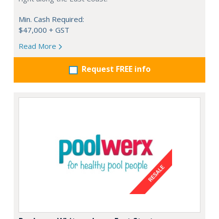
Min. Cash Required:
$47,000 + GST
Read More
Request FREE info