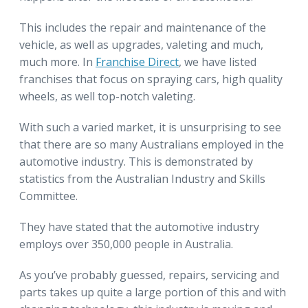
This includes the repair and maintenance of the
vehicle, as well as upgrades, valeting and much,
much more. In
Franchise Direct
, we have listed
franchises that focus on spraying cars, high quality
wheels, as well top-notch valeting.
With such a varied market, it is unsurprising to see
that there are so many Australians employed in the
automotive industry. This is demonstrated by
statistics from the Australian Industry and Skills
Committee.
They have stated that the automotive industry
employs over 350,000 people in Australia.
As you’ve probably guessed, repairs, servicing and
parts takes up quite a large portion of this and with