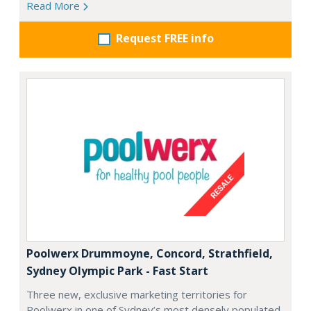
Read More
Request FREE info
Poolwerx Drummoyne, Concord, Strathfield,
Sydney Olympic Park - Fast Start
Three new, exclusive marketing territories for
Poolwerx in one of Sydney’s most densely populated