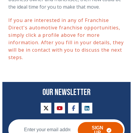
the ideal time for you to make that move.
If you are interested in any of Franchise
Direct's automotive franchise opportunities,
simply click a profile above for more
information. After you fill in your details, they
will be in contact with you to discuss the next
steps.
OUR NEWSLETTER
twitter
youtube
facebook
linkedin
SIGN
UP