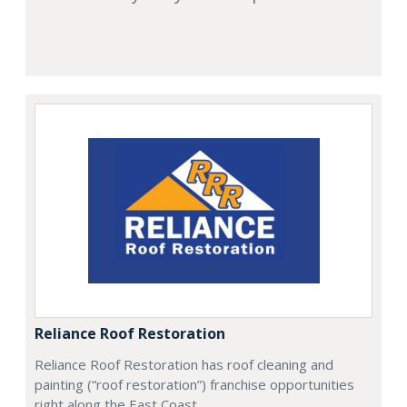
Reliance Roof Restoration
Reliance Roof Restoration has roof cleaning and
painting (“roof restoration”) franchise opportunities
right along the East Coast.