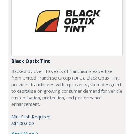
Black Optix Tint
Backed by over 40 years of franchising expertise
from United Franchise Group (UFG), Black Optix Tint
provides franchisees with a proven system designed
to capitalise on growing consumer demand for vehicle
customisation, protection, and performance
enhancement.
Min. Cash Required:
A$100,000
Read More