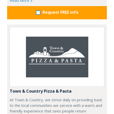
Read More
Request FREE info
Town & Country Pizza & Pasta
At Town & Country, we strive daily on providing back
to the local communities we service with a warm and
friendly experience that sees people return