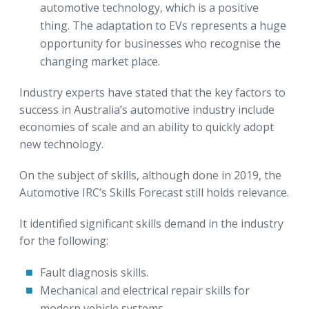
automotive technology, which is a positive
thing. The adaptation to EVs represents a huge
opportunity for businesses who recognise the
changing market place.
Industry experts have stated that the key factors to
success in Australia’s automotive industry include
economies of scale and an ability to quickly adopt
new technology.
On the subject of skills, although done in 2019, the
Automotive IRC’s Skills Forecast still holds relevance.
It identified significant skills demand in the industry
for the following:
Fault diagnosis skills.
Mechanical and electrical repair skills for
modern vehicle systems.