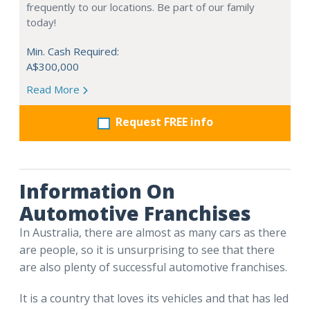
frequently to our locations. Be part of our family
today!
Min. Cash Required:
A$300,000
Read More
Request FREE info
Information On
Automotive Franchises
In Australia, there are almost as many cars as there
are people, so it is unsurprising to see that there
are also plenty of successful automotive franchises.
It is a country that loves its vehicles and that has led