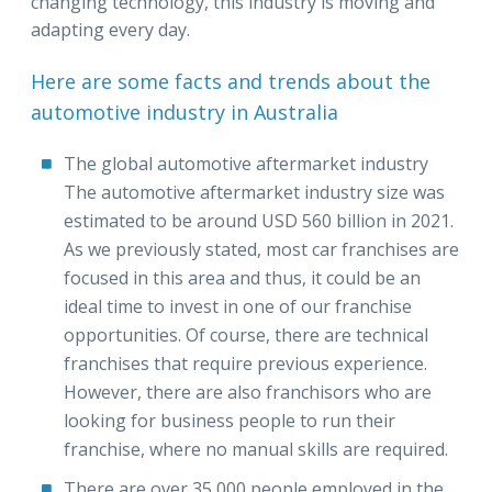
changing technology, this industry is moving and
adapting every day.
Here are some facts and trends about the
automotive industry in Australia
The global automotive aftermarket industry
The automotive aftermarket industry size was
estimated to be around USD 560 billion in 2021.
As we previously stated, most car franchises are
focused in this area and thus, it could be an
ideal time to invest in one of our franchise
opportunities. Of course, there are technical
franchises that require previous experience.
However, there are also franchisors who are
looking for business people to run their
franchise, where no manual skills are required.
There are over 35,000 people employed in the