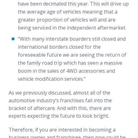
have been decimated this year. This will drive up
the average age of vehicles meaning that a
greater proportion of vehicles will and are
being serviced in the independent aftermarket.
“With many interstate boarders still closed and
international borders closed for the
foreseeable future we are seeing the return of
the family road trip which has seen a massive
boom in the sales of 4WD accessories and
vehicle modification services.”
As we previously discussed, almost all of the
automotive industry’s franchises fall into the
bracket of aftercare. And with this, there are
experts expecting the future to look bright.
Therefore, if you are interested in becoming a
business owner and franchisee, then now could be