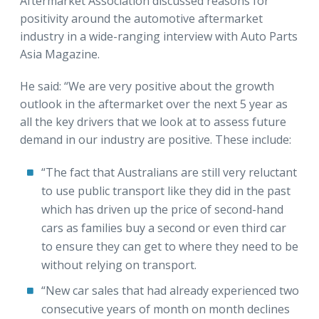
Aftermarket Association discussed reasons for
positivity around the automotive aftermarket
industry in a wide-ranging interview with Auto Parts
Asia Magazine.
He said: “We are very positive about the growth
outlook in the aftermarket over the next 5 year as
all the key drivers that we look at to assess future
demand in our industry are positive. These include:
“The fact that Australians are still very reluctant
to use public transport like they did in the past
which has driven up the price of second-hand
cars as families buy a second or even third car
to ensure they can get to where they need to be
without relying on transport.
“New car sales that had already experienced two
consecutive years of month on month declines