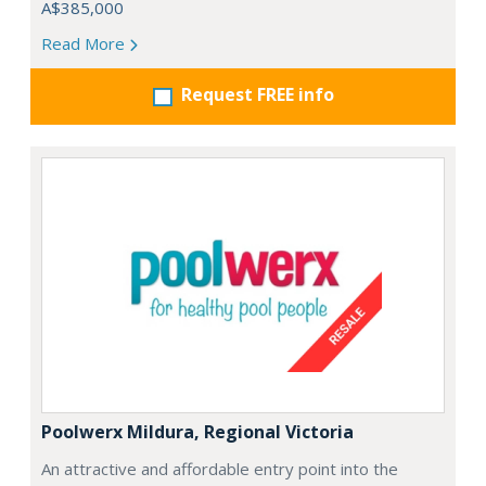
A$385,000
Read More
Request FREE info
Poolwerx Mildura, Regional Victoria
An attractive and affordable entry point into the