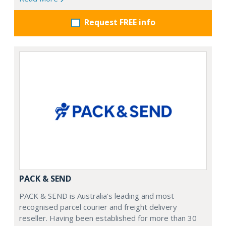
Request FREE info
PACK & SEND
PACK & SEND is Australia’s leading and most
recognised parcel courier and freight delivery
reseller. Having been established for more than 30