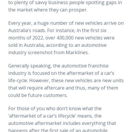
to plenty of savvy business people spotting gaps in
the market where they can prosper.
Every year, a huge number of new vehicles arrive on
Australia’s roads. For instance, in the first six
months of 2022, over 430,000 new vehicles were
sold in Australia, according to an automotive
industry screenshot from Marklines.
Generally speaking, the automotive franchise
industry is focused on the aftermarket of a car’s
life-cycle. However, these new vehicles are new units
that will require aftercare and thus, many of them
could be future customers.
For those of you who don’t know what the
‘aftermarket of a car’s lifecycle’ means, the
automotive aftermarket includes everything that
happens after the first sale of an automobile.