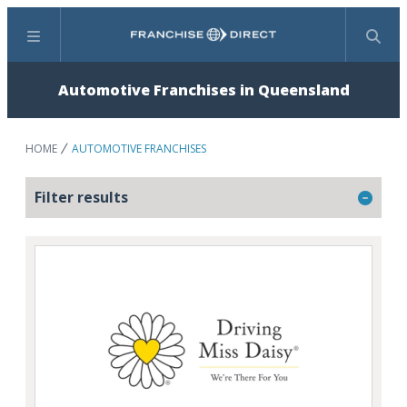
Menu
Search
Automotive Franchises in Queensland
HOME
AUTOMOTIVE FRANCHISES
Filter results