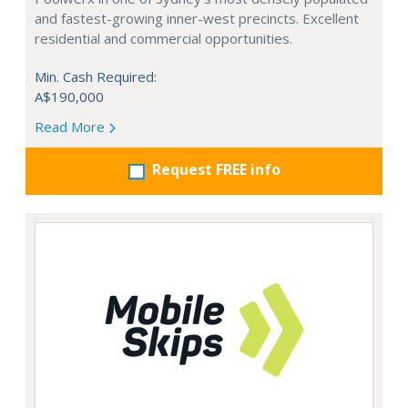
and fastest-growing inner-west precincts. Excellent
residential and commercial opportunities.
Min. Cash Required:
A$190,000
Read More
Request FREE info