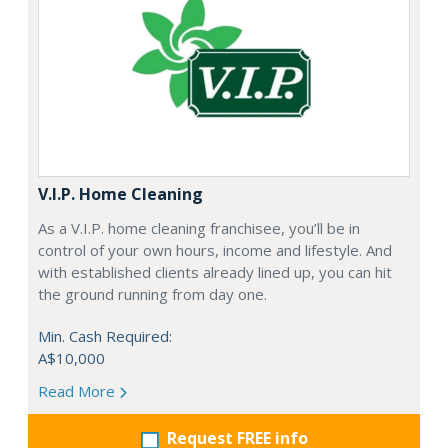
V.I.P. Home Cleaning
As a V.I.P. home cleaning franchisee, you’ll be in
control of your own hours, income and lifestyle. And
with established clients already lined up, you can hit
the ground running from day one.
Min. Cash Required:
A$10,000
Read More
Request FREE info