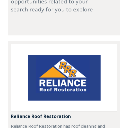
opportunities related to your
search ready for you to explore
Reliance Roof Restoration
Reliance Roof Restoration has roof cleaning and