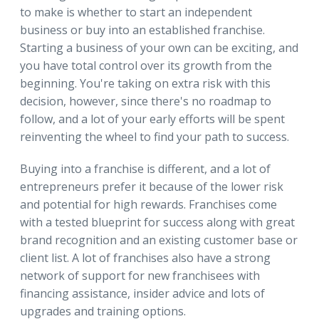
to make is whether to start an independent
business or buy into an established franchise.
Starting a business of your own can be exciting, and
you have total control over its growth from the
beginning. You're taking on extra risk with this
decision, however, since there's no roadmap to
follow, and a lot of your early efforts will be spent
reinventing the wheel to find your path to success.
Buying into a franchise is different, and a lot of
entrepreneurs prefer it because of the lower risk
and potential for high rewards. Franchises come
with a tested blueprint for success along with great
brand recognition and an existing customer base or
client list. A lot of franchises also have a strong
network of support for new franchisees with
financing assistance, insider advice and lots of
upgrades and training options.