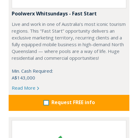
Poolwerx Whitsundays - Fast Start
Live and work in one of Australia’s most iconic tourism
regions. This “Fast Start” opportunity delivers an
exclusive marketing territory, recurring clients and a
fully equipped mobile business in high-demand North
Queensland — where pools are a way of life. Huge
residential and commercial opportunities!
Min. Cash Required:
A$143,000
Read More
Request FREE info