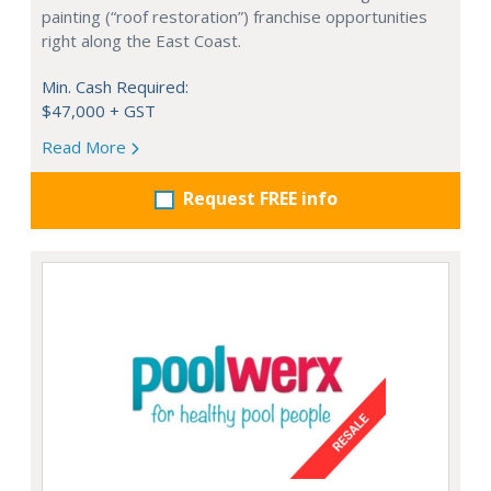
painting (“roof restoration”) franchise opportunities
right along the East Coast.
Min. Cash Required:
$47,000 + GST
Read More
Request FREE info