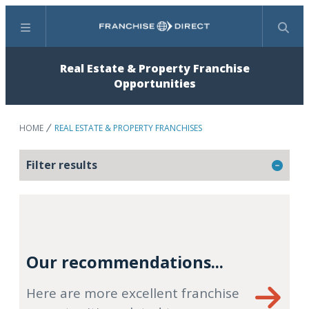
Menu
Search
Real Estate & Property Franchise
Opportunities
HOME
REAL ESTATE & PROPERTY FRANCHISES
Filter results
Our recommendations...
Here are more excellent franchise