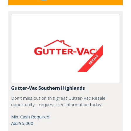
Gutter-Vac Southern Highlands
Don't miss out on this great Gutter-Vac Resale
opportunity - request free information today!
Min. Cash Required:
A$395,000