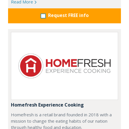
Read More
Request FREE info
Homefresh Experience Cooking
Homefresh is a retail brand founded in 2018 with a
mission to change the eating habits of our nation
through healthy food and education.