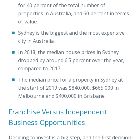
for 40 percent of the total number of
properties in Australia, and 60 percent in terms
of value.
Sydney is the biggest and the most expensive
city in Australia.
In 2018, the median house prices in Sydney
dropped by around 6.5 percent over the year,
compared to 2017.
The median price for a property in Sydney at
the start of 2019 was $840,000, $665,000 in
Melbourne and $490,000 in Brisbane.
Franchise Versus Independent
Business Opportunities
Deciding to invest is a big step, and the first decision