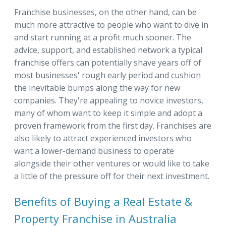
Franchise businesses, on the other hand, can be
much more attractive to people who want to dive in
and start running at a profit much sooner. The
advice, support, and established network a typical
franchise offers can potentially shave years off of
most businesses' rough early period and cushion
the inevitable bumps along the way for new
companies. They're appealing to novice investors,
many of whom want to keep it simple and adopt a
proven framework from the first day. Franchises are
also likely to attract experienced investors who
want a lower-demand business to operate
alongside their other ventures or would like to take
a little of the pressure off for their next investment.
Benefits of Buying a Real Estate &
Property Franchise in Australia