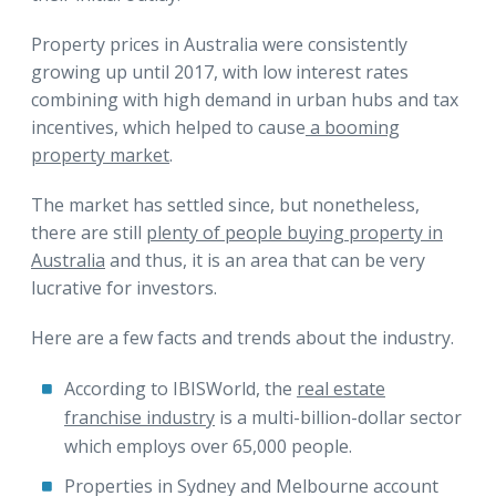
Property prices in Australia were consistently
growing up until 2017, with low interest rates
combining with high demand in urban hubs and tax
incentives, which helped to cause
a booming
property market
.
The market has settled since, but nonetheless,
there are still
plenty of people buying property in
Australia
and thus, it is an area that can be very
lucrative for investors.
Here are a few facts and trends about the industry.
According to IBISWorld, the
real estate
franchise industry
is a multi-billion-dollar sector
which employs over 65,000 people.
Properties in Sydney and Melbourne account