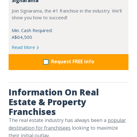
Signarama
Join Signarama, the #1 franchise in the industry. We'll
show you how to succeed!
Min. Cash Required:
A$64,500
Read More
Request FREE info
Information On Real
Estate & Property
Franchises
The real estate industry has always been a
popular
destination for franchisees
looking to maximize
their initial outlay.