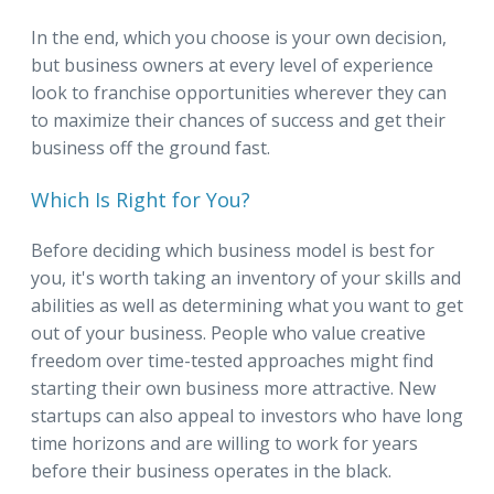
In the end, which you choose is your own decision,
but business owners at every level of experience
look to franchise opportunities wherever they can
to maximize their chances of success and get their
business off the ground fast.
Which Is Right for You?
Before deciding which business model is best for
you, it's worth taking an inventory of your skills and
abilities as well as determining what you want to get
out of your business. People who value creative
freedom over time-tested approaches might find
starting their own business more attractive. New
startups can also appeal to investors who have long
time horizons and are willing to work for years
before their business operates in the black.