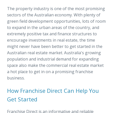
The property industry is one of the most promising
sectors of the Australian economy. With plenty of
green field development opportunities, lots of room
to expand in the urban areas of the country, and
extremely positive tax and finance structures to
encourage investments in real estate, the time
might never have been better to get started in the
Australian real estate market. Australia's growing
population and industrial demand for expanding
space also make the commercial real estate market
a hot place to get in on a promising franchise
business.
How Franchise Direct Can Help You
Get Started
Franchise Direct is an informative and reliable