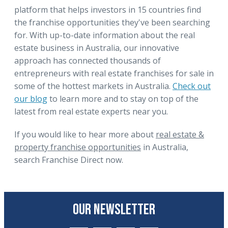
platform that helps investors in 15 countries find
the franchise opportunities they've been searching
for. With up-to-date information about the real
estate business in Australia, our innovative
approach has connected thousands of
entrepreneurs with real estate franchises for sale in
some of the hottest markets in Australia.
Check out
our blog
to learn more and to stay on top of the
latest from real estate experts near you.
If you would like to hear more about
real estate &
property franchise opportunities
in Australia,
search Franchise Direct now.
OUR NEWSLETTER