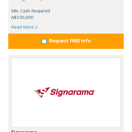
Min. Cash Required:
A$350,000
Read More
Request FREE info