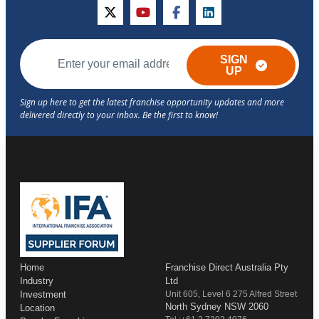
twitter
youtube
facebook
linkedin
SIGN
UP
Home
Franchise Direct Australia Pty
Industry
Ltd
Investment
Unit 605, Level 6 275 Alfred Street
North Sydney NSW 2060
Location