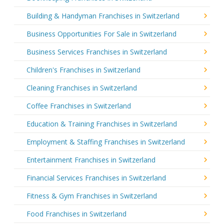
Building & Handyman Franchises in Switzerland
Business Opportunities For Sale in Switzerland
Business Services Franchises in Switzerland
Children's Franchises in Switzerland
Cleaning Franchises in Switzerland
Coffee Franchises in Switzerland
Education & Training Franchises in Switzerland
Employment & Staffing Franchises in Switzerland
Entertainment Franchises in Switzerland
Financial Services Franchises in Switzerland
Fitness & Gym Franchises in Switzerland
Food Franchises in Switzerland