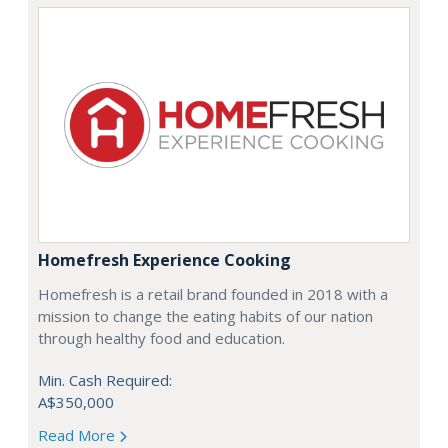
Homefresh Experience Cooking
Homefresh is a retail brand founded in 2018 with a
mission to change the eating habits of our nation
through healthy food and education.
Min. Cash Required:
A$350,000
Read More