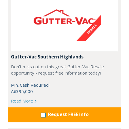
Gutter-Vac Southern Highlands
Don't miss out on this great Gutter-Vac Resale
opportunity - request free information today!
Min. Cash Required:
A$395,000
Read More
Request FREE info