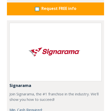
Request FREE info
Signarama
Join Signarama, the #1 franchise in the industry. We'll
show you how to succeed!
Min. Cash Required: