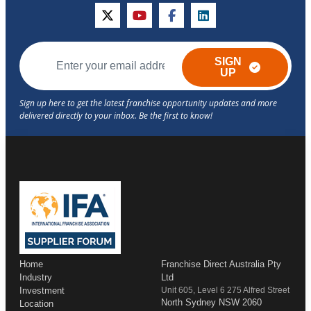
twitter
youtube
facebook
linkedin
SIGN
UP
Home
Franchise Direct Australia Pty
Industry
Ltd
Investment
Unit 605, Level 6 275 Alfred Street
North Sydney NSW 2060
Location