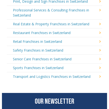
Print, Design and Sign Franchises in Switzerland
Professional Services & Consulting Franchises in
Switzerland
Real Estate & Property Franchises in Switzerland
Restaurant Franchises in Switzerland
Retail Franchises in Switzerland
Safety Franchises in Switzerland
Senior Care Franchises in Switzerland
Sports Franchises in Switzerland
Transport and Logistics Franchises in Switzerland
OUR NEWSLETTER