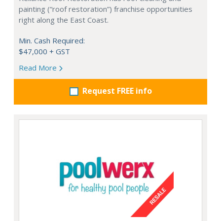
painting (“roof restoration”) franchise opportunities
right along the East Coast.
Min. Cash Required:
$47,000 + GST
Read More
Request FREE info