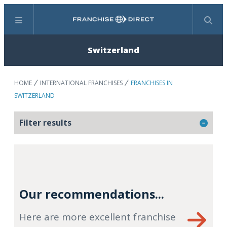
Menu
Search
Switzerland
HOME
INTERNATIONAL FRANCHISES
FRANCHISES IN
SWITZERLAND
Filter results
Our recommendations...
Here are more excellent franchise