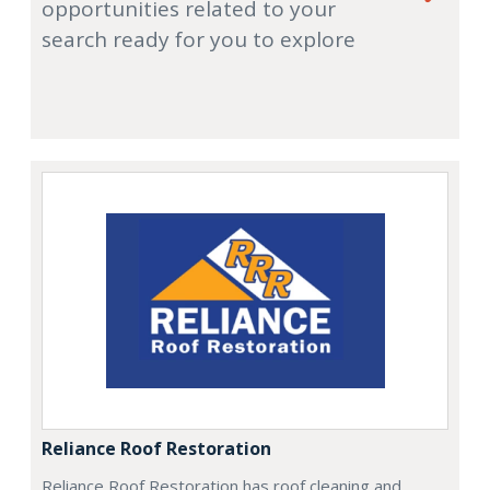
opportunities related to your
search ready for you to explore
Reliance Roof Restoration
Reliance Roof Restoration has roof cleaning and