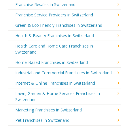
Franchise Resales in Switzerland
Franchise Service Providers in Switzerland
Green & Eco Friendly Franchises in Switzerland
Health & Beauty Franchises in Switzerland
Health Care and Home Care Franchises in
Switzerland
Home-Based Franchises in Switzerland
Industrial and Commercial Franchises in Switzerland
Internet & Online Franchises in Switzerland
Lawn, Garden & Home Services Franchises in
Switzerland
Marketing Franchises in Switzerland
Pet Franchises in Switzerland