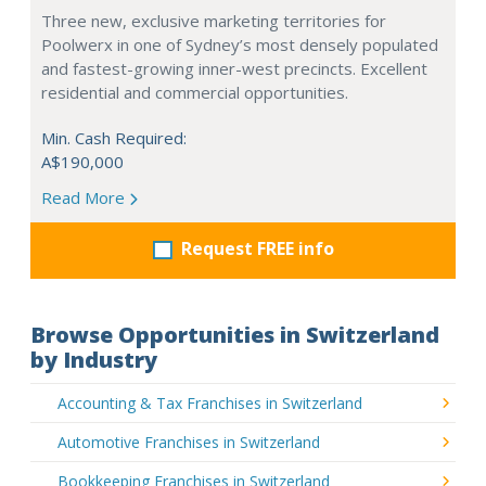
Three new, exclusive marketing territories for
Poolwerx in one of Sydney’s most densely populated
and fastest-growing inner-west precincts. Excellent
residential and commercial opportunities.
Min. Cash Required:
A$190,000
Read More
Request FREE info
Browse Opportunities in Switzerland
by Industry
Accounting & Tax Franchises in Switzerland
Automotive Franchises in Switzerland
Bookkeeping Franchises in Switzerland