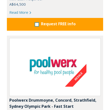
A$64,500
Read More
Request FREE info
Poolwerx Drummoyne, Concord, Strathfield,
Sydney Olympic Park - Fast Start