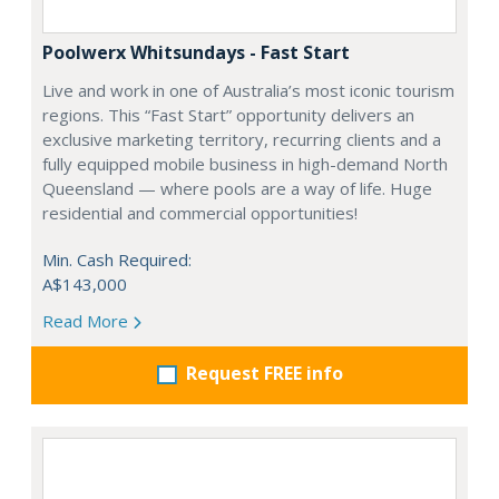
Poolwerx Whitsundays - Fast Start
Live and work in one of Australia’s most iconic tourism
regions. This “Fast Start” opportunity delivers an
exclusive marketing territory, recurring clients and a
fully equipped mobile business in high-demand North
Queensland — where pools are a way of life. Huge
residential and commercial opportunities!
Min. Cash Required:
A$143,000
Read More
Request FREE info