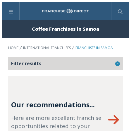
Menu
Search
Coffee Franchises in Samoa
HOME
INTERNATIONAL FRANCHISES
FRANCHISES IN SAMOA
Filter results
Our recommendations...
Here are more excellent franchise
opportunities related to your