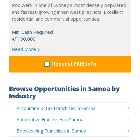
Poolwerx in one of Sydney’s most densely populated
and fastest-growing inner-west precincts. Excellent
residential and commercial opportunities.
Min. Cash Required:
A$190,000
Read More
Request FREE info
Browse Opportunities in Samoa by
Industry
Accounting & Tax Franchises in Samoa
Automotive Franchises in Samoa
Bookkeeping Franchises in Samoa