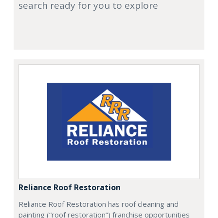
search ready for you to explore
Reliance Roof Restoration
Reliance Roof Restoration has roof cleaning and
painting (“roof restoration”) franchise opportunities