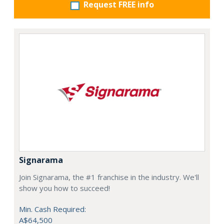
Request FREE info
Signarama
Join Signarama, the #1 franchise in the industry. We'll
show you how to succeed!
Min. Cash Required:
A$64,500