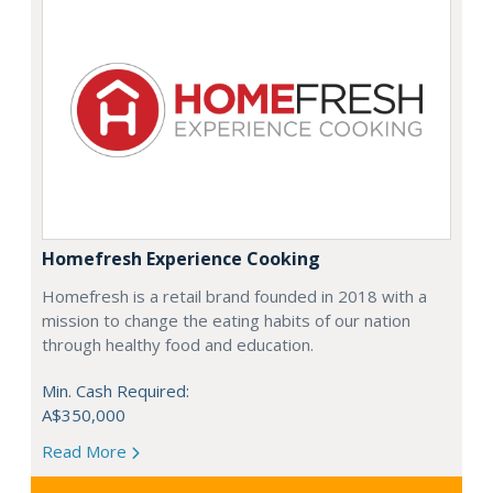
Homefresh Experience Cooking
Homefresh is a retail brand founded in 2018 with a
mission to change the eating habits of our nation
through healthy food and education.
Min. Cash Required:
A$350,000
Read More