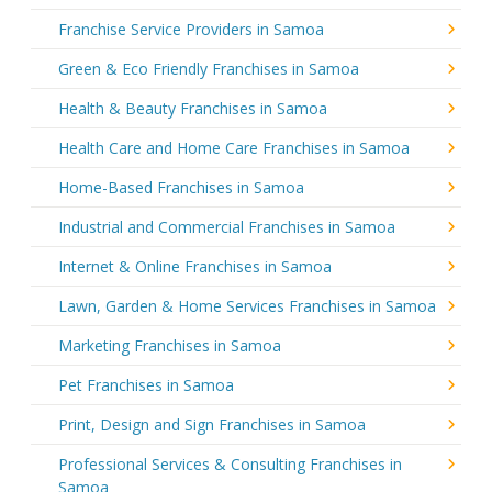
Franchise Service Providers in Samoa
Green & Eco Friendly Franchises in Samoa
Health & Beauty Franchises in Samoa
Health Care and Home Care Franchises in Samoa
Home-Based Franchises in Samoa
Industrial and Commercial Franchises in Samoa
Internet & Online Franchises in Samoa
Lawn, Garden & Home Services Franchises in Samoa
Marketing Franchises in Samoa
Pet Franchises in Samoa
Print, Design and Sign Franchises in Samoa
Professional Services & Consulting Franchises in
Samoa