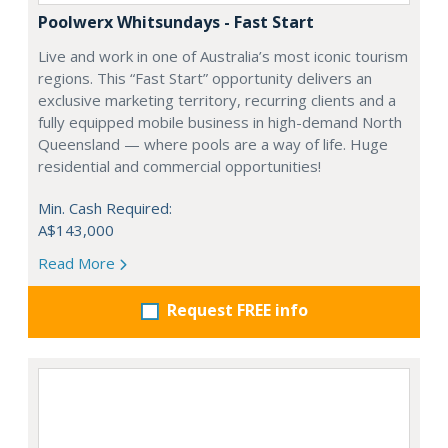
Poolwerx Whitsundays - Fast Start
Live and work in one of Australia’s most iconic tourism
regions. This “Fast Start” opportunity delivers an
exclusive marketing territory, recurring clients and a
fully equipped mobile business in high-demand North
Queensland — where pools are a way of life. Huge
residential and commercial opportunities!
Min. Cash Required:
A$143,000
Read More
Request FREE info