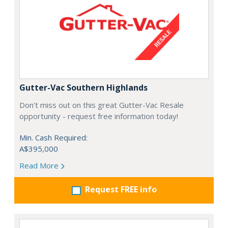
Gutter-Vac Southern Highlands
Don't miss out on this great Gutter-Vac Resale
opportunity - request free information today!
Min. Cash Required:
A$395,000
Read More
Request FREE info