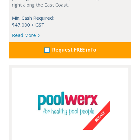
right along the East Coast.
Min. Cash Required:
$47,000 + GST
Read More
Request FREE info