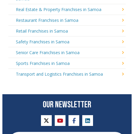
Real Estate & Property Franchises in Samoa
Restaurant Franchises in Samoa
Retail Franchises in Samoa
Safety Franchises in Samoa
Senior Care Franchises in Samoa
Sports Franchises in Samoa
Transport and Logistics Franchises in Samoa
OUR NEWSLETTER
twitter
youtube
facebook
linkedin