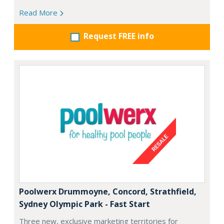
Read More
Request FREE info
Poolwerx Drummoyne, Concord, Strathfield,
Sydney Olympic Park - Fast Start
Three new, exclusive marketing territories for