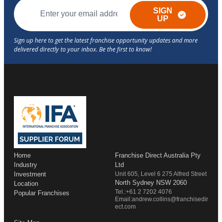
SIGN
UP
Home
Franchise Direct Australia Pty
Industry
Ltd
Investment
Unit 605, Level 6 275 Alfred Street
North Sydney NSW 2060
Location
Tel.:+61 2 7202 4076
Popular Franchises
Email:andrew.collins@franchisedir
ect.com