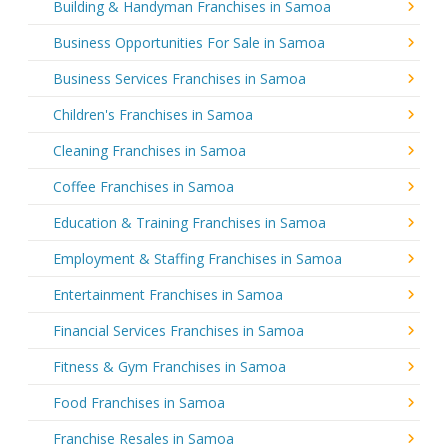
Building & Handyman Franchises in Samoa
Business Opportunities For Sale in Samoa
Business Services Franchises in Samoa
Children's Franchises in Samoa
Cleaning Franchises in Samoa
Coffee Franchises in Samoa
Education & Training Franchises in Samoa
Employment & Staffing Franchises in Samoa
Entertainment Franchises in Samoa
Financial Services Franchises in Samoa
Fitness & Gym Franchises in Samoa
Food Franchises in Samoa
Franchise Resales in Samoa