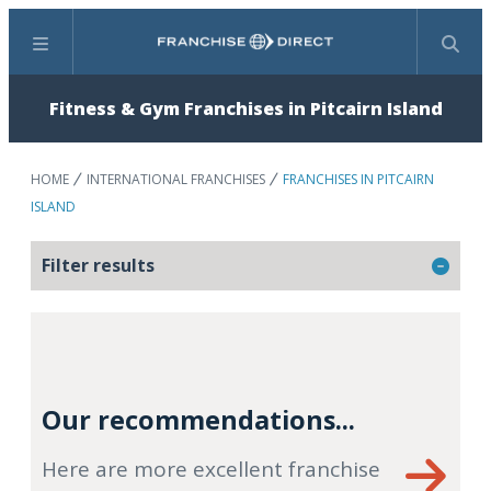
Menu
Search
Fitness & Gym Franchises in Pitcairn Island
HOME
INTERNATIONAL FRANCHISES
FRANCHISES IN PITCAIRN
ISLAND
Filter results
Our recommendations...
Here are more excellent franchise