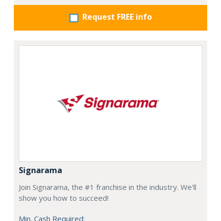
Request FREE info
Signarama
Join Signarama, the #1 franchise in the industry. We'll
show you how to succeed!
Min. Cash Required: