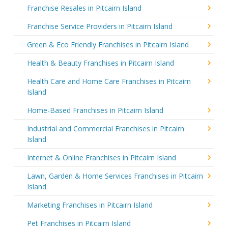
Franchise Resales in Pitcairn Island
Franchise Service Providers in Pitcairn Island
Green & Eco Friendly Franchises in Pitcairn Island
Health & Beauty Franchises in Pitcairn Island
Health Care and Home Care Franchises in Pitcairn
Island
Home-Based Franchises in Pitcairn Island
Industrial and Commercial Franchises in Pitcairn
Island
Internet & Online Franchises in Pitcairn Island
Lawn, Garden & Home Services Franchises in Pitcairn
Island
Marketing Franchises in Pitcairn Island
Pet Franchises in Pitcairn Island