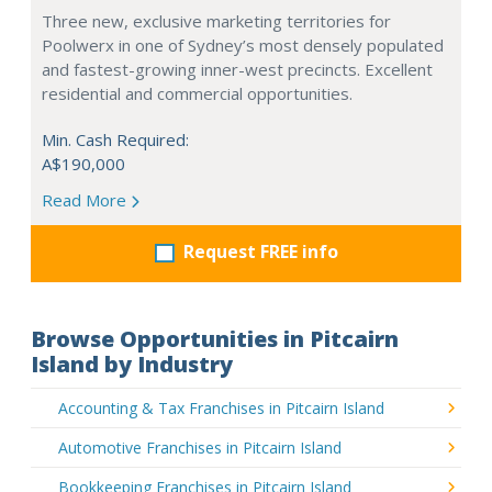
Three new, exclusive marketing territories for
Poolwerx in one of Sydney’s most densely populated
and fastest-growing inner-west precincts. Excellent
residential and commercial opportunities.
Min. Cash Required:
A$190,000
Read More
Request FREE info
Browse Opportunities in Pitcairn
Island by Industry
Accounting & Tax Franchises in Pitcairn Island
Automotive Franchises in Pitcairn Island
Bookkeeping Franchises in Pitcairn Island