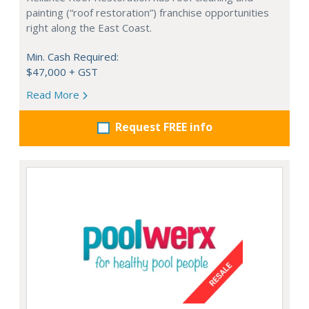
painting (“roof restoration”) franchise opportunities
right along the East Coast.
Min. Cash Required:
$47,000 + GST
Read More
Request FREE info