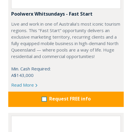
Poolwerx Whitsundays - Fast Start
Live and work in one of Australia’s most iconic tourism
regions. This “Fast Start” opportunity delivers an
exclusive marketing territory, recurring clients and a
fully equipped mobile business in high-demand North
Queensland — where pools are a way of life. Huge
residential and commercial opportunities!
Min. Cash Required:
A$143,000
Read More
Request FREE info