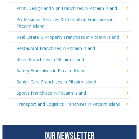
Print, Design and Sign Franchises in Pitcairn Island
Professional Services & Consulting Franchises in
Pitcairn Island
Real Estate & Property Franchises in Pitcairn Island
Restaurant Franchises in Pitcairn Island
Retail Franchises in Pitcairn Island
Safety Franchises in Pitcairn Island
Senior Care Franchises in Pitcairn Island
Sports Franchises in Pitcairn Island
Transport and Logistics Franchises in Pitcairn Island
OUR NEWSLETTER