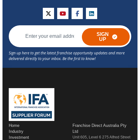
twitter
youtube
facebook
linkedin
SIGN
UP
Home
Franchise Direct Australia Pty
Industry
Ltd
Investment
Unit 605, Level 6 275 Alfred Street