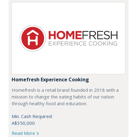
Homefresh Experience Cooking
Homefresh is a retail brand founded in 2018 with a
mission to change the eating habits of our nation
through healthy food and education.
Min. Cash Required:
A$350,000
Read More