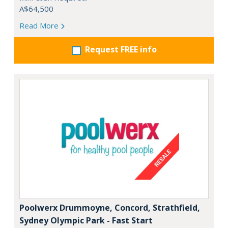
A$64,500
Read More
Request FREE info
Poolwerx Drummoyne, Concord, Strathfield,
Sydney Olympic Park - Fast Start