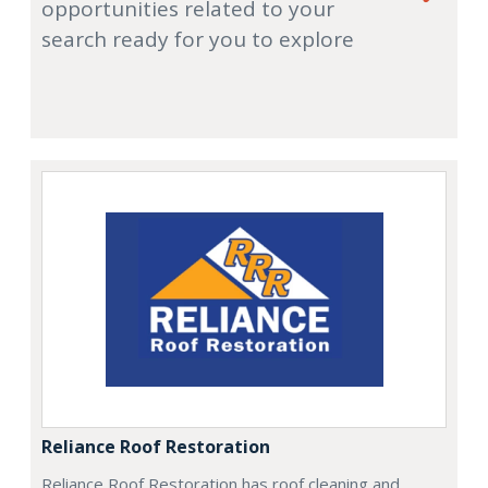
opportunities related to your
search ready for you to explore
Reliance Roof Restoration
Reliance Roof Restoration has roof cleaning and