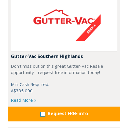
Gutter-Vac Southern Highlands
Don't miss out on this great Gutter-Vac Resale
opportunity - request free information today!
Min. Cash Required:
A$395,000
Read More
Request FREE info