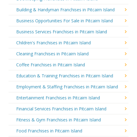
Building & Handyman Franchises in Pitcairn Island
Business Opportunities For Sale in Pitcairn Island
Business Services Franchises in Pitcairn Island
Children's Franchises in Pitcairn Island
Cleaning Franchises in Pitcairn Island
Coffee Franchises in Pitcairn Island
Education & Training Franchises in Pitcairn Island
Employment & Staffing Franchises in Pitcairn Island
Entertainment Franchises in Pitcairn Island
Financial Services Franchises in Pitcairn Island
Fitness & Gym Franchises in Pitcairn Island
Food Franchises in Pitcairn Island