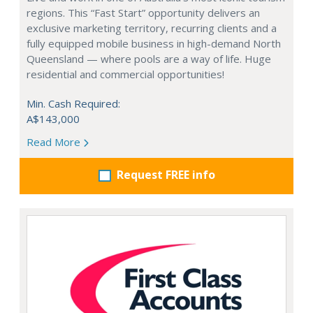
regions. This “Fast Start” opportunity delivers an
exclusive marketing territory, recurring clients and a
fully equipped mobile business in high-demand North
Queensland — where pools are a way of life. Huge
residential and commercial opportunities!
Min. Cash Required:
A$143,000
Read More
Request FREE info