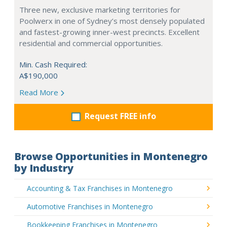
Three new, exclusive marketing territories for
Poolwerx in one of Sydney’s most densely populated
and fastest-growing inner-west precincts. Excellent
residential and commercial opportunities.
Min. Cash Required:
A$190,000
Read More
Request FREE info
Browse Opportunities in Montenegro
by Industry
Accounting & Tax Franchises in Montenegro
Automotive Franchises in Montenegro
Bookkeeping Franchises in Montenegro