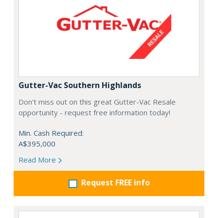
Gutter-Vac Southern Highlands
Don't miss out on this great Gutter-Vac Resale
opportunity - request free information today!
Min. Cash Required:
A$395,000
Read More
Request FREE info