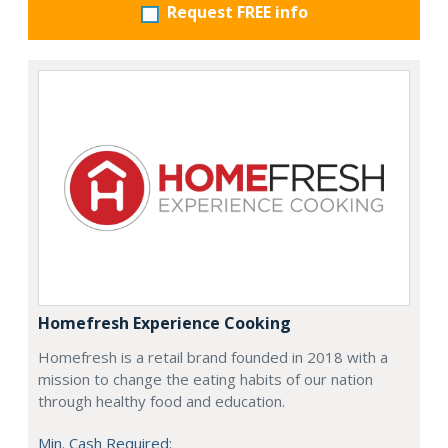
Request FREE info
Homefresh Experience Cooking
Homefresh is a retail brand founded in 2018 with a
mission to change the eating habits of our nation
through healthy food and education.
Min. Cash Required: