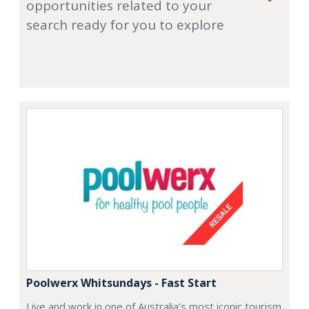
opportunities related to your
search ready for you to explore
Poolwerx Whitsundays - Fast Start
Live and work in one of Australia’s most iconic tourism