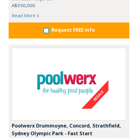
A$350,000
Read More
Request FREE info
Poolwerx Drummoyne, Concord, Strathfield,
Sydney Olympic Park - Fast Start