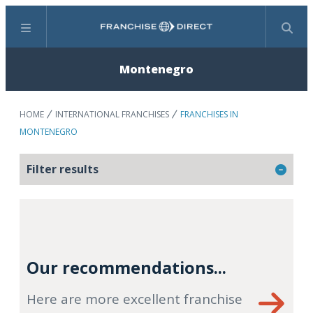
Menu
Search
Montenegro
HOME
INTERNATIONAL FRANCHISES
FRANCHISES IN
MONTENEGRO
Filter results
Our recommendations...
Here are more excellent franchise