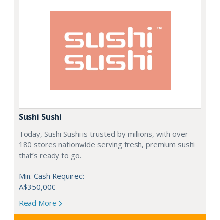
Sushi Sushi
Today, Sushi Sushi is trusted by millions, with over
180 stores nationwide serving fresh, premium sushi
that’s ready to go.
Min. Cash Required:
A$350,000
Read More