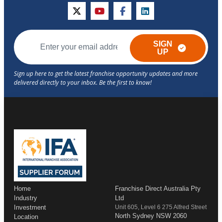
twitter
youtube
facebook
linkedin
SIGN
UP
Home
Franchise Direct Australia Pty
Industry
Ltd
Investment
Unit 605, Level 6 275 Alfred Street
North Sydney NSW 2060
Location