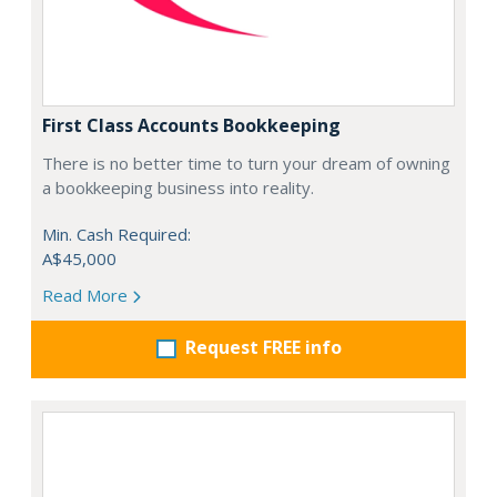
First Class Accounts Bookkeeping
There is no better time to turn your dream of owning
a bookkeeping business into reality.
Min. Cash Required:
A$45,000
Read More
Request FREE info