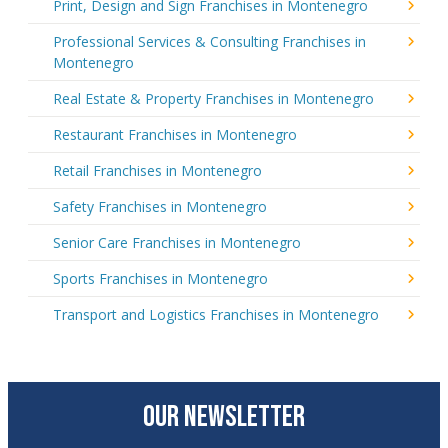
Print, Design and Sign Franchises in Montenegro
Professional Services & Consulting Franchises in
Montenegro
Real Estate & Property Franchises in Montenegro
Restaurant Franchises in Montenegro
Retail Franchises in Montenegro
Safety Franchises in Montenegro
Senior Care Franchises in Montenegro
Sports Franchises in Montenegro
Transport and Logistics Franchises in Montenegro
OUR NEWSLETTER