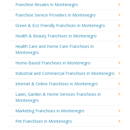
Franchise Resales in Montenegro
Franchise Service Providers in Montenegro
Green & Eco Friendly Franchises in Montenegro
Health & Beauty Franchises in Montenegro
Health Care and Home Care Franchises in
Montenegro
Home-Based Franchises in Montenegro
Industrial and Commercial Franchises in Montenegro
Internet & Online Franchises in Montenegro
Lawn, Garden & Home Services Franchises in
Montenegro
Marketing Franchises in Montenegro
Pet Franchises in Montenegro