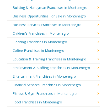
Building & Handyman Franchises in Montenegro
Business Opportunities For Sale in Montenegro
Business Services Franchises in Montenegro
Children's Franchises in Montenegro
Cleaning Franchises in Montenegro
Coffee Franchises in Montenegro
Education & Training Franchises in Montenegro
Employment & Staffing Franchises in Montenegro
Entertainment Franchises in Montenegro
Financial Services Franchises in Montenegro
Fitness & Gym Franchises in Montenegro
Food Franchises in Montenegro