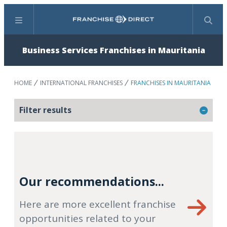
Menu
Search
Business Services Franchises in Mauritania
HOME
INTERNATIONAL FRANCHISES
FRANCHISES IN MAURITANIA
Filter results
Our recommendations...
Here are more excellent franchise
opportunities related to your