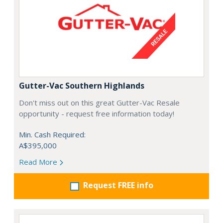
Gutter-Vac Southern Highlands
Don't miss out on this great Gutter-Vac Resale
opportunity - request free information today!
Min. Cash Required:
A$395,000
Read More
Request FREE info