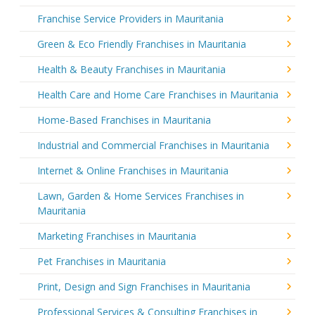
Franchise Service Providers in Mauritania
Green & Eco Friendly Franchises in Mauritania
Health & Beauty Franchises in Mauritania
Health Care and Home Care Franchises in Mauritania
Home-Based Franchises in Mauritania
Industrial and Commercial Franchises in Mauritania
Internet & Online Franchises in Mauritania
Lawn, Garden & Home Services Franchises in
Mauritania
Marketing Franchises in Mauritania
Pet Franchises in Mauritania
Print, Design and Sign Franchises in Mauritania
Professional Services & Consulting Franchises in