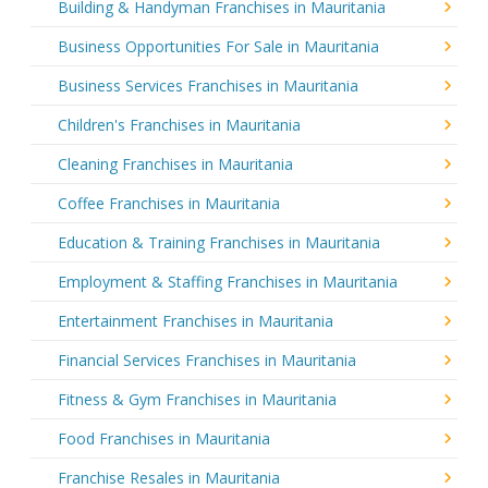
Building & Handyman Franchises in Mauritania
Business Opportunities For Sale in Mauritania
Business Services Franchises in Mauritania
Children's Franchises in Mauritania
Cleaning Franchises in Mauritania
Coffee Franchises in Mauritania
Education & Training Franchises in Mauritania
Employment & Staffing Franchises in Mauritania
Entertainment Franchises in Mauritania
Financial Services Franchises in Mauritania
Fitness & Gym Franchises in Mauritania
Food Franchises in Mauritania
Franchise Resales in Mauritania