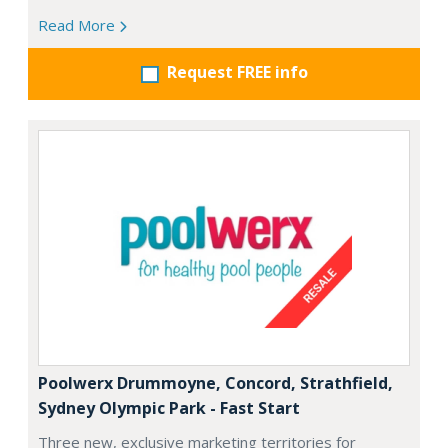
Read More
Request FREE info
Poolwerx Drummoyne, Concord, Strathfield,
Sydney Olympic Park - Fast Start
Three new, exclusive marketing territories for