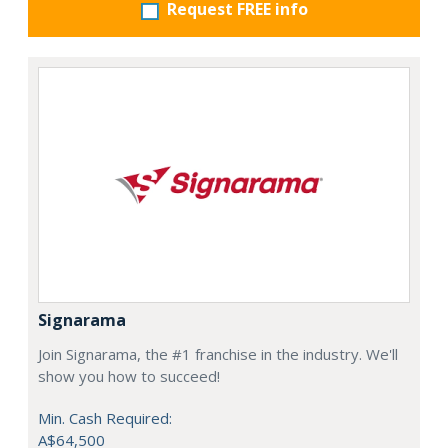
Request FREE info
Signarama
Join Signarama, the #1 franchise in the industry. We'll
show you how to succeed!
Min. Cash Required:
A$64,500