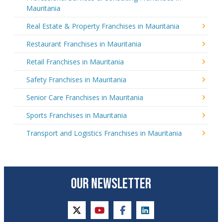
Mauritania
Real Estate & Property Franchises in Mauritania
Restaurant Franchises in Mauritania
Retail Franchises in Mauritania
Safety Franchises in Mauritania
Senior Care Franchises in Mauritania
Sports Franchises in Mauritania
Transport and Logistics Franchises in Mauritania
OUR NEWSLETTER
twitter
youtube
facebook
linkedin