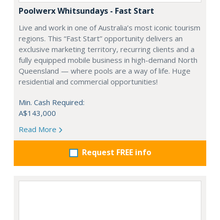
Poolwerx Whitsundays - Fast Start
Live and work in one of Australia’s most iconic tourism
regions. This “Fast Start” opportunity delivers an
exclusive marketing territory, recurring clients and a
fully equipped mobile business in high-demand North
Queensland — where pools are a way of life. Huge
residential and commercial opportunities!
Min. Cash Required:
A$143,000
Read More
Request FREE info