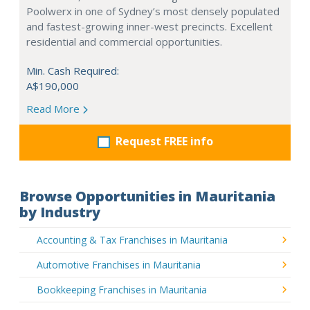
Poolwerx in one of Sydney’s most densely populated
and fastest-growing inner-west precincts. Excellent
residential and commercial opportunities.
Min. Cash Required:
A$190,000
Read More
Request FREE info
Browse Opportunities in Mauritania
by Industry
Accounting & Tax Franchises in Mauritania
Automotive Franchises in Mauritania
Bookkeeping Franchises in Mauritania