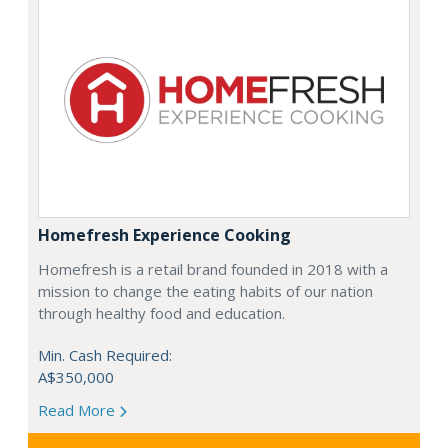
Homefresh Experience Cooking
Homefresh is a retail brand founded in 2018 with a
mission to change the eating habits of our nation
through healthy food and education.
Min. Cash Required:
A$350,000
Read More