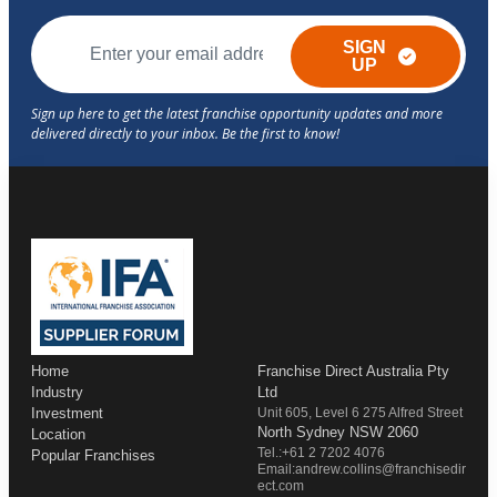
SIGN
UP
Home
Franchise Direct Australia Pty
Industry
Ltd
Investment
Unit 605, Level 6 275 Alfred Street
North Sydney NSW 2060
Location
Tel.:+61 2 7202 4076
Popular Franchises
Email:andrew.collins@franchisedir
ect.com