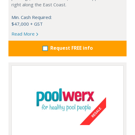
right along the East Coast.
Min. Cash Required:
$47,000 + GST
Read More
Request FREE info