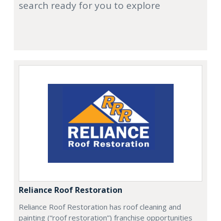
search ready for you to explore
Reliance Roof Restoration
Reliance Roof Restoration has roof cleaning and
painting (“roof restoration”) franchise opportunities