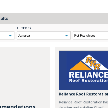
sults
FILTER BY
Reliance Roof Restoratio
Reliance Roof Restoration ha
mendations...
cleaning and painting (“roof