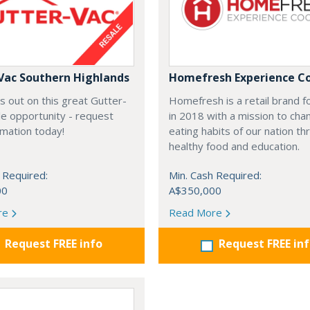
Vac Southern Highlands
Homefresh Experience C
s out on this great Gutter-
Homefresh is a retail brand 
e opportunity - request
in 2018 with a mission to cha
rmation today!
eating habits of our nation t
healthy food and education.
 Required:
Min. Cash Required:
00
A$350,000
re
Read More
Request FREE info
Request FREE in