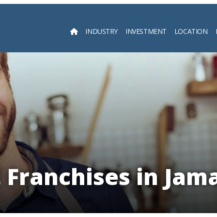
INDUSTRY
INVESTMENT
LOCATION
Searc
 Franchises in Jam