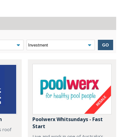
GO
n
Poolwerx Whitsundays - Fast
Start
s roof
Live and work in one of Australia’s