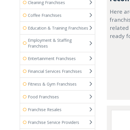
Cleaning Franchises
Here ar
Coffee Franchises
franchi
related
Education & Training Franchises
ready f
Employment & Staffing
Franchises
Entertainment Franchises
Financial Services Franchises
Fitness & Gym Franchises
Food Franchises
Franchise Resales
Franchise Service Providers