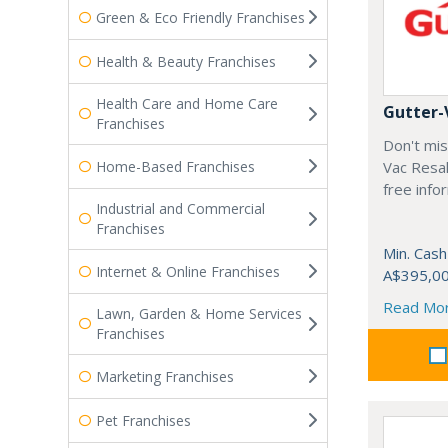
Green & Eco Friendly Franchises
Health & Beauty Franchises
Health Care and Home Care
Gutter-
Franchises
Don't mis
Home-Based Franchises
Vac Resal
free info
Industrial and Commercial
Franchises
Min. Cash
Internet & Online Franchises
A$395,0
Read Mo
Lawn, Garden & Home Services
Franchises
Marketing Franchises
Pet Franchises