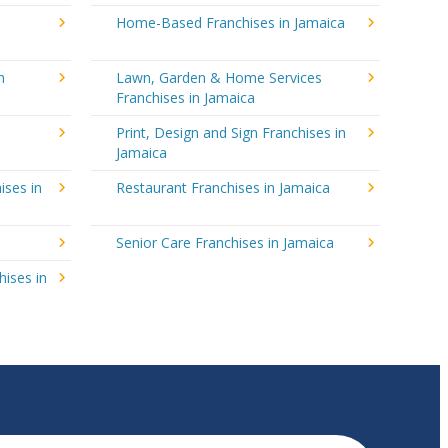
Home-Based Franchises in Jamaica
n
Lawn, Garden & Home Services
Franchises in Jamaica
Print, Design and Sign Franchises in
Jamaica
ises in
Restaurant Franchises in Jamaica
Senior Care Franchises in Jamaica
hises in