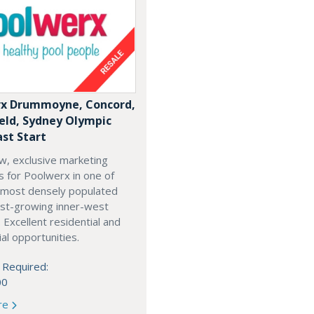
x Drummoyne, Concord,
ield, Sydney Olympic
ast Start
w, exclusive marketing
es for Poolwerx in one of
 most densely populated
est-growing inner-west
. Excellent residential and
l opportunities.
 Required:
00
re