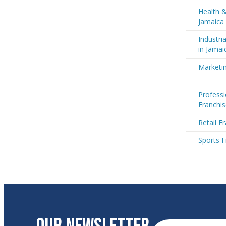
Health &
Jamaica
Industri
in Jamai
Marketin
Professi
Franchis
Retail F
Sports F