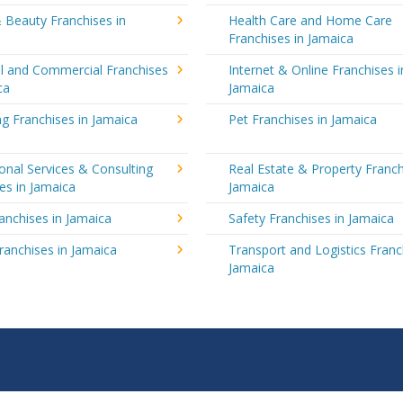
 Beauty Franchises in
Health Care and Home Care
Franchises in Jamaica
al and Commercial Franchises
Internet & Online Franchises i
ca
Jamaica
g Franchises in Jamaica
Pet Franchises in Jamaica
onal Services & Consulting
Real Estate & Property Franch
es in Jamaica
Jamaica
ranchises in Jamaica
Safety Franchises in Jamaica
ranchises in Jamaica
Transport and Logistics Franc
Jamaica