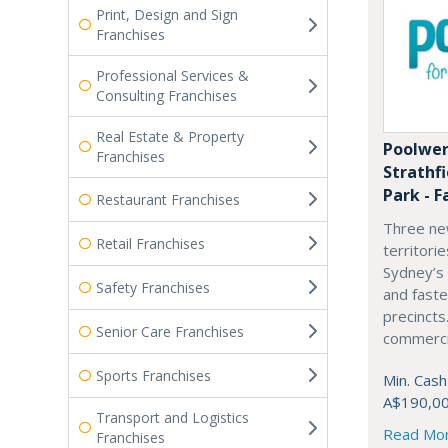
Print, Design and Sign
Franchises
Professional Services &
Consulting Franchises
Real Estate & Property
Poolwer
Franchises
Strathf
Park - F
Restaurant Franchises
Three ne
Retail Franchises
territori
Sydney’s
Safety Franchises
and fast
precincts
Senior Care Franchises
commercia
Sports Franchises
Min. Cash
A$190,0
Transport and Logistics
Read Mo
Franchises