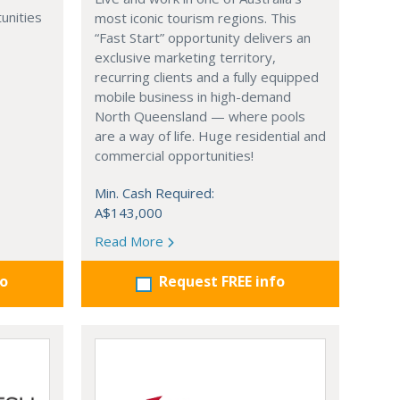
unities
most iconic tourism regions. This
“Fast Start” opportunity delivers an
exclusive marketing territory,
recurring clients and a fully equipped
mobile business in high-demand
North Queensland — where pools
are a way of life. Huge residential and
commercial opportunities!
Min. Cash Required:
A$143,000
Read More
fo
Request FREE info