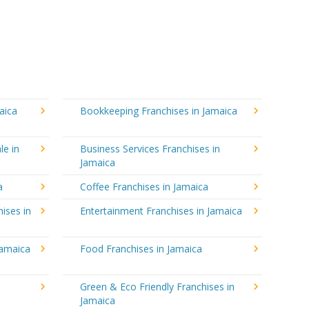
aica
Bookkeeping Franchises in Jamaica
le in
Business Services Franchises in
Jamaica
a
Coffee Franchises in Jamaica
ises in
Entertainment Franchises in Jamaica
Jamaica
Food Franchises in Jamaica
Green & Eco Friendly Franchises in
Jamaica