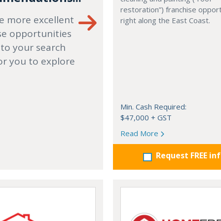
restoration”) franchise opport
e more excellent
right along the East Coast.
se opportunities
 to your search
or you to explore
Min. Cash Required:
$47,000 + GST
Read More
Request FREE in