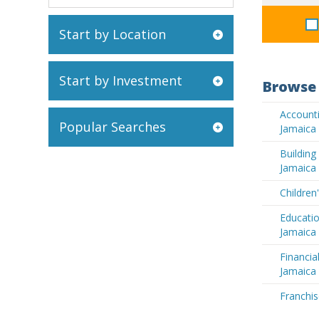
Start by Location
Start by Investment
Browse 
Accounti
Popular Searches
Jamaica
Buildin
Jamaica
Children
Educatio
Jamaica
Financia
Jamaica
Franchis