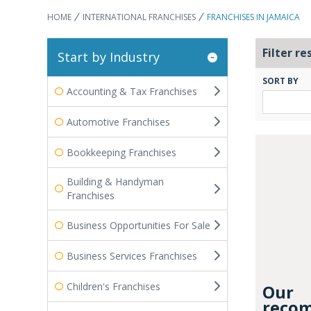
HOME
INTERNATIONAL FRANCHISES
FRANCHISES IN JAMAICA
Filter re
Start by Industry
SORT BY
Accounting & Tax Franchises
Automotive Franchises
Bookkeeping Franchises
Building & Handyman
Franchises
Business Opportunities For Sale
Business Services Franchises
Children's Franchises
Our
recom