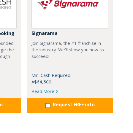
ooking
Signarama
founded
Join Signarama, the #1 franchise in
nge the
the industry. We'll show you how to
hrough
succeed!
Min. Cash Required:
A$64,500
Read More
fo
Request FREE info