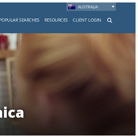
AUSTRALIA
POPULAR SEARCHES
RESOURCES
CLIENT LOGIN
h
aica