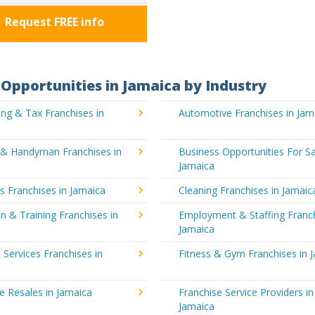
Request FREE info
Opportunities in Jamaica by Industry
ng & Tax Franchises in
Automotive Franchises in Jam
g & Handyman Franchises in
Business Opportunities For Sa
Jamaica
's Franchises in Jamaica
Cleaning Franchises in Jamaic
n & Training Franchises in
Employment & Staffing Franch
Jamaica
l Services Franchises in
Fitness & Gym Franchises in 
e Resales in Jamaica
Franchise Service Providers in
Jamaica