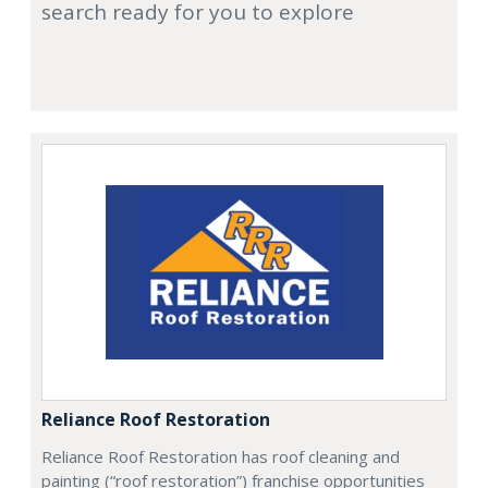
search ready for you to explore
Reliance Roof Restoration
Reliance Roof Restoration has roof cleaning and
painting (“roof restoration”) franchise opportunities