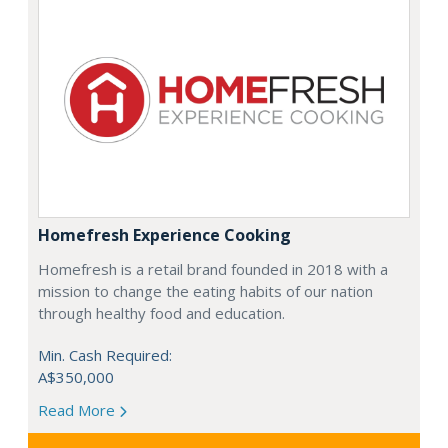
Homefresh Experience Cooking
Homefresh is a retail brand founded in 2018 with a
mission to change the eating habits of our nation
through healthy food and education.
Min. Cash Required:
A$350,000
Read More