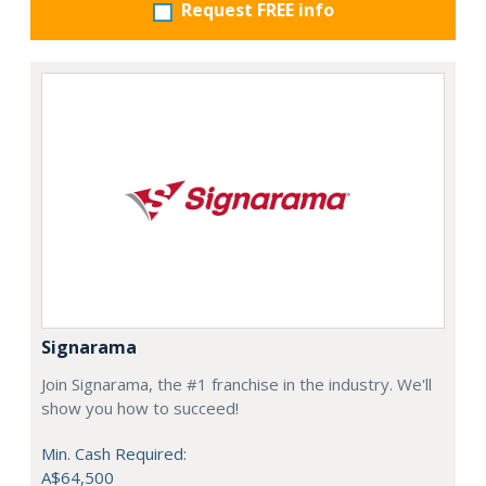
Request FREE info
Signarama
Join Signarama, the #1 franchise in the industry. We'll
show you how to succeed!
Min. Cash Required:
A$64,500