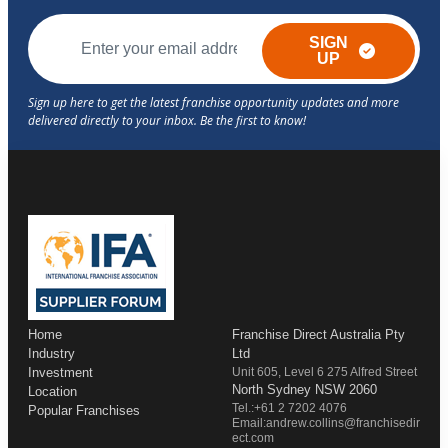
SIGN
UP
Home
Franchise Direct Australia Pty
Industry
Ltd
Investment
Unit 605, Level 6 275 Alfred Street
North Sydney NSW 2060
Location
Tel.:+61 2 7202 4076
Popular Franchises
Email:andrew.collins@franchisedir
ect.com