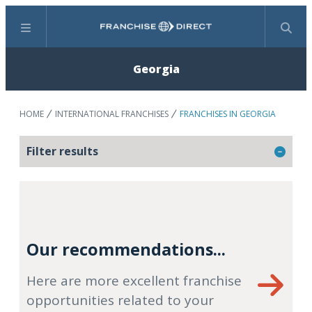
Menu
Search
Georgia
HOME
INTERNATIONAL FRANCHISES
FRANCHISES IN GEORGIA
Filter results
Our recommendations...
Here are more excellent franchise
opportunities related to your