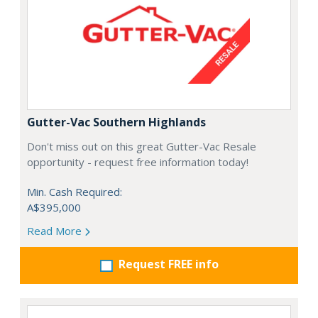
Gutter-Vac Southern Highlands
Don't miss out on this great Gutter-Vac Resale
opportunity - request free information today!
Min. Cash Required:
A$395,000
Read More
Request FREE info