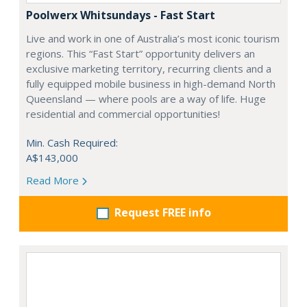
Poolwerx Whitsundays - Fast Start
Live and work in one of Australia’s most iconic tourism
regions. This “Fast Start” opportunity delivers an
exclusive marketing territory, recurring clients and a
fully equipped mobile business in high-demand North
Queensland — where pools are a way of life. Huge
residential and commercial opportunities!
Min. Cash Required:
A$143,000
Read More
Request FREE info