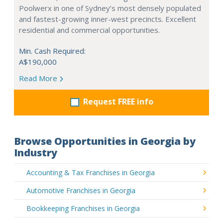
Poolwerx in one of Sydney’s most densely populated
and fastest-growing inner-west precincts. Excellent
residential and commercial opportunities.
Min. Cash Required:
A$190,000
Read More
Request FREE info
Browse Opportunities in Georgia by
Industry
Accounting & Tax Franchises in Georgia
Automotive Franchises in Georgia
Bookkeeping Franchises in Georgia