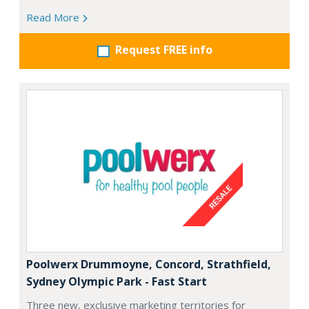
Read More
Request FREE info
Poolwerx Drummoyne, Concord, Strathfield,
Sydney Olympic Park - Fast Start
Three new, exclusive marketing territories for