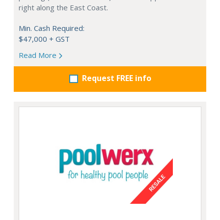
right along the East Coast.
Min. Cash Required:
$47,000 + GST
Read More
Request FREE info