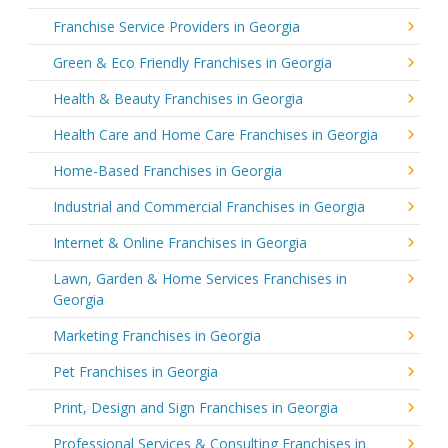
Franchise Service Providers in Georgia
Green & Eco Friendly Franchises in Georgia
Health & Beauty Franchises in Georgia
Health Care and Home Care Franchises in Georgia
Home-Based Franchises in Georgia
Industrial and Commercial Franchises in Georgia
Internet & Online Franchises in Georgia
Lawn, Garden & Home Services Franchises in
Georgia
Marketing Franchises in Georgia
Pet Franchises in Georgia
Print, Design and Sign Franchises in Georgia
Professional Services & Consulting Franchises in