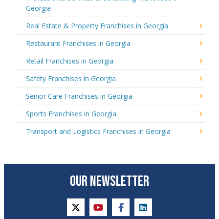
Georgia
Real Estate & Property Franchises in Georgia
Restaurant Franchises in Georgia
Retail Franchises in Georgia
Safety Franchises in Georgia
Senior Care Franchises in Georgia
Sports Franchises in Georgia
Transport and Logistics Franchises in Georgia
OUR NEWSLETTER
twitter
youtube
facebook
linkedin