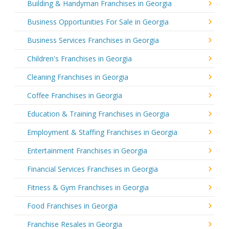
Building & Handyman Franchises in Georgia
Business Opportunities For Sale in Georgia
Business Services Franchises in Georgia
Children's Franchises in Georgia
Cleaning Franchises in Georgia
Coffee Franchises in Georgia
Education & Training Franchises in Georgia
Employment & Staffing Franchises in Georgia
Entertainment Franchises in Georgia
Financial Services Franchises in Georgia
Fitness & Gym Franchises in Georgia
Food Franchises in Georgia
Franchise Resales in Georgia