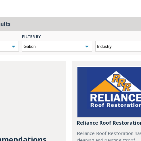
sults
FILTER BY
Reliance Roof Restoratio
Reliance Roof Restoration ha
mendations...
cleaning and painting (“roof