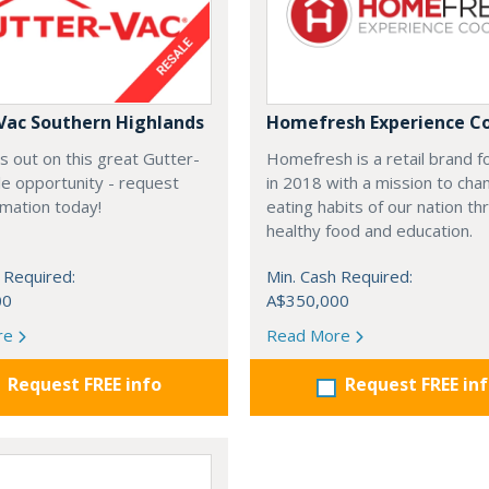
Vac Southern Highlands
Homefresh Experience C
s out on this great Gutter-
Homefresh is a retail brand 
e opportunity - request
in 2018 with a mission to cha
rmation today!
eating habits of our nation t
healthy food and education.
 Required:
Min. Cash Required:
00
A$350,000
re
Read More
Request FREE info
Request FREE in