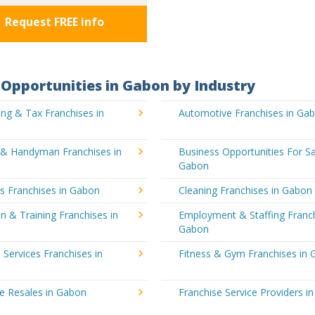
Request FREE info
Opportunities in Gabon by Industry
ng & Tax Franchises in
Automotive Franchises in Ga
g & Handyman Franchises in
Business Opportunities For Sa
Gabon
's Franchises in Gabon
Cleaning Franchises in Gabon
n & Training Franchises in
Employment & Staffing Franch
Gabon
l Services Franchises in
Fitness & Gym Franchises in
e Resales in Gabon
Franchise Service Providers i