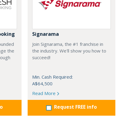
ooking
Signarama
founded
Join Signarama, the #1 franchise in
nge the
the industry. We'll show you how to
hrough
succeed!
Min. Cash Required:
A$64,500
Read More
fo
Request FREE info