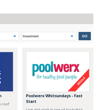
GO
n
Poolwerx Whitsundays - Fast
Start
s roof
Live and work in one of Australia’s