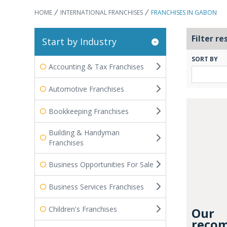
HOME
INTERNATIONAL FRANCHISES
FRANCHISES IN GABON
Filter re
Start by Industry
SORT BY
Accounting & Tax Franchises
Automotive Franchises
Bookkeeping Franchises
Building & Handyman
Franchises
Business Opportunities For Sale
Business Services Franchises
Children's Franchises
Our
recom