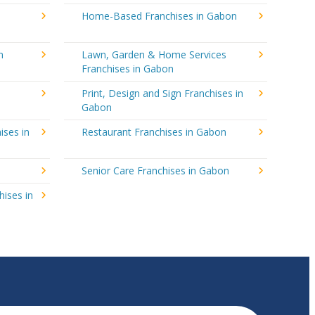
Home-Based Franchises in Gabon
n
Lawn, Garden & Home Services
Franchises in Gabon
Print, Design and Sign Franchises in
Gabon
ises in
Restaurant Franchises in Gabon
Senior Care Franchises in Gabon
hises in