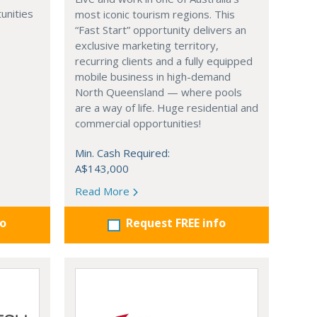
unities
most iconic tourism regions. This
“Fast Start” opportunity delivers an
exclusive marketing territory,
recurring clients and a fully equipped
mobile business in high-demand
North Queensland — where pools
are a way of life. Huge residential and
commercial opportunities!
Min. Cash Required:
A$143,000
Read More
fo
Request FREE info