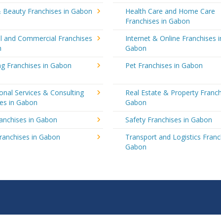
& Beauty Franchises in Gabon
Health Care and Home Care
Franchises in Gabon
al and Commercial Franchises
Internet & Online Franchises i
n
Gabon
ng Franchises in Gabon
Pet Franchises in Gabon
onal Services & Consulting
Real Estate & Property Franch
ses in Gabon
Gabon
ranchises in Gabon
Safety Franchises in Gabon
ranchises in Gabon
Transport and Logistics Franc
Gabon