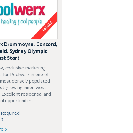
x Drummoyne, Concord,
ield, Sydney Olympic
ast Start
w, exclusive marketing
es for Poolwerx in one of
 most densely populated
est-growing inner-west
. Excellent residential and
l opportunities.
 Required:
00
re