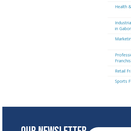
Health 
Industri
in Gabo
Marketi
Professi
Franchi
Retail F
Sports F