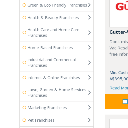
Green & Eco Friendly Franchises
Health & Beauty Franchises
Health Care and Home Care
Gutter-
Franchises
Don't mis
Home-Based Franchises
Vac Resal
free info
Industrial and Commercial
Franchises
Min. Cash
Internet & Online Franchises
A$395,0
Read Mo
Lawn, Garden & Home Services
Franchises
Marketing Franchises
Pet Franchises