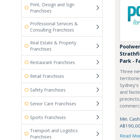
Print, Design and Sign
Franchises
Professional Services &
Consulting Franchises
Real Estate & Property
Poolwer
Franchises
Strathf
Park - F
Restaurant Franchises
Three ne
Retail Franchises
territori
Sydney’s
Safety Franchises
and fast
precincts
Senior Care Franchises
commercia
Sports Franchises
Min. Cash
A$190,0
Transport and Logistics
Read Mo
Franchises