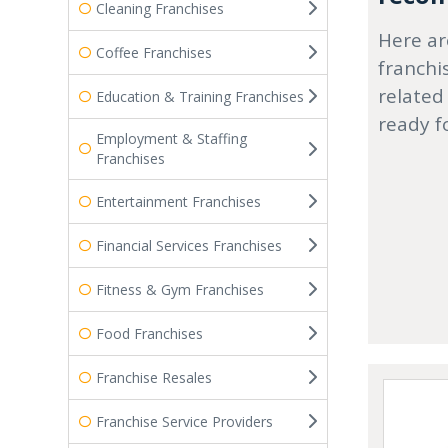
Cleaning Franchises
Here ar
Coffee Franchises
franchi
related
Education & Training Franchises
ready f
Employment & Staffing
Franchises
Entertainment Franchises
Financial Services Franchises
Fitness & Gym Franchises
Food Franchises
Franchise Resales
Franchise Service Providers