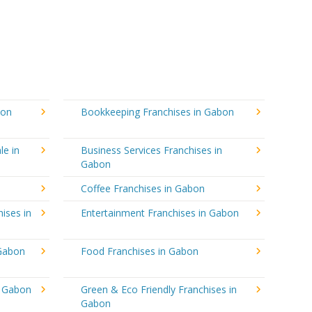
bon
Bookkeeping Franchises in Gabon
le in
Business Services Franchises in
Gabon
Coffee Franchises in Gabon
ises in
Entertainment Franchises in Gabon
 Gabon
Food Franchises in Gabon
n Gabon
Green & Eco Friendly Franchises in
Gabon