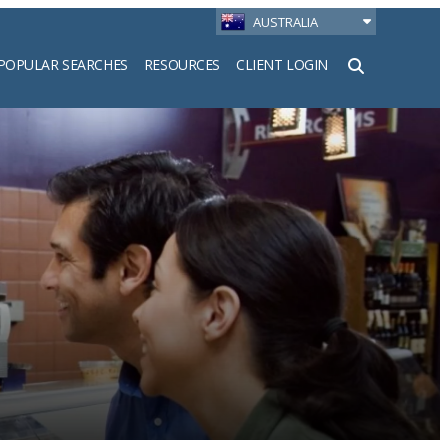
AUSTRALIA
POPULAR SEARCHES
RESOURCES
CLIENT LOGIN
h