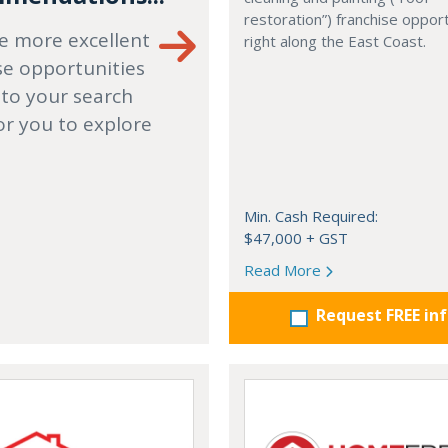
restoration”) franchise opport
e more excellent
right along the East Coast.
se opportunities
 to your search
or you to explore
Min. Cash Required:
$47,000 + GST
Read More
Request FREE in