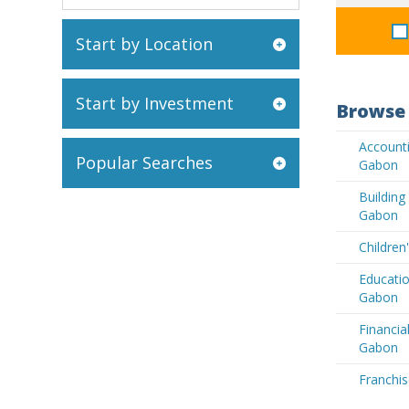
Start by Location
Start by Investment
Browse 
Accounti
Popular Searches
Gabon
Buildin
Gabon
Children
Educatio
Gabon
Financia
Gabon
Franchis