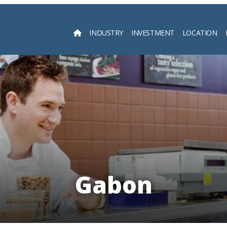
INDUSTRY
INVESTMENT
LOCATION
Searc
Gabon