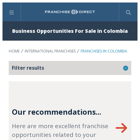
Menu
Search
Business Opportunities For Sale in Colombia
HOME
INTERNATIONAL FRANCHISES
FRANCHISES IN COLOMBIA
Filter results
Our recommendations...
Here are more excellent franchise
opportunities related to your