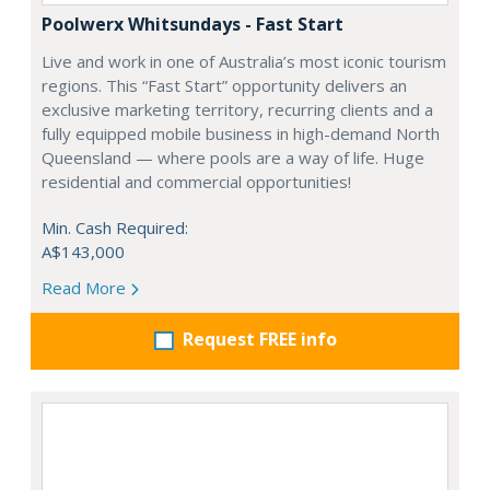
Poolwerx Whitsundays - Fast Start
Live and work in one of Australia’s most iconic tourism
regions. This “Fast Start” opportunity delivers an
exclusive marketing territory, recurring clients and a
fully equipped mobile business in high-demand North
Queensland — where pools are a way of life. Huge
residential and commercial opportunities!
Min. Cash Required:
A$143,000
Read More
Request FREE info