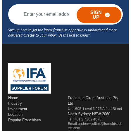
SIGN
UP
Home
Franchise Direct Australia Pty
Industry
Ltd
Investment
Unit 605, Level 6 275 Alfred Street
North Sydney NSW 2060
Location
Tel.:+61 2 7202 4076
Popular Franchises
Email:andrew.collins@franchisedir
ect.com