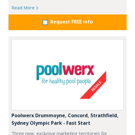
Read More
Request FREE info
Poolwerx Drummoyne, Concord, Strathfield,
Sydney Olympic Park - Fast Start
Three new, exclusive marketing territories for