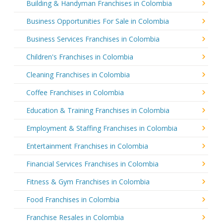
Building & Handyman Franchises in Colombia
Business Opportunities For Sale in Colombia
Business Services Franchises in Colombia
Children's Franchises in Colombia
Cleaning Franchises in Colombia
Coffee Franchises in Colombia
Education & Training Franchises in Colombia
Employment & Staffing Franchises in Colombia
Entertainment Franchises in Colombia
Financial Services Franchises in Colombia
Fitness & Gym Franchises in Colombia
Food Franchises in Colombia
Franchise Resales in Colombia