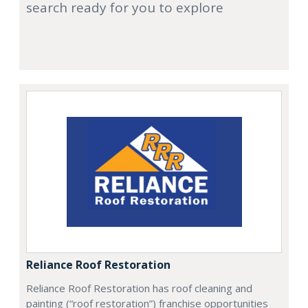
search ready for you to explore
Reliance Roof Restoration
Reliance Roof Restoration has roof cleaning and
painting (“roof restoration”) franchise opportunities