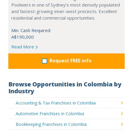
Poolwerx in one of Sydney’s most densely populated
and fastest-growing inner-west precincts. Excellent
residential and commercial opportunities.
Min. Cash Required:
A$190,000
Read More
Request FREE info
Browse Opportunities in Colombia by
Industry
Accounting & Tax Franchises in Colombia
Automotive Franchises in Colombia
Bookkeeping Franchises in Colombia