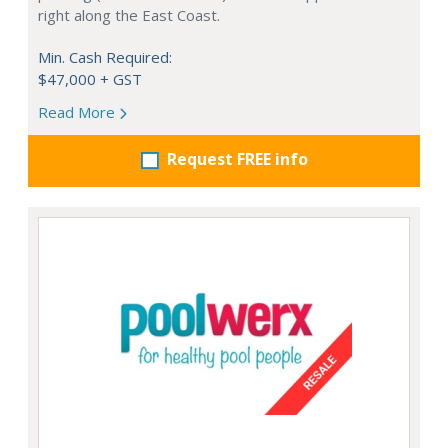
right along the East Coast.
Min. Cash Required:
$47,000 + GST
Read More
Request FREE info