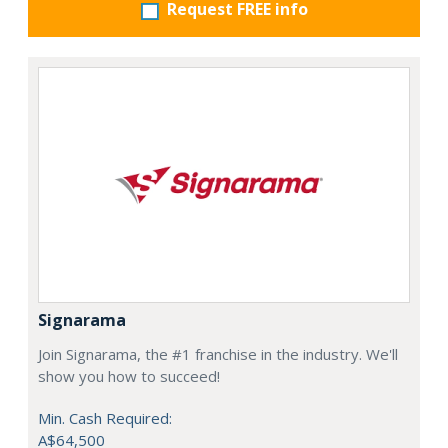
Request FREE info
Signarama
Join Signarama, the #1 franchise in the industry. We'll
show you how to succeed!
Min. Cash Required:
A$64,500