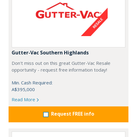
Gutter-Vac Southern Highlands
Don't miss out on this great Gutter-Vac Resale
opportunity - request free information today!
Min. Cash Required:
A$395,000
Read More
Request FREE info