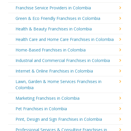
Franchise Service Providers in Colombia
Green & Eco Friendly Franchises in Colombia
Health & Beauty Franchises in Colombia
Health Care and Home Care Franchises in Colombia
Home-Based Franchises in Colombia
Industrial and Commercial Franchises in Colombia
Internet & Online Franchises in Colombia
Lawn, Garden & Home Services Franchises in
Colombia
Marketing Franchises in Colombia
Pet Franchises in Colombia
Print, Design and Sign Franchises in Colombia
Professional Services & Consulting Franchises in