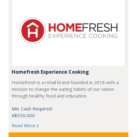
Homefresh Experience Cooking
Homefresh is a retail brand founded in 2018 with a
mission to change the eating habits of our nation
through healthy food and education.
Min. Cash Required:
A$350,000
Read More