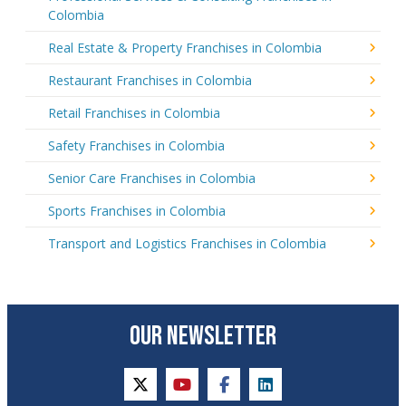
Colombia
Real Estate & Property Franchises in Colombia
Restaurant Franchises in Colombia
Retail Franchises in Colombia
Safety Franchises in Colombia
Senior Care Franchises in Colombia
Sports Franchises in Colombia
Transport and Logistics Franchises in Colombia
OUR NEWSLETTER
twitter
youtube
facebook
linkedin