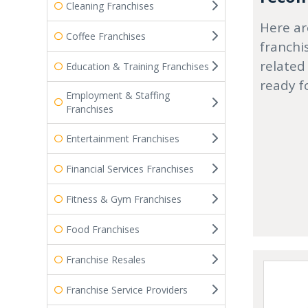
Cleaning Franchises
Here ar
Coffee Franchises
franchi
related
Education & Training Franchises
ready f
Employment & Staffing
Franchises
Entertainment Franchises
Financial Services Franchises
Fitness & Gym Franchises
Food Franchises
Franchise Resales
Franchise Service Providers