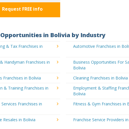
Request FREE info
Opportunities in Bolivia by Industry
ng & Tax Franchises in
Automotive Franchises in Boli
g & Handyman Franchises in
Business Opportunities For Sa
Bolivia
's Franchises in Bolivia
Cleaning Franchises in Bolivia
n & Training Franchises in
Employment & Staffing Franch
Bolivia
l Services Franchises in
Fitness & Gym Franchises in B
e Resales in Bolivia
Franchise Service Providers in