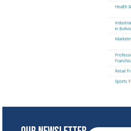
Health &
Industri
in Bolivi
Marketin
Professi
Franchis
Retail Fr
Sports F