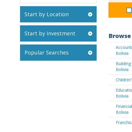
Start by Location
Start by Investment
Browse 
Accounti
Popular Searches
Bolivia
Buildin
Bolivia
Children
Educatio
Bolivia
Financia
Bolivia
Franchis