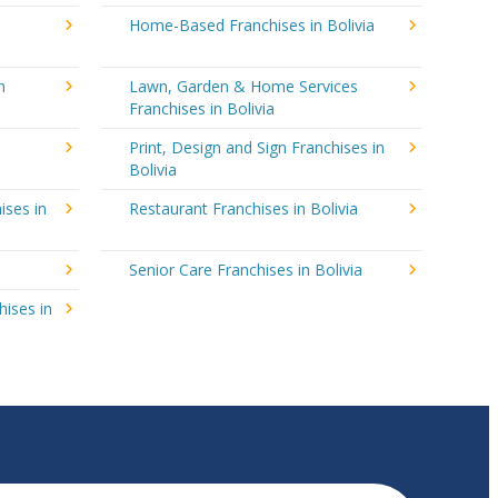
Home-Based Franchises in Bolivia
n
Lawn, Garden & Home Services
Franchises in Bolivia
Print, Design and Sign Franchises in
Bolivia
ises in
Restaurant Franchises in Bolivia
Senior Care Franchises in Bolivia
hises in