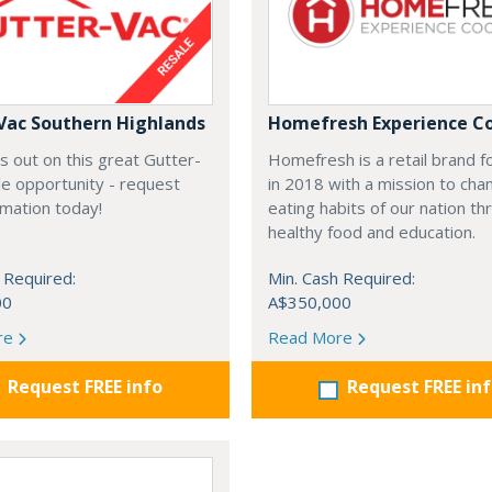
Vac Southern Highlands
Homefresh Experience C
s out on this great Gutter-
Homefresh is a retail brand 
e opportunity - request
in 2018 with a mission to cha
rmation today!
eating habits of our nation t
healthy food and education.
 Required:
Min. Cash Required:
00
A$350,000
re
Read More
Request FREE info
Request FREE in