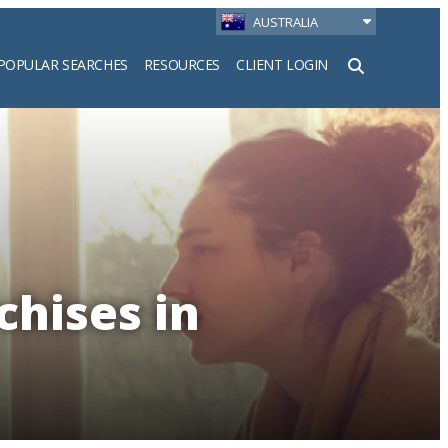
AUSTRALIA
POPULAR SEARCHES
RESOURCES
CLIENT LOGIN
h
chises in