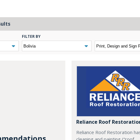
sults
FILTER BY
Reliance Roof Restoratio
Reliance Roof Restoration ha
mendations...
cleaning and painting (“roof