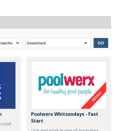
GO
n
Poolwerx Whitsundays - Fast
Start
s roof
Live and work in one of Australia’s