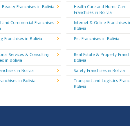
 Beauty Franchises in Bolivia
Health Care and Home Care
Franchises in Bolivia
al and Commercial Franchises
Internet & Online Franchises i
a
Bolivia
g Franchises in Bolivia
Pet Franchises in Bolivia
onal Services & Consulting
Real Estate & Property Franch
es in Bolivia
Bolivia
anchises in Bolivia
Safety Franchises in Bolivia
ranchises in Bolivia
Transport and Logistics Franc
Bolivia