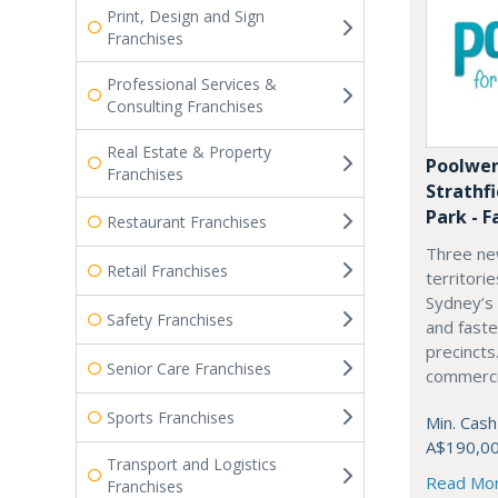
Print, Design and Sign
Franchises
Professional Services &
Consulting Franchises
Real Estate & Property
Poolwer
Franchises
Strathf
Park - F
Restaurant Franchises
Three ne
Retail Franchises
territori
Sydney’s
Safety Franchises
and fast
precincts
Senior Care Franchises
commercia
Sports Franchises
Min. Cash
A$190,0
Transport and Logistics
Read Mo
Franchises