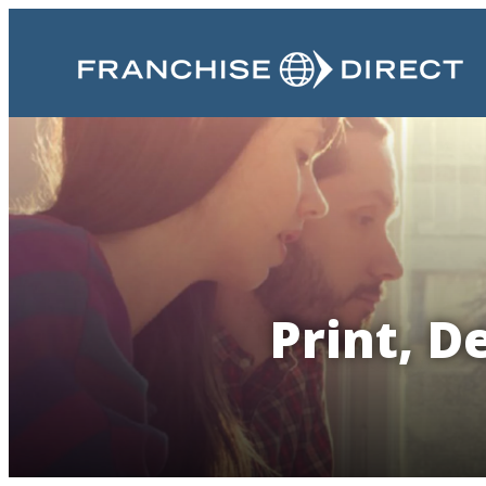
Print, D