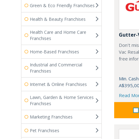
Green & Eco Friendly Franchises
Health & Beauty Franchises
Health Care and Home Care
Gutter-
Franchises
Don't mis
Home-Based Franchises
Vac Resal
free info
Industrial and Commercial
Franchises
Min. Cash
Internet & Online Franchises
A$395,0
Read Mo
Lawn, Garden & Home Services
Franchises
Marketing Franchises
Pet Franchises