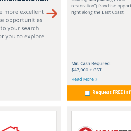
restoration”) franchise opport
e more excellent
right along the East Coast.
se opportunities
 to your search
or you to explore
Min. Cash Required:
$47,000 + GST
Read More
Request FREE in