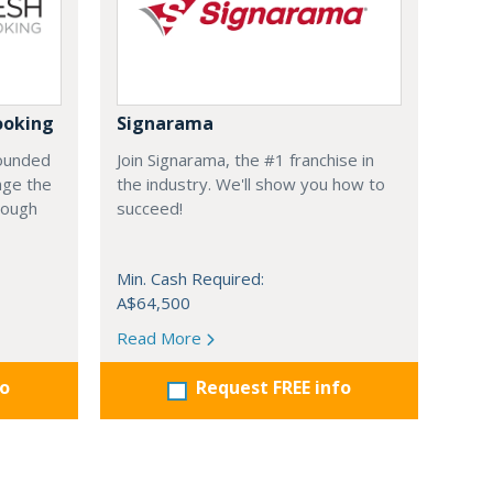
ooking
Signarama
founded
Join Signarama, the #1 franchise in
nge the
the industry. We'll show you how to
hrough
succeed!
Min. Cash Required:
A$64,500
Read More
fo
Request FREE info