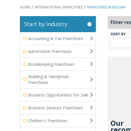
HOME
INTERNATIONAL FRANCHISES
FRANCHISES IN BOLIVIA
Filter re
Start by Industry
SORT BY
Accounting & Tax Franchises
Automotive Franchises
Bookkeeping Franchises
Building & Handyman
Franchises
Business Opportunities For Sale
Business Services Franchises
Children's Franchises
Our
recom