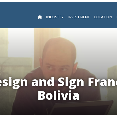
INDUSTRY
INVESTMENT
LOCATION
Searc
esign and Sign Fran
Bolivia