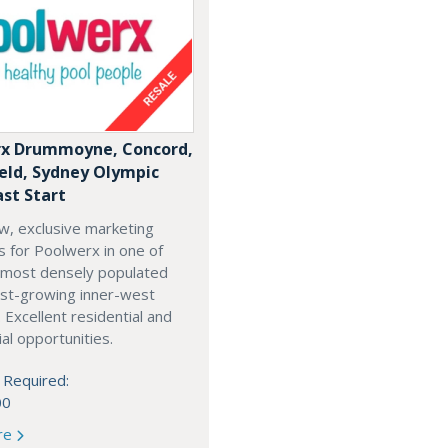
x Drummoyne, Concord,
ield, Sydney Olympic
ast Start
w, exclusive marketing
es for Poolwerx in one of
 most densely populated
est-growing inner-west
. Excellent residential and
l opportunities.
 Required:
00
re