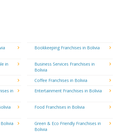
via
Bookkeeping Franchises in Bolivia
le in
Business Services Franchises in
Bolivia
Coffee Franchises in Bolivia
ises in
Entertainment Franchises in Bolivia
olivia
Food Franchises in Bolivia
 Bolivia
Green & Eco Friendly Franchises in
Bolivia