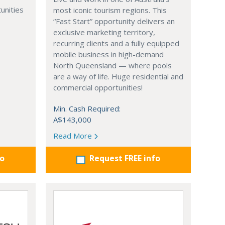
unities
most iconic tourism regions. This
“Fast Start” opportunity delivers an
exclusive marketing territory,
recurring clients and a fully equipped
mobile business in high-demand
North Queensland — where pools
are a way of life. Huge residential and
commercial opportunities!
Min. Cash Required:
A$143,000
Read More
fo
Request FREE info