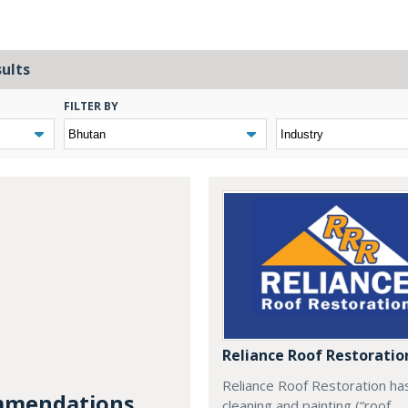
sults
FILTER BY
Reliance Roof Restoratio
Reliance Roof Restoration ha
mendations...
cleaning and painting (“roof