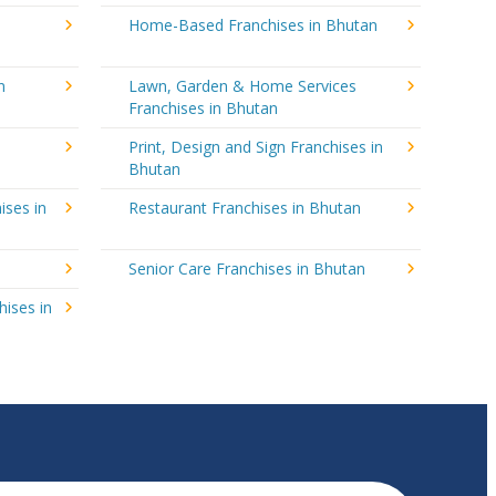
Home-Based Franchises in Bhutan
n
Lawn, Garden & Home Services
Franchises in Bhutan
Print, Design and Sign Franchises in
Bhutan
ises in
Restaurant Franchises in Bhutan
Senior Care Franchises in Bhutan
hises in