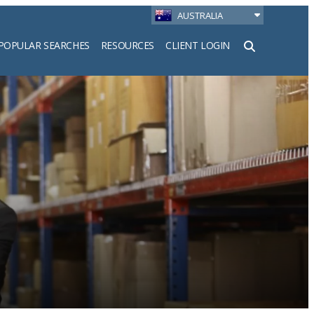
AUSTRALIA
POPULAR SEARCHES
RESOURCES
CLIENT LOGIN
h