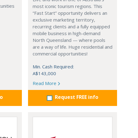
unities
most iconic tourism regions. This
“Fast Start” opportunity delivers an
exclusive marketing territory,
recurring clients and a fully equipped
mobile business in high-demand
North Queensland — where pools
are a way of life. Huge residential and
commercial opportunities!
Min. Cash Required:
A$143,000
Read More
fo
Request FREE info