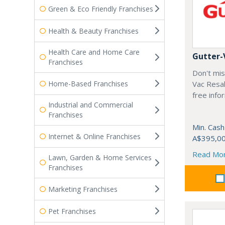
Green & Eco Friendly Franchises
Health & Beauty Franchises
Health Care and Home Care
Gutter-
Franchises
Don't mis
Home-Based Franchises
Vac Resal
free info
Industrial and Commercial
Franchises
Min. Cash
Internet & Online Franchises
A$395,0
Read Mo
Lawn, Garden & Home Services
Franchises
Marketing Franchises
Pet Franchises