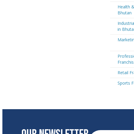
Health &
Bhutan
Industri
in Bhut
Marketin
Professi
Franchis
Retail F
Sports F