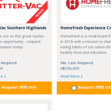
Vac Southern Highlands
Homefresh Experience C
s out on this great Gutter-
Homefresh is a retail brand 
e opportunity - request
in 2018 with a mission to cha
rmation today!
eating habits of our nation t
healthy food and education.
 Required:
Min. Cash Required:
00
A$350,000
re
Read More
Request FREE info
Request FREE in