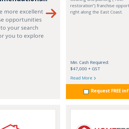
restoration”) franchise opport
e more excellent
right along the East Coast.
se opportunities
 to your search
or you to explore
Min. Cash Required:
$47,000 + GST
Read More
Request FREE in