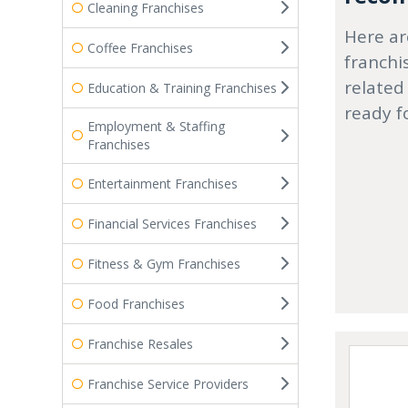
Cleaning Franchises
Here ar
Coffee Franchises
franchi
related
Education & Training Franchises
ready f
Employment & Staffing
Franchises
Entertainment Franchises
Financial Services Franchises
Fitness & Gym Franchises
Food Franchises
Franchise Resales
Franchise Service Providers