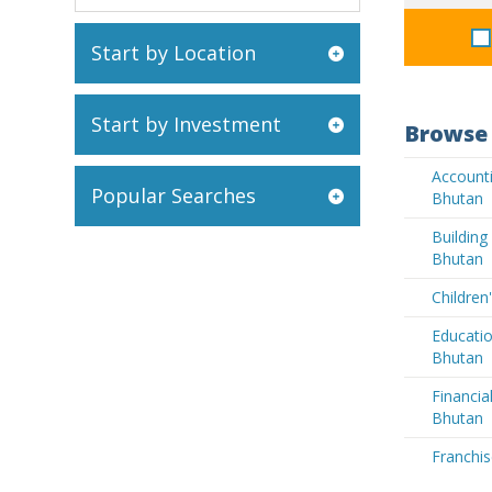
Start by Location
Start by Investment
Browse 
Accounti
Popular Searches
Bhutan
Buildin
Bhutan
Children
Educatio
Bhutan
Financia
Bhutan
Franchis