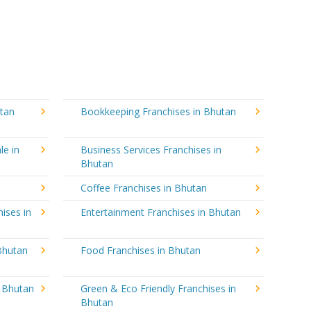
utan
Bookkeeping Franchises in Bhutan
le in
Business Services Franchises in
Bhutan
n
Coffee Franchises in Bhutan
ises in
Entertainment Franchises in Bhutan
Bhutan
Food Franchises in Bhutan
n Bhutan
Green & Eco Friendly Franchises in
Bhutan