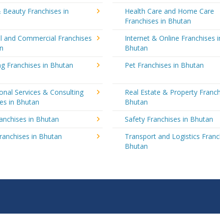
 Beauty Franchises in
Health Care and Home Care
Franchises in Bhutan
al and Commercial Franchises
Internet & Online Franchises i
an
Bhutan
g Franchises in Bhutan
Pet Franchises in Bhutan
onal Services & Consulting
Real Estate & Property Franch
es in Bhutan
Bhutan
ranchises in Bhutan
Safety Franchises in Bhutan
ranchises in Bhutan
Transport and Logistics Franc
Bhutan