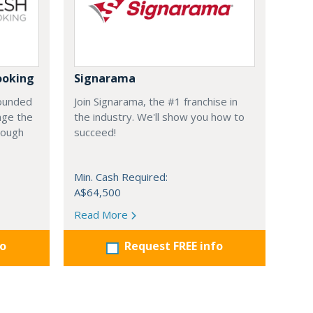
ooking
Signarama
founded
Join Signarama, the #1 franchise in
nge the
the industry. We'll show you how to
hrough
succeed!
Min. Cash Required:
A$64,500
Read More
fo
Request FREE info