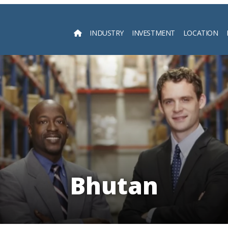
INDUSTRY
INVESTMENT
LOCATION
Searc
Bhutan