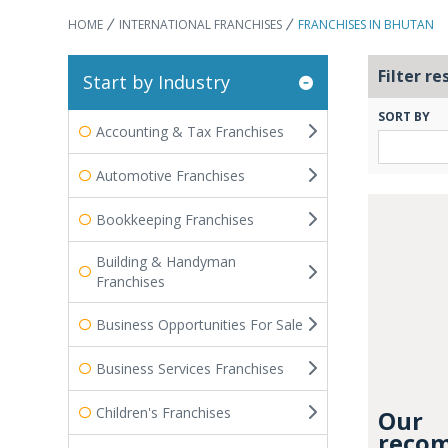
HOME
INTERNATIONAL FRANCHISES
FRANCHISES IN BHUTAN
Filter re
Start by Industry
SORT BY
Accounting & Tax Franchises
Automotive Franchises
Bookkeeping Franchises
Building & Handyman
Franchises
Business Opportunities For Sale
Business Services Franchises
Children's Franchises
Our
recom