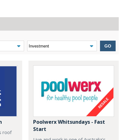
GO
n
Poolwerx Whitsundays - Fast
Start
s roof
Live and work in one of Australia’s