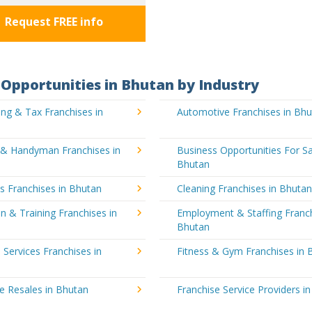
Request FREE info
Opportunities in Bhutan by Industry
ng & Tax Franchises in
Automotive Franchises in Bh
g & Handyman Franchises in
Business Opportunities For Sa
Bhutan
's Franchises in Bhutan
Cleaning Franchises in Bhuta
n & Training Franchises in
Employment & Staffing Franch
Bhutan
l Services Franchises in
Fitness & Gym Franchises in 
e Resales in Bhutan
Franchise Service Providers i