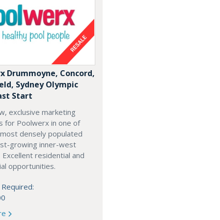
x Drummoyne, Concord,
ield, Sydney Olympic
ast Start
w, exclusive marketing
es for Poolwerx in one of
 most densely populated
est-growing inner-west
. Excellent residential and
l opportunities.
 Required:
00
re