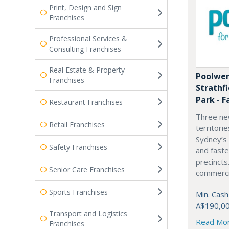
Print, Design and Sign
Franchises
Professional Services &
Consulting Franchises
Real Estate & Property
Poolwer
Franchises
Strathf
Park - F
Restaurant Franchises
Three ne
Retail Franchises
territori
Sydney’s
Safety Franchises
and fast
precincts
Senior Care Franchises
commercia
Sports Franchises
Min. Cash
A$190,0
Transport and Logistics
Read Mo
Franchises