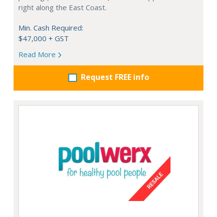
right along the East Coast.
Min. Cash Required:
$47,000 + GST
Read More
Request FREE info