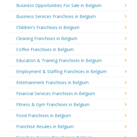
Business Opportunities For Sale in Belgium
Business Services Franchises in Belgium
Children's Franchises in Belgium
Cleaning Franchises in Belgium
Coffee Franchises in Belgium
Education & Training Franchises in Belgium
Employment & Staffing Franchises in Belgium
Entertainment Franchises in Belgium
Financial Services Franchises in Belgium
Fitness & Gym Franchises in Belgium
Food Franchises in Belgium
Franchise Resales in Belgium