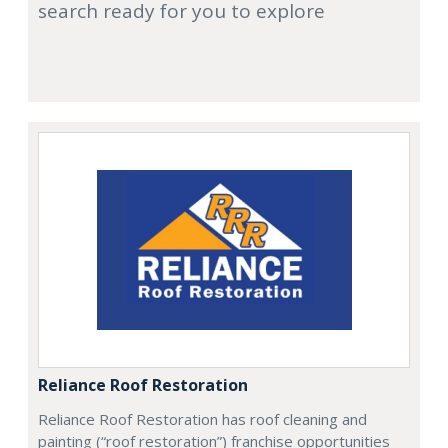
search ready for you to explore
Reliance Roof Restoration
Reliance Roof Restoration has roof cleaning and
painting (“roof restoration”) franchise opportunities