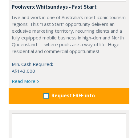
Poolwerx Whitsundays - Fast Start
Live and work in one of Australia’s most iconic tourism
regions. This “Fast Start” opportunity delivers an
exclusive marketing territory, recurring clients and a
fully equipped mobile business in high-demand North
Queensland — where pools are a way of life. Huge
residential and commercial opportunities!
Min. Cash Required:
A$143,000
Read More
Request FREE info