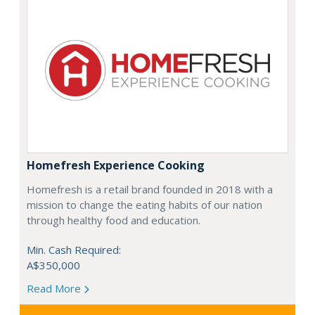
Homefresh Experience Cooking
Homefresh is a retail brand founded in 2018 with a
mission to change the eating habits of our nation
through healthy food and education.
Min. Cash Required:
A$350,000
Read More