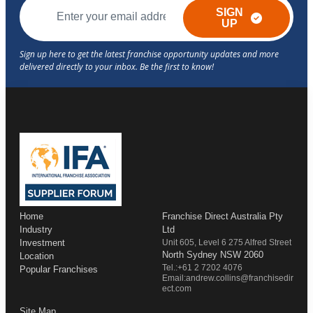
SIGN
UP
Home
Franchise Direct Australia Pty
Industry
Ltd
Investment
Unit 605, Level 6 275 Alfred Street
North Sydney NSW 2060
Location
Tel.:+61 2 7202 4076
Popular Franchises
Email:andrew.collins@franchisedir
ect.com
Site Map