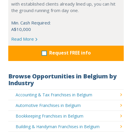
with established clients already lined up, you can hit
the ground running from day one.
Min. Cash Required:
A$10,000
Read More
Request FREE info
Browse Opportunities in Belgium by
Industry
Accounting & Tax Franchises in Belgium
Automotive Franchises in Belgium
Bookkeeping Franchises in Belgium
Building & Handyman Franchises in Belgium