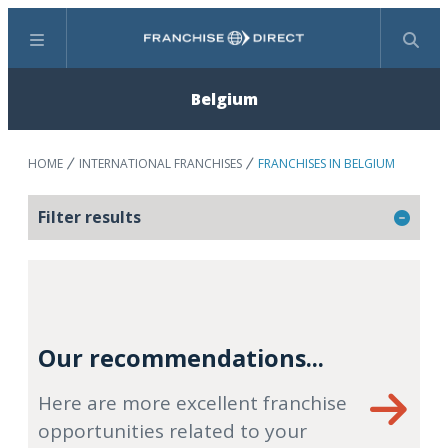
Menu
Search
Belgium
HOME
INTERNATIONAL FRANCHISES
FRANCHISES IN BELGIUM
Filter results
Our recommendations...
Here are more excellent franchise
opportunities related to your