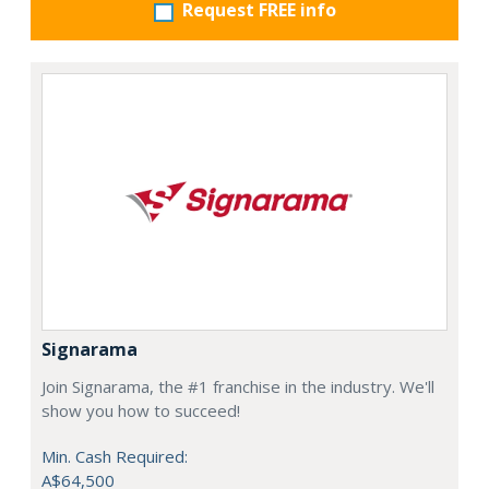
Request FREE info
Signarama
Join Signarama, the #1 franchise in the industry. We'll
show you how to succeed!
Min. Cash Required:
A$64,500