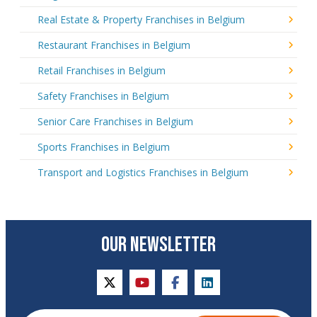
Real Estate & Property Franchises in Belgium
Restaurant Franchises in Belgium
Retail Franchises in Belgium
Safety Franchises in Belgium
Senior Care Franchises in Belgium
Sports Franchises in Belgium
Transport and Logistics Franchises in Belgium
OUR NEWSLETTER
twitter
youtube
facebook
linkedin