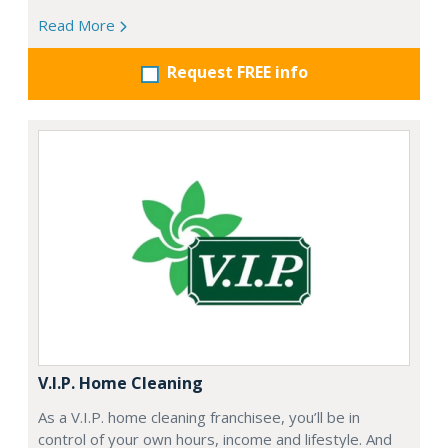
Read More
Request FREE info
V.I.P. Home Cleaning
As a V.I.P. home cleaning franchisee, you’ll be in
control of your own hours, income and lifestyle. And