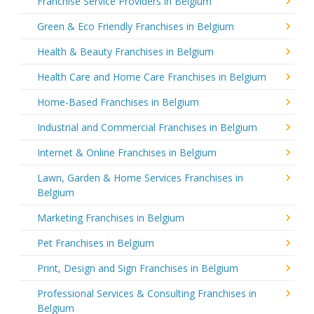
Franchise Service Providers in Belgium
Green & Eco Friendly Franchises in Belgium
Health & Beauty Franchises in Belgium
Health Care and Home Care Franchises in Belgium
Home-Based Franchises in Belgium
Industrial and Commercial Franchises in Belgium
Internet & Online Franchises in Belgium
Lawn, Garden & Home Services Franchises in
Belgium
Marketing Franchises in Belgium
Pet Franchises in Belgium
Print, Design and Sign Franchises in Belgium
Professional Services & Consulting Franchises in
Belgium