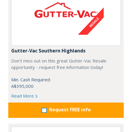
Gutter-Vac Southern Highlands
Don't miss out on this great Gutter-Vac Resale
opportunity - request free information today!
Min. Cash Required:
A$395,000
Read More
Request FREE info