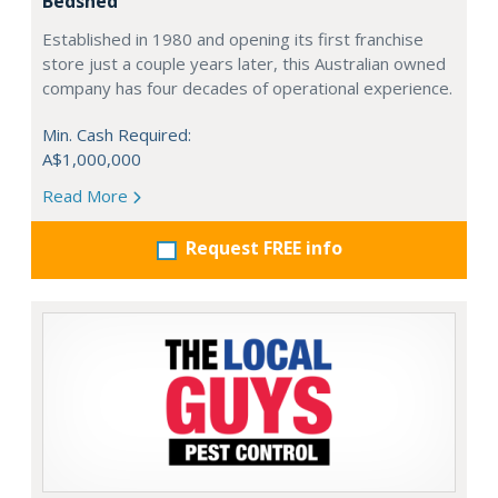
Bedshed
Established in 1980 and opening its first franchise
store just a couple years later, this Australian owned
company has four decades of operational experience.
Min. Cash Required:
A$1,000,000
Read More
Request FREE info