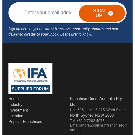
SIGN
UP
Home
Franchise Direct Australia Pty
Industry
Ltd
Investment
Unit 605, Level 6 275 Alfred Street
North Sydney NSW 2060
Location
Tel.:+61 2 7202 4076
Popular Franchises
Email:andrew.collins@franchisedir
ect.com