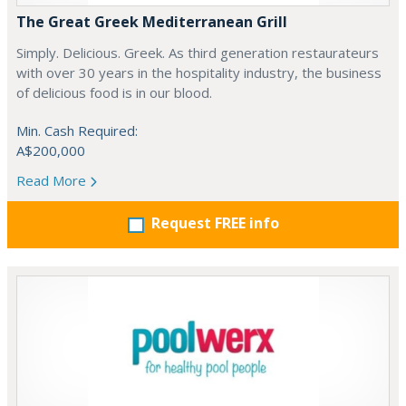
The Great Greek Mediterranean Grill
Simply. Delicious. Greek. As third generation restaurateurs
with over 30 years in the hospitality industry, the business
of delicious food is in our blood.
Min. Cash Required:
A$200,000
Read More
Request FREE info