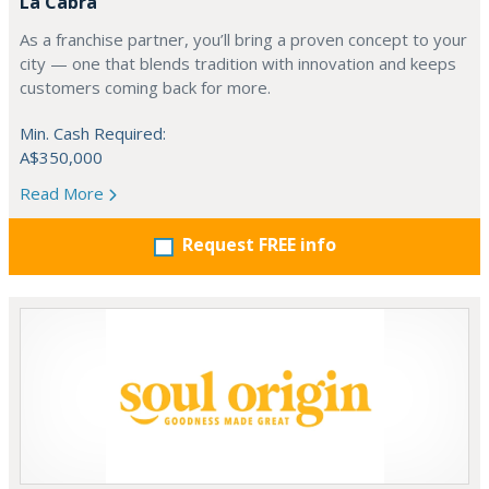
La Cabra
As a franchise partner, you’ll bring a proven concept to your
city — one that blends tradition with innovation and keeps
customers coming back for more.
Min. Cash Required:
A$350,000
Read More
Request FREE info