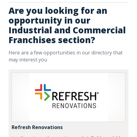
Are you looking for an
opportunity in our
Industrial and Commercial
Franchises section?
Here are a few opportunities in our directory that
may interest you
Refresh Renovations