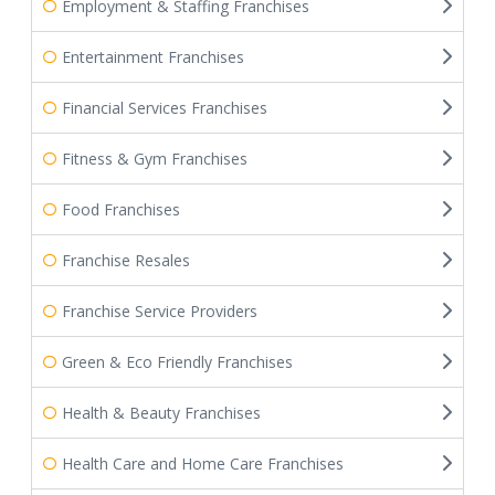
Employment & Staffing Franchises
Entertainment Franchises
Financial Services Franchises
Fitness & Gym Franchises
Food Franchises
Franchise Resales
Franchise Service Providers
Green & Eco Friendly Franchises
Health & Beauty Franchises
Health Care and Home Care Franchises