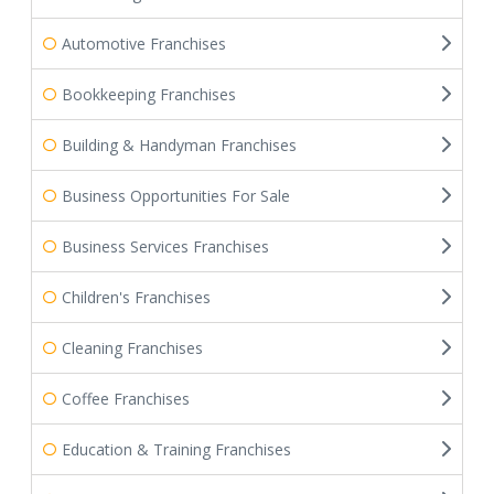
Automotive Franchises
Bookkeeping Franchises
Building & Handyman Franchises
Business Opportunities For Sale
Business Services Franchises
Children's Franchises
Cleaning Franchises
Coffee Franchises
Education & Training Franchises