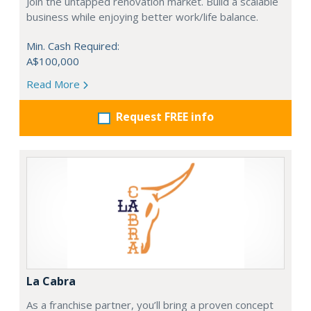
Join the untapped renovation market. Build a scalable
business while enjoying better work/life balance.
Min. Cash Required:
A$100,000
Read More
Request FREE info
La Cabra
As a franchise partner, you’ll bring a proven concept