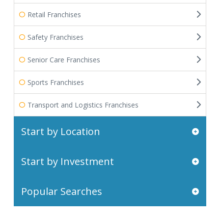
Retail Franchises
Safety Franchises
Senior Care Franchises
Sports Franchises
Transport and Logistics Franchises
Start by Location
Start by Investment
Popular Searches