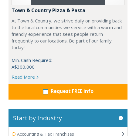
Town & Country Pizza & Pasta
At Town & Country, we strive daily on providing back
to the local communities we service with a warm and
friendly experience that sees people return
frequently to our locations. Be part of our family
today!
Min. Cash Required:
A$300,000
Read More
Request FREE info
Start by Industry
Accounting & Tax Franchises