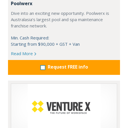
Poolwerx
Dive into an exciting new opportunity. Poolwerx is
Australasia’s largest pool and spa maintenance
franchise network.
Min. Cash Required:
Starting from $90,000 + GST + Van
Read More
Request FREE info