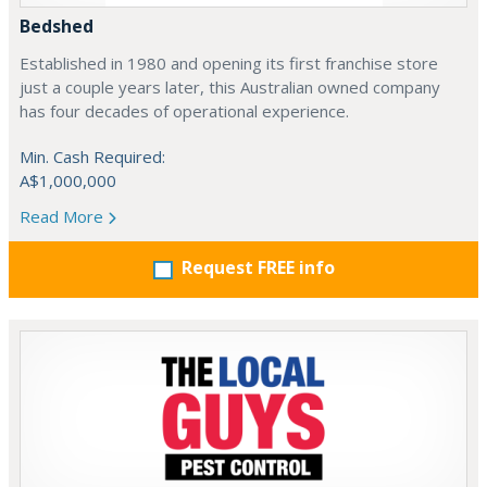
Bedshed
Established in 1980 and opening its first franchise store
just a couple years later, this Australian owned company
has four decades of operational experience.
Min. Cash Required:
A$1,000,000
Read More
Request FREE info