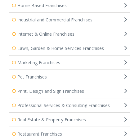
Home-Based Franchises
Industrial and Commercial Franchises
Internet & Online Franchises
Lawn, Garden & Home Services Franchises
Marketing Franchises
Pet Franchises
Print, Design and Sign Franchises
Professional Services & Consulting Franchises
Real Estate & Property Franchises
Restaurant Franchises