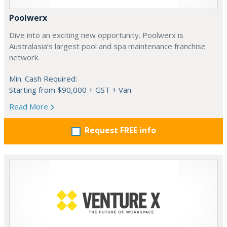
Poolwerx
Dive into an exciting new opportunity. Poolwerx is
Australasia’s largest pool and spa maintenance franchise
network.
Min. Cash Required:
Starting from $90,000 + GST + Van
Read More
Request FREE info