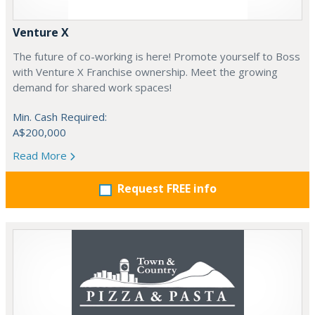
Venture X
The future of co-working is here! Promote yourself to Boss
with Venture X Franchise ownership. Meet the growing
demand for shared work spaces!
Min. Cash Required:
A$200,000
Read More
Request FREE info