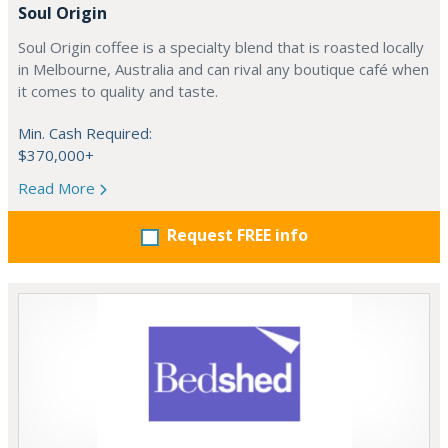
Soul Origin
Soul Origin coffee is a specialty blend that is roasted locally
in Melbourne, Australia and can rival any boutique café when
it comes to quality and taste.
Min. Cash Required:
$370,000+
Read More
Request FREE info