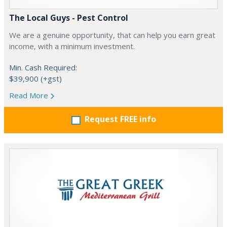
The Local Guys - Pest Control
We are a genuine opportunity, that can help you earn great
income, with a minimum investment.
Min. Cash Required:
$39,900 (+gst)
Read More
Request FREE info