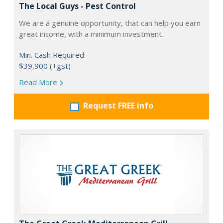
The Local Guys - Pest Control
We are a genuine opportunity, that can help you earn
great income, with a minimum investment.
Min. Cash Required:
$39,900 (+gst)
Read More
Request FREE info