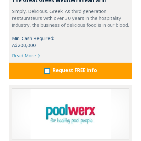
The Great Greek Mediterranean Grill
Simply. Delicious. Greek. As third generation
restaurateurs with over 30 years in the hospitality
industry, the business of delicious food is in our blood.
Min. Cash Required:
A$200,000
Read More
Request FREE info