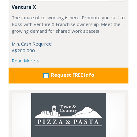
Venture X
The future of co-working is here! Promote yourself to
Boss with Venture X Franchise ownership. Meet the
growing demand for shared work spaces!
Min. Cash Required:
A$200,000
Read More
Request FREE info