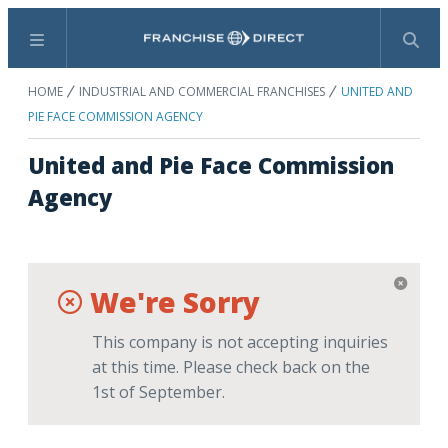
Menu
Search
HOME
INDUSTRIAL AND COMMERCIAL FRANCHISES
UNITED AND
PIE FACE COMMISSION AGENCY
United and Pie Face Commission
Agency
We're Sorry
This company is not accepting inquiries
at this time. Please check back on the
1st of September.