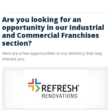
Are you looking for an
opportunity in our Industrial
and Commercial Franchises
section?
Here are a few opportunities in our directory that may
interest you