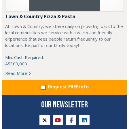
Town & Country Pizza & Pasta
At Town & Country, we strive daily on providing back to the
local communities we service with a warm and friendly
experience that sees people return frequently to our
locations. Be part of our family today!
Min. Cash Required:
A$300,000
Read More
Request FREE info
OUR NEWSLETTER
twitter
youtube
facebook
linkedin