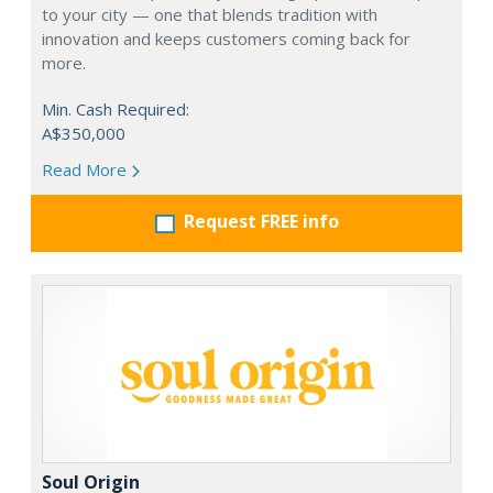
to your city — one that blends tradition with
innovation and keeps customers coming back for
more.
Min. Cash Required:
A$350,000
Read More
Request FREE info
Soul Origin