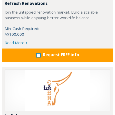
Refresh Renovations
Join the untapped renovation market. Build a scalable
business while enjoying better work/life balance.
Min. Cash Required:
A$100,000
Read More
Request FREE info