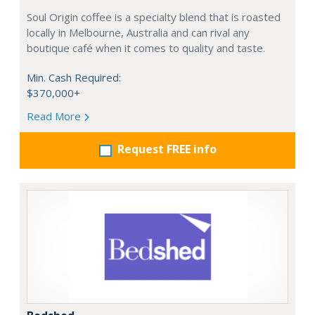
Soul Origin coffee is a specialty blend that is roasted
locally in Melbourne, Australia and can rival any
boutique café when it comes to quality and taste.
Min. Cash Required:
$370,000+
Read More
Request FREE info