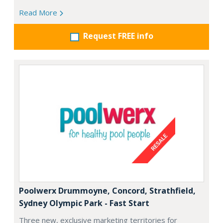
Read More
Request FREE info
Poolwerx Drummoyne, Concord, Strathfield,
Sydney Olympic Park - Fast Start
Three new, exclusive marketing territories for