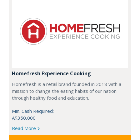
Homefresh Experience Cooking
Homefresh is a retail brand founded in 2018 with a
mission to change the eating habits of our nation
through healthy food and education.
Min. Cash Required:
A$350,000
Read More