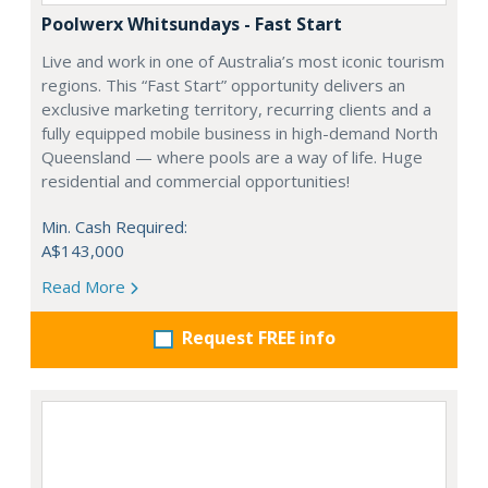
Poolwerx Whitsundays - Fast Start
Live and work in one of Australia’s most iconic tourism
regions. This “Fast Start” opportunity delivers an
exclusive marketing territory, recurring clients and a
fully equipped mobile business in high-demand North
Queensland — where pools are a way of life. Huge
residential and commercial opportunities!
Min. Cash Required:
A$143,000
Read More
Request FREE info