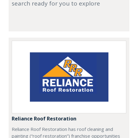
search ready for you to explore
Reliance Roof Restoration
Reliance Roof Restoration has roof cleaning and
painting (“roof restoration”) franchise opportunities