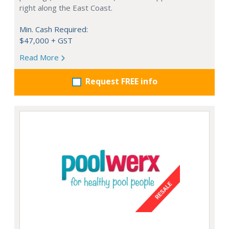
right along the East Coast.
Min. Cash Required:
$47,000 + GST
Read More
Request FREE info