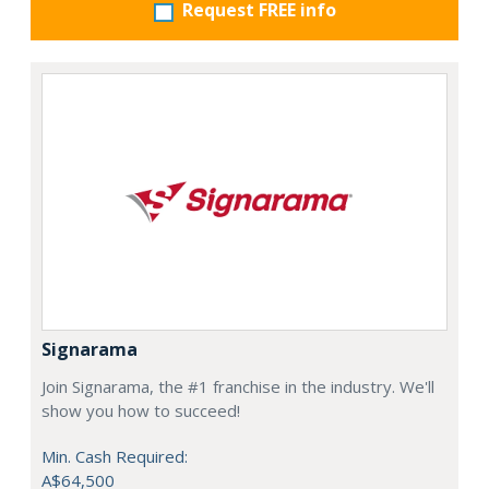
Request FREE info
Signarama
Join Signarama, the #1 franchise in the industry. We'll
show you how to succeed!
Min. Cash Required:
A$64,500