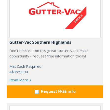
Gutter-Vac Southern Highlands
Don't miss out on this great Gutter-Vac Resale
opportunity - request free information today!
Min. Cash Required:
A$395,000
Read More
Request FREE info