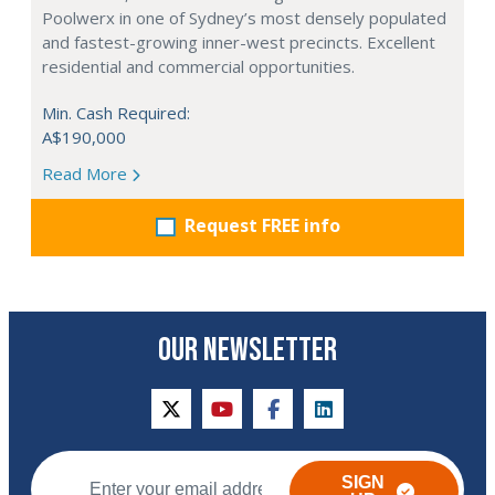
Poolwerx in one of Sydney’s most densely populated
and fastest-growing inner-west precincts. Excellent
residential and commercial opportunities.
Min. Cash Required:
A$190,000
Read More
Request FREE info
OUR NEWSLETTER
twitter
youtube
facebook
linkedin
SIGN