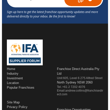
UP
Home
Franchise Direct Australia Pty
Industry
Ltd
Investment
Unit 605, Level 6 275 Alfred Street
North Sydney NSW 2060
Location
Tel.:+61 2 7202 4076
Popular Franchises
Email:andrew.collins@franchisedir
ect.com
Site Map
Privacy Policy
Franchise Opportunities