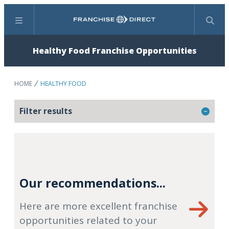
Menu
Search
Healthy Food Franchise Opportunities
HOME
HEALTHY FOOD
Filter results
Our recommendations...
Here are more excellent franchise
opportunities related to your