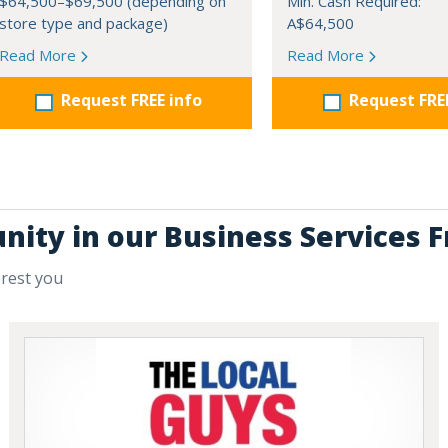
$64,500–$69,500 (depending on
Min. Cash Required:
store type and package)
A$64,500
Read More
Read More
Request FREE info
Request FRE
nity in our Business Services 
erest you