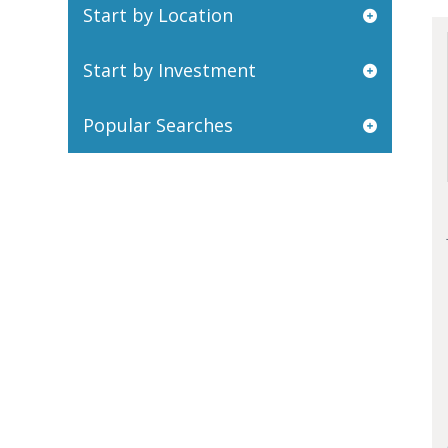
Start by Location
Start by Investment
Popular Searches