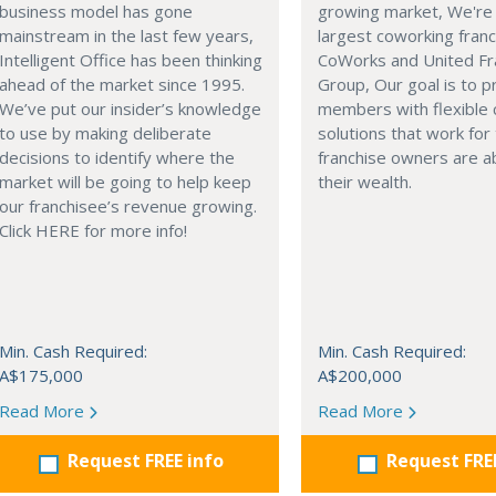
business model has gone
growing market, We're 
mainstream in the last few years,
largest coworking franc
Intelligent Office has been thinking
CoWorks and United Fr
ahead of the market since 1995.
Group, Our goal is to p
We’ve put our insider’s knowledge
members with flexible
to use by making deliberate
solutions that work for
decisions to identify where the
franchise owners are ab
market will be going to help keep
their wealth.
our franchisee’s revenue growing.
Click HERE for more info!
Min. Cash Required:
Min. Cash Required:
A$175,000
A$200,000
Read More
Read More
Request FREE info
Request FRE