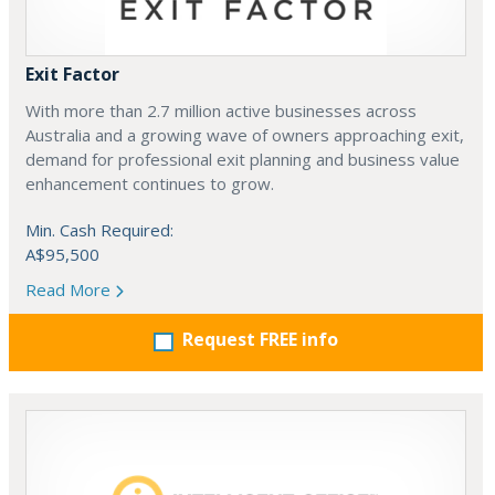
Exit Factor
With more than 2.7 million active businesses across
Australia and a growing wave of owners approaching exit,
demand for professional exit planning and business value
enhancement continues to grow.
Min. Cash Required:
A$95,500
Read More
Request FREE info