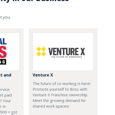
st you
st and
Venture X
The future of co-working is here!
Promote yourself to Boss with
ervice
Venture X Franchise ownership.
et paid
Meet the growing demand for
? Your
shared work spaces!
r is
900 + gst