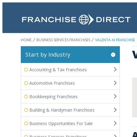
HOME
BUSINESS SERVICES FRANCHISES
VALENTA AI FRANCHISE
Start by Industry
Accounting & Tax Franchises
Automotive Franchises
Bookkeeping Franchises
Building & Handyman Franchises
Business Opportunities For Sale
A
Business Services Franchises