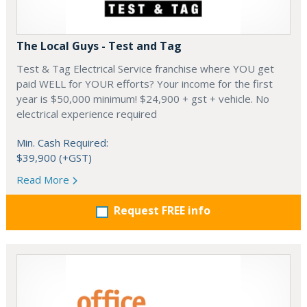
The Local Guys - Test and Tag
Test & Tag Electrical Service franchise where YOU get
paid WELL for YOUR efforts? Your income for the first
year is $50,000 minimum! $24,900 + gst + vehicle. No
electrical experience required
Min. Cash Required:
$39,900 (+GST)
Read More
Request FREE info