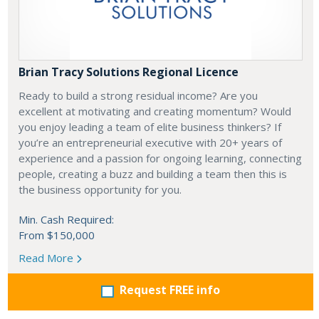
Brian Tracy Solutions Regional Licence
Ready to build a strong residual income? Are you
excellent at motivating and creating momentum? Would
you enjoy leading a team of elite business thinkers? If
you’re an entrepreneurial executive with 20+ years of
experience and a passion for ongoing learning, connecting
people, creating a buzz and building a team then this is
the business opportunity for you.
Min. Cash Required:
From $150,000
Read More
Request FREE info