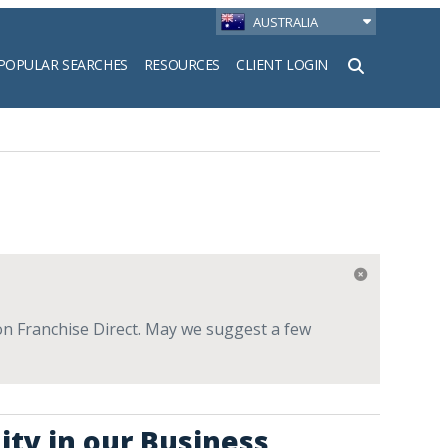
AUSTRALIA
POPULAR SEARCHES
RESOURCES
CLIENT LOGIN
h
e on Franchise Direct. May we suggest a few
ity in our Business