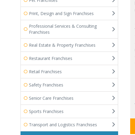
Pet Franchises
Print, Design and Sign Franchises
Professional Services & Consulting
Franchises
Real Estate & Property Franchises
Restaurant Franchises
Retail Franchises
Safety Franchises
Senior Care Franchises
Sports Franchises
Transport and Logistics Franchises