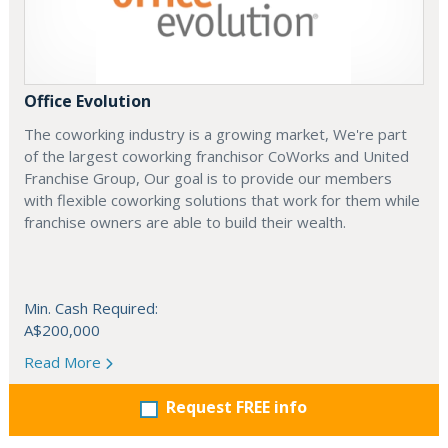
Office Evolution
The coworking industry is a growing market, We're part
of the largest coworking franchisor CoWorks and United
Franchise Group, Our goal is to provide our members
with flexible coworking solutions that work for them while
franchise owners are able to build their wealth.
Min. Cash Required:
A$200,000
Read More
Request FREE info