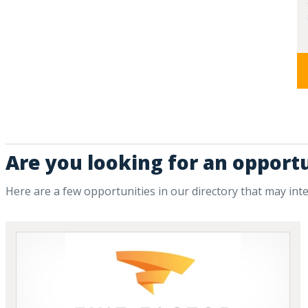
Are you looking for an opportu
Here are a few opportunities in our directory that may int