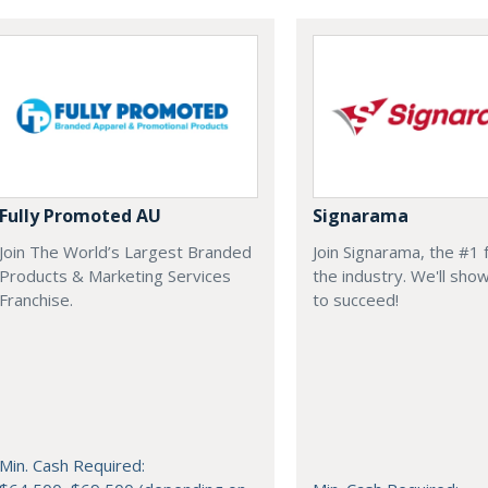
Fully Promoted AU
Signarama
Join The World’s Largest Branded
Join Signarama, the #1 f
Products & Marketing Services
the industry. We'll sh
Franchise.
to succeed!
Min. Cash Required: