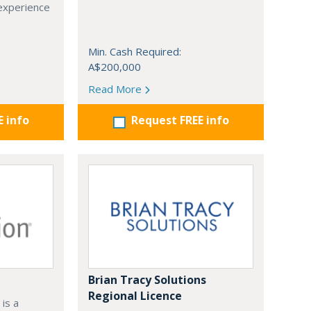
 experience
Min. Cash Required:
A$200,000
Read More
E info
Request FREE info
Brian Tracy Solutions
Regional Licence
is a