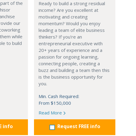
part of the
Ready to build a strong residual
hisor
income? Are you excellent at
anchise
motivating and creating
rovide our
momentum? Would you enjoy
 coworking
leading a team of elite business
 them while
thinkers? If you’re an
le to build
entrepreneurial executive with
20+ years of experience and a
passion for ongoing learning,
connecting people, creating a
buzz and building a team then this
is the business opportunity for
you.
Min. Cash Required:
From $150,000
Read More
E info
Request FREE info