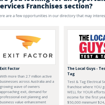
ervices Franchises section?
re are a few opportunities in our directory that may intere
Exit Factor
The Local Guys - Te
Tag
With more than 2.7 million active
businesses across Australia and a
Test & Tag Electrical S
growing wave of owners
franchise where YOU g
approaching exit, demand for
WELL for YOUR efforts
professional exit planning and
income for the first yea
business value enhancement
$50,000 minimum! $24,