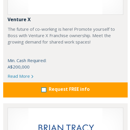
Venture X
The future of co-working is here! Promote yourself to
Boss with Venture X Franchise ownership. Meet the
growing demand for shared work spaces!
Min. Cash Required:
A$200,000
Read More
Request FREE info