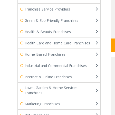
Franchise Service Providers
Green & Eco Friendly Franchises
Health & Beauty Franchises
Health Care and Home Care Franchises
Home-Based Franchises
Industrial and Commercial Franchises
Internet & Online Franchises
Lawn, Garden & Home Services
Franchises
Marketing Franchises