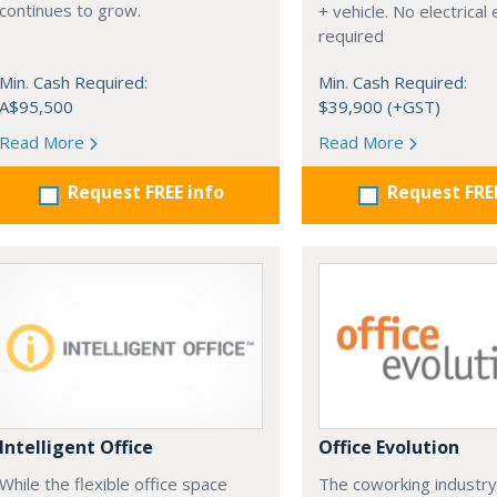
continues to grow.
+ vehicle. No electrical
required
Min. Cash Required:
Min. Cash Required:
A$95,500
$39,900 (+GST)
Read More
Read More
Request FREE info
Request FRE
Intelligent Office
Office Evolution
While the flexible office space
The coworking industry 