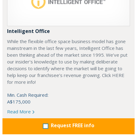
Intelligent Office
While the flexible office space business model has gone
mainstream in the last few years, Intelligent Office has
been thinking ahead of the market since 1995. We’ve put
our insider’s knowledge to use by making deliberate
decisions to identify where the market will be going to
help keep our franchisee’s revenue growing. Click HERE
for more info!
Min. Cash Required:
A$175,000
Read More
Request FREE info