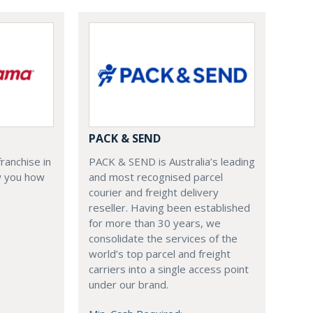
PACK & SEND
PACK & SEND is Australia’s leading
ranchise in
and most recognised parcel
ow you how
courier and freight delivery
reseller. Having been established
for more than 30 years, we
consolidate the services of the
world’s top parcel and freight
carriers into a single access point
under our brand.