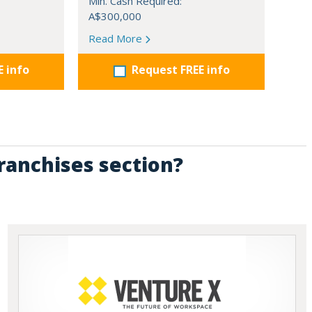
Min. Cash Required:
A$300,000
Read More
E info
Request FREE info
Franchises section?