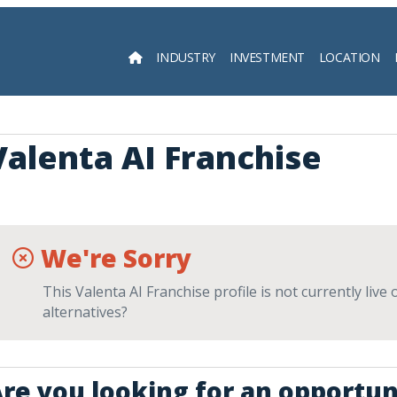
INDUSTRY
INVESTMENT
LOCATION
Searc
Valenta AI Franchise
We're Sorry
This Valenta AI Franchise profile is not currently liv
alternatives?
re you looking for an opportun