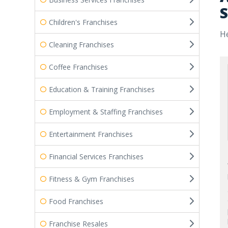
S
Children's Franchises
He
Cleaning Franchises
Coffee Franchises
Education & Training Franchises
Employment & Staffing Franchises
Entertainment Franchises
Financial Services Franchises
Fitness & Gym Franchises
Food Franchises
Franchise Resales