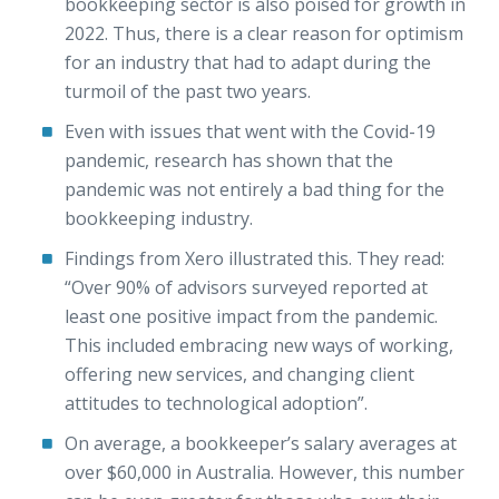
bookkeeping sector is also poised for growth in
2022. Thus, there is a clear reason for optimism
for an industry that had to adapt during the
turmoil of the past two years.
Even with issues that went with the Covid-19
pandemic, research has shown that the
pandemic was not entirely a bad thing for the
bookkeeping industry.
Findings from Xero illustrated this. They read:
“Over 90% of advisors surveyed reported at
least one positive impact from the pandemic.
This included embracing new ways of working,
offering new services, and changing client
attitudes to technological adoption”.
On average, a bookkeeper’s salary averages at
over $60,000 in Australia. However, this number