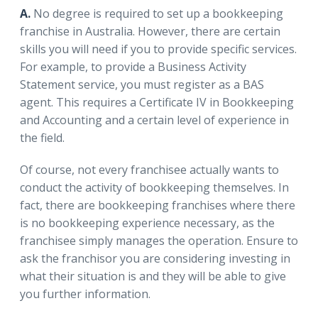
A.
No degree is required to set up a bookkeeping
franchise in Australia. However, there are certain
skills you will need if you to provide specific services.
For example, to provide a Business Activity
Statement service, you must register as a BAS
agent. This requires a Certificate IV in Bookkeeping
and Accounting and a certain level of experience in
the field.
Of course, not every franchisee actually wants to
conduct the activity of bookkeeping themselves. In
fact, there are bookkeeping franchises where there
is no bookkeeping experience necessary, as the
franchisee simply manages the operation. Ensure to
ask the franchisor you are considering investing in
what their situation is and they will be able to give
you further information.