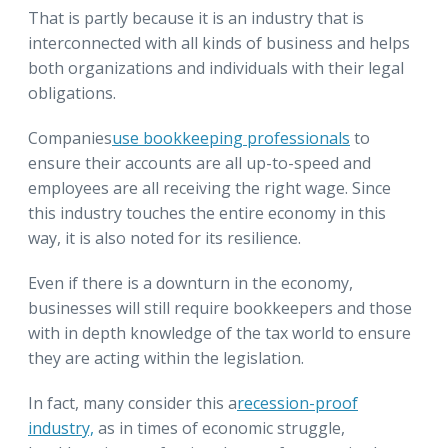
That is partly because it is an industry that is
interconnected with all kinds of business and helps
both organizations and individuals with their legal
obligations.
Companies
use bookkeeping professionals
to
ensure their accounts are all up-to-speed and
employees are all receiving the right wage. Since
this industry touches the entire economy in this
way, it is also noted for its resilience.
Even if there is a downturn in the economy,
businesses will still require bookkeepers and those
with in depth knowledge of the tax world to ensure
they are acting within the legislation.
In fact, many consider this a
recession-proof
industry,
as in times of economic struggle,