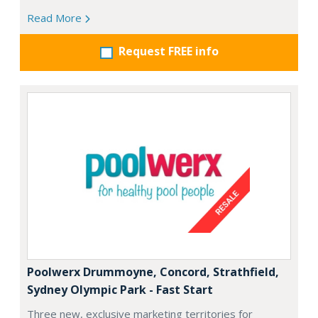
Read More
Request FREE info
Poolwerx Drummoyne, Concord, Strathfield,
Sydney Olympic Park - Fast Start
Three new, exclusive marketing territories for