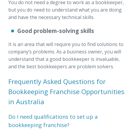
You do not need a degree to work as a bookkeeper,
but you do need to understand what you are doing
and have the necessary technical skills.
Good problem-solving skills
It is an area that will require you to find solutions to
company’s problems. As a business owner, you will
understand that a good bookkeeper is invaluable,
and the best bookkeepers are problem solvers.
Frequently Asked Questions for
Bookkeeping Franchise Opportunities
in Australia
Do I need qualifications to set up a
bookkeeping franchise?