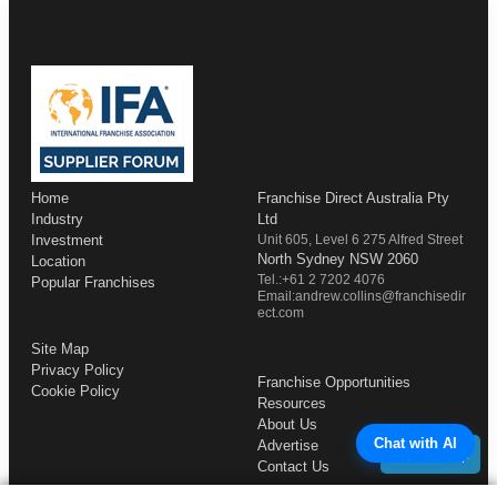
Home
Franchise Direct Australia Pty
Industry
Ltd
Investment
Unit 605, Level 6 275 Alfred Street
North Sydney NSW 2060
Location
Tel.:+61 2 7202 4076
Popular Franchises
Email:andrew.collins@franchisedir
ect.com
Site Map
Privacy Policy
Franchise Opportunities
Cookie Policy
Resources
About Us
Chat with AI
Advertise
Back to Top
Contact Us