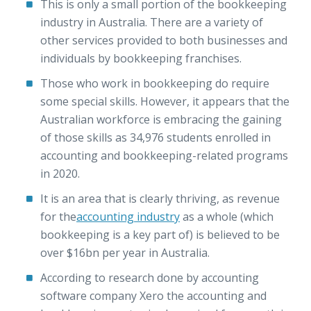
This is only a small portion of the bookkeeping
industry in Australia. There are a variety of
other services provided to both businesses and
individuals by bookkeeping franchises.
Those who work in bookkeeping do require
some special skills. However, it appears that the
Australian workforce is embracing the gaining
of those skills as 34,976 students enrolled in
accounting and bookkeeping-related programs
in 2020.
It is an area that is clearly thriving, as revenue
for the
accounting industry
as a whole (which
bookkeeping is a key part of) is believed to be
over $16bn per year in Australia.
According to research done by accounting
software company Xero the accounting and