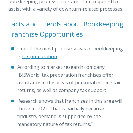
bookkeeping professionals are often required to
assist with a variety of downturn-related processes.
Facts and Trends about Bookkeeping
Franchise Opportunities
One of the most popular areas of bookkeeping
is
tax preparation
.
According to market research company
IBISWorld, tax preparation franchises offer
assistance in the areas of personal income tax
returns, as well as company tax support.
Research shows that franchises in this area will
thrive in 2022. That is partially because
“industry demand is supported by the
mandatory nature of tax returns.”