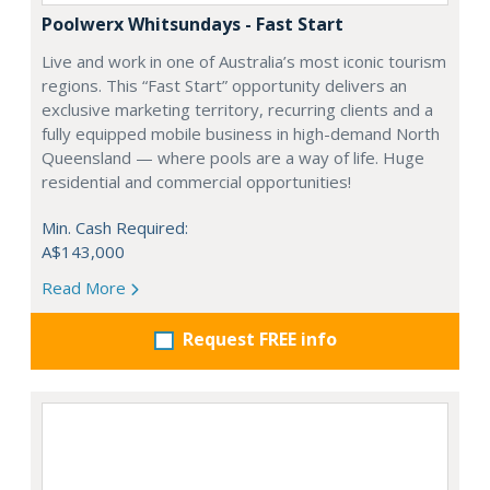
Poolwerx Whitsundays - Fast Start
Live and work in one of Australia’s most iconic tourism
regions. This “Fast Start” opportunity delivers an
exclusive marketing territory, recurring clients and a
fully equipped mobile business in high-demand North
Queensland — where pools are a way of life. Huge
residential and commercial opportunities!
Min. Cash Required:
A$143,000
Read More
Request FREE info