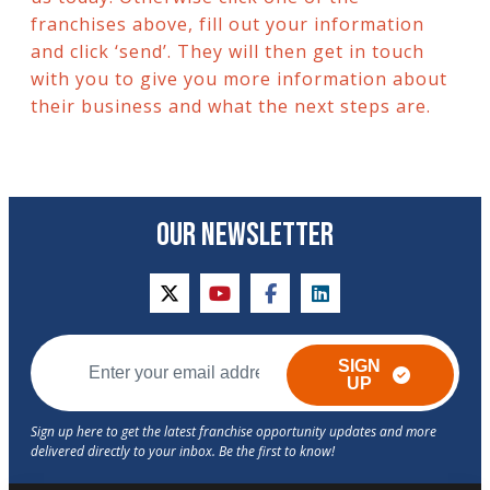
franchises above, fill out your information
and click ‘send’. They will then get in touch
with you to give you more information about
their business and what the next steps are.
OUR NEWSLETTER
twitter
youtube
facebook
linkedin
SIGN
UP