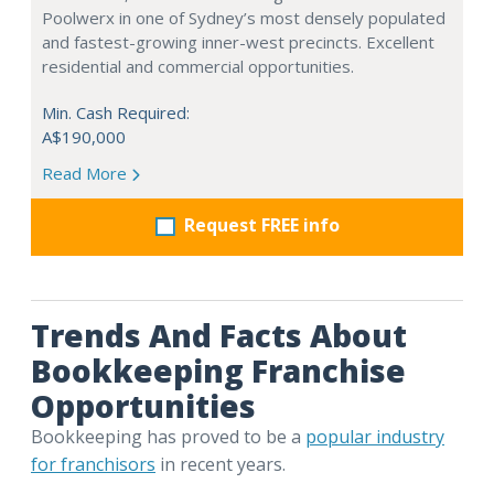
Poolwerx in one of Sydney’s most densely populated
and fastest-growing inner-west precincts. Excellent
residential and commercial opportunities.
Min. Cash Required:
A$190,000
Read More
Request FREE info
Trends And Facts About
Bookkeeping Franchise
Opportunities
Bookkeeping has proved to be a
popular industry
for franchisors
in recent years.