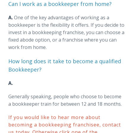
Can I work as a bookkeeper from home?
A.
One of the key advantages of working as a
bookkeeper is the flexibility it offers. If you decide to
invest in a bookkeeping franchise, you can choose a
fixed abode option, or a franchise where you can
work from home.
How long does it take to become a qualified
Bookkeeper?
A.
Generally speaking, people who choose to become
a bookkeeper train for between 12 and 18 months.
If you would like to hear more about
becoming a bookkeeping franchisee, contact
us today. Otherwise click one of the