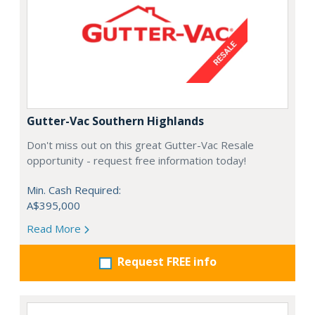
Gutter-Vac Southern Highlands
Don't miss out on this great Gutter-Vac Resale
opportunity - request free information today!
Min. Cash Required:
A$395,000
Read More
Request FREE info