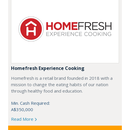
Homefresh Experience Cooking
Homefresh is a retail brand founded in 2018 with a
mission to change the eating habits of our nation
through healthy food and education.
Min. Cash Required:
A$350,000
Read More