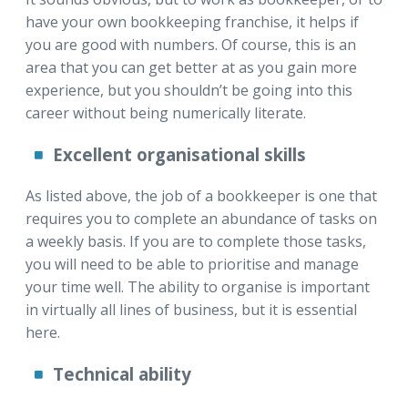
have your own bookkeeping franchise, it helps if
you are good with numbers. Of course, this is an
area that you can get better at as you gain more
experience, but you shouldn’t be going into this
career without being numerically literate.
Excellent organisational skills
As listed above, the job of a bookkeeper is one that
requires you to complete an abundance of tasks on
a weekly basis. If you are to complete those tasks,
you will need to be able to prioritise and manage
your time well. The ability to organise is important
in virtually all lines of business, but it is essential
here.
Technical ability