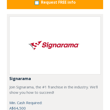
Request FREE info
Signarama
Join Signarama, the #1 franchise in the industry. We'll
show you how to succeed!
Min. Cash Required:
A$64,500