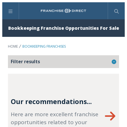
Menu
Search
Bookkeeping Franchise Opportunities For Sale
HOME
BOOKKEEPING FRANCHISES
Filter results
Our recommendations...
Here are more excellent franchise
opportunities related to your