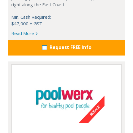
right along the East Coast.
Min. Cash Required:
$47,000 + GST
Read More
Request FREE info