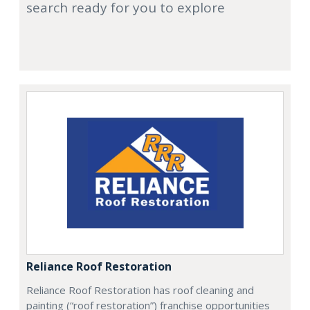
search ready for you to explore
Reliance Roof Restoration
Reliance Roof Restoration has roof cleaning and
painting (“roof restoration”) franchise opportunities