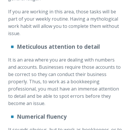
If you are working in this area, those tasks will be
part of your weekly routine. Having a mythological
work habit will allow you to complete them without
issue.
Meticulous attention to detail
It is an area where you are dealing with numbers
and accounts. Businesses require those accounts to
be correct so they can conduct their business
properly. Thus, to work as a bookkeeping
professional, you must have an immense attention
to detail and be able to spot errors before they
become an issue.
Numerical fluency
It sounds obvious, but to work as bookkeeper, or to