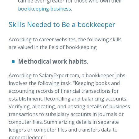
can be even greater for those who own their
bookkeeping business
.
Skills Needed to Be a bookkeeper
According to career websites, the following skills
are valued in the field of bookkeeping
Methodical work habits.
According to SalaryExpert.com, a bookkeeper jobs
involves the following task: “Keeping books and
accounting records of financial transactions for
establishment. Reconciling and balancing accounts.
Verifying, allocating, and posting details of business
transactions to subsidiary accounts in journals or
computer files. Summarizing details in separate
ledgers or computer files and transfers data to
general ledger.”