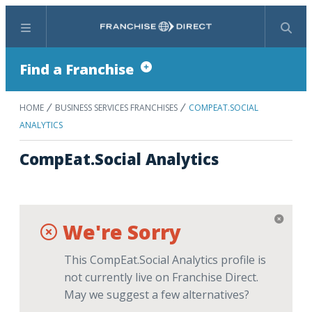
Menu
Search
Find a Franchise
HOME
BUSINESS SERVICES FRANCHISES
COMPEAT.SOCIAL
ANALYTICS
CompEat.Social Analytics
We're Sorry
This CompEat.Social Analytics profile is
not currently live on Franchise Direct.
May we suggest a few alternatives?