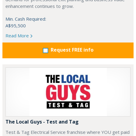
enhancement continues to grow.
Min. Cash Required:
A$95,500
Read More
Request FREE info
The Local Guys - Test and Tag
Test & Tag Electrical Service franchise where YOU get paid