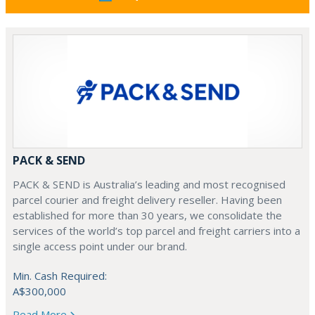
PACK & SEND
PACK & SEND is Australia’s leading and most recognised
parcel courier and freight delivery reseller. Having been
established for more than 30 years, we consolidate the
services of the world’s top parcel and freight carriers into a
single access point under our brand.
Min. Cash Required:
A$300,000
Read More