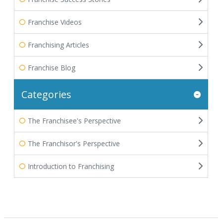
Franchise Videos
Franchising Articles
Franchise Blog
Categories
The Franchisee's Perspective
The Franchisor's Perspective
Introduction to Franchising