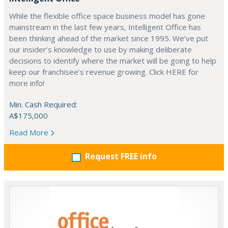
While the flexible office space business model has gone
mainstream in the last few years, Intelligent Office has
been thinking ahead of the market since 1995. We’ve put
our insider’s knowledge to use by making deliberate
decisions to identify where the market will be going to help
keep our franchisee’s revenue growing. Click HERE for
more info!
Min. Cash Required:
A$175,000
Read More
Request FREE info