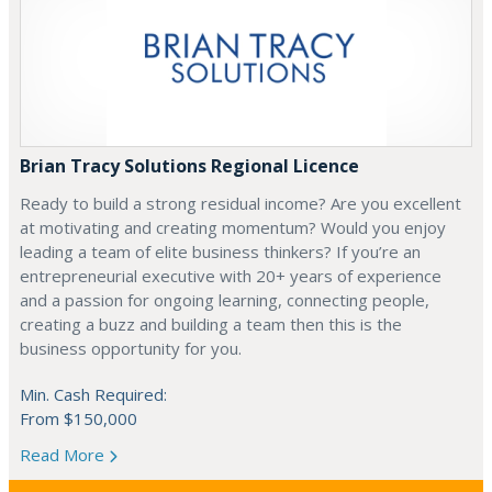
Brian Tracy Solutions Regional Licence
Ready to build a strong residual income? Are you excellent
at motivating and creating momentum? Would you enjoy
leading a team of elite business thinkers? If you’re an
entrepreneurial executive with 20+ years of experience
and a passion for ongoing learning, connecting people,
creating a buzz and building a team then this is the
business opportunity for you.
Min. Cash Required:
From $150,000
Read More