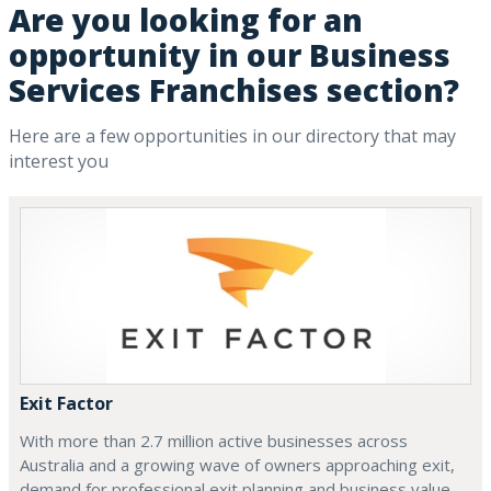
Are you looking for an
opportunity in our Business
Services Franchises section?
Here are a few opportunities in our directory that may
interest you
Exit Factor
With more than 2.7 million active businesses across
Australia and a growing wave of owners approaching exit,
demand for professional exit planning and business value