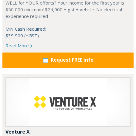
WELL for YOUR efforts? Your income for the first year is
$50,000 minimum! $24,900 + gst + vehicle. No electrical
experience required
Min. Cash Required:
$39,900 (+GST)
Read More
Request FREE info
Venture X