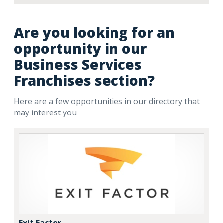
Are you looking for an
opportunity in our
Business Services
Franchises section?
Here are a few opportunities in our directory that
may interest you
Exit Factor