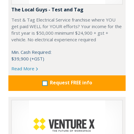
The Local Guys - Test and Tag
Test & Tag Electrical Service franchise where YOU
get paid WELL for YOUR efforts? Your income for the
first year is $50,000 minimum! $24,900 + gst +
vehicle. No electrical experience required
Min. Cash Required:
$39,900 (+GST)
Read More
Request FREE info