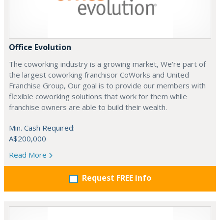
Office Evolution
The coworking industry is a growing market, We're part of
the largest coworking franchisor CoWorks and United
Franchise Group, Our goal is to provide our members with
flexible coworking solutions that work for them while
franchise owners are able to build their wealth.
Min. Cash Required:
A$200,000
Read More
Request FREE info