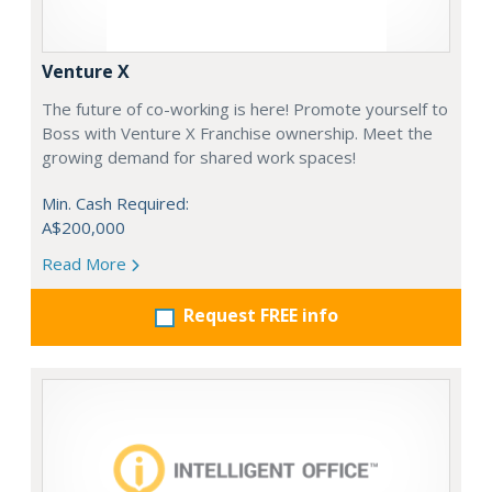
Venture X
The future of co-working is here! Promote yourself to
Boss with Venture X Franchise ownership. Meet the
growing demand for shared work spaces!
Min. Cash Required:
A$200,000
Read More
Request FREE info