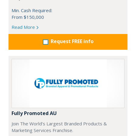
Min. Cash Required:
From $150,000
Read More
Request FREE info
Fully Promoted AU
Join The World’s Largest Branded Products &
Marketing Services Franchise.