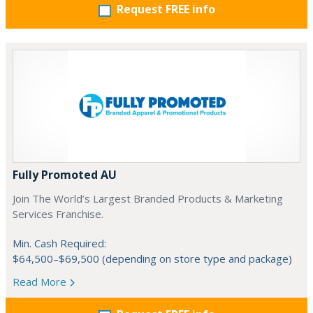
Request FREE info
Fully Promoted AU
Join The World’s Largest Branded Products & Marketing
Services Franchise.
Min. Cash Required:
$64,500–$69,500 (depending on store type and package)
Read More