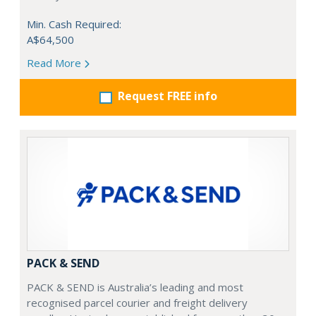
Min. Cash Required:
A$64,500
Read More
Request FREE info
PACK & SEND
PACK & SEND is Australia’s leading and most
recognised parcel courier and freight delivery