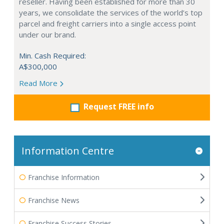
reseller. Having been established for more than 30
years, we consolidate the services of the world’s top
parcel and freight carriers into a single access point
under our brand.
Min. Cash Required:
A$300,000
Read More
Request FREE info
Information Centre
Franchise Information
Franchise News
Franchise Success Stories