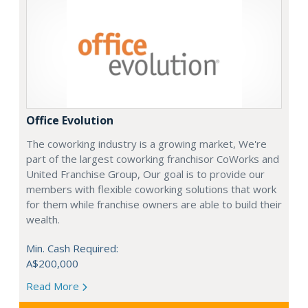
Office Evolution
The coworking industry is a growing market, We're
part of the largest coworking franchisor CoWorks and
United Franchise Group, Our goal is to provide our
members with flexible coworking solutions that work
for them while franchise owners are able to build their
wealth.
Min. Cash Required:
A$200,000
Read More