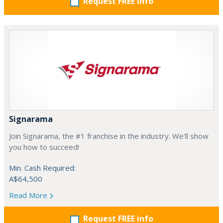
Request FREE info
Signarama
Join Signarama, the #1 franchise in the industry. We'll show
you how to succeed!
Min. Cash Required:
A$64,500
Read More
Request FREE info