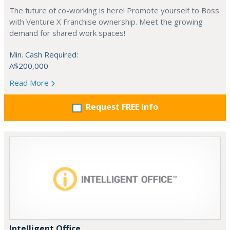
The future of co-working is here! Promote yourself to Boss
with Venture X Franchise ownership. Meet the growing
demand for shared work spaces!
Min. Cash Required:
A$200,000
Read More
Request FREE info
Intelligent Office