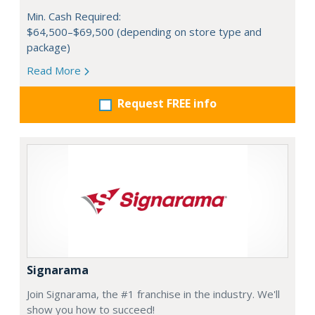
Min. Cash Required:
$64,500–$69,500 (depending on store type and
package)
Read More
Request FREE info
Signarama
Join Signarama, the #1 franchise in the industry. We'll
show you how to succeed!