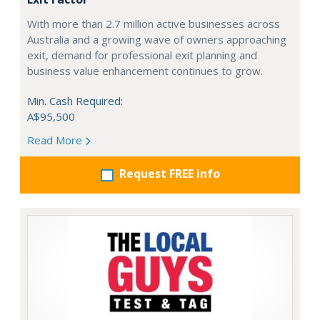
With more than 2.7 million active businesses across
Australia and a growing wave of owners approaching
exit, demand for professional exit planning and
business value enhancement continues to grow.
Min. Cash Required:
A$95,500
Read More
Request FREE info