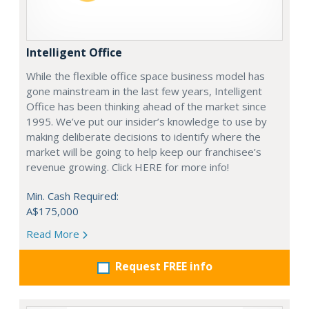
Intelligent Office
While the flexible office space business model has
gone mainstream in the last few years, Intelligent
Office has been thinking ahead of the market since
1995. We’ve put our insider’s knowledge to use by
making deliberate decisions to identify where the
market will be going to help keep our franchisee’s
revenue growing. Click HERE for more info!
Min. Cash Required:
A$175,000
Read More
Request FREE info