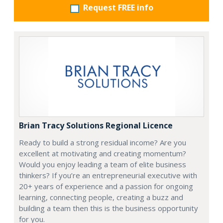
Request FREE info
Brian Tracy Solutions Regional Licence
Ready to build a strong residual income? Are you
excellent at motivating and creating momentum?
Would you enjoy leading a team of elite business
thinkers? If you’re an entrepreneurial executive with
20+ years of experience and a passion for ongoing
learning, connecting people, creating a buzz and
building a team then this is the business opportunity
for you.