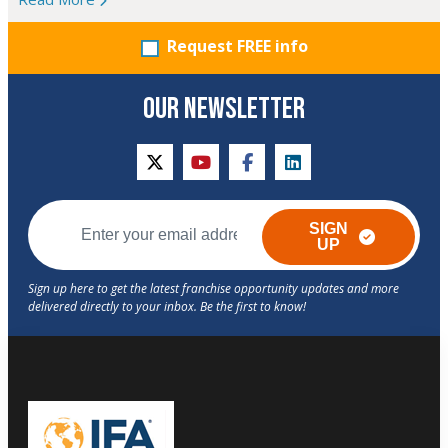
Request FREE info
OUR NEWSLETTER
twitter
youtube
facebook
linkedin
SIGN
UP