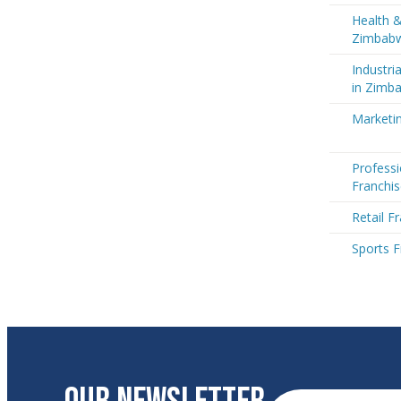
Health &
Zimbab
Industri
in Zimb
Marketi
Professi
Franchi
Retail F
Sports 