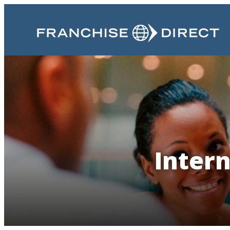
Intern