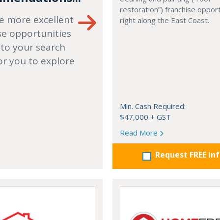
restoration”) franchise opport
e more excellent
right along the East Coast.
se opportunities
 to your search
or you to explore
Min. Cash Required:
$47,000 + GST
Read More
Request FREE in