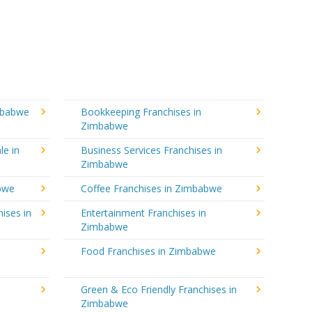
mbabwe
Bookkeeping Franchises in
Zimbabwe
le in
Business Services Franchises in
Zimbabwe
abwe
Coffee Franchises in Zimbabwe
ises in
Entertainment Franchises in
Zimbabwe
Food Franchises in Zimbabwe
Green & Eco Friendly Franchises in
Zimbabwe