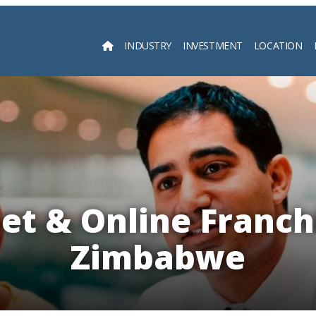
INDUSTRY
INVESTMENT
LOCATION
Searc
et & Online Franch
Zimbabwe