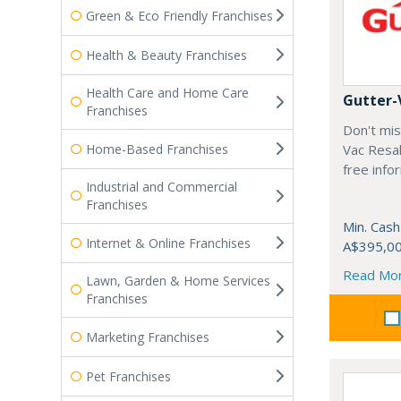
Green & Eco Friendly Franchises
Health & Beauty Franchises
Health Care and Home Care
Gutter-
Franchises
Don't mis
Home-Based Franchises
Vac Resal
free info
Industrial and Commercial
Franchises
Min. Cash
Internet & Online Franchises
A$395,0
Read Mo
Lawn, Garden & Home Services
Franchises
Marketing Franchises
Pet Franchises