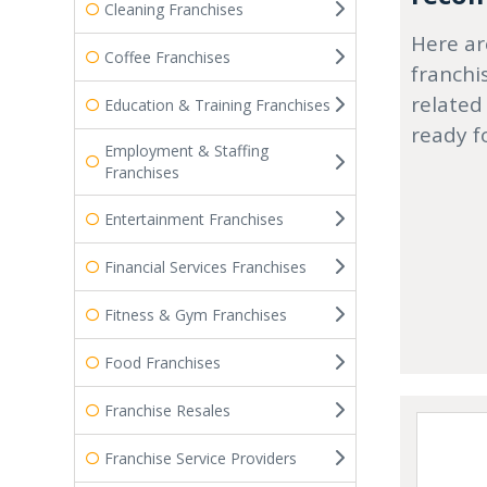
Cleaning Franchises
Here ar
Coffee Franchises
franchi
related
Education & Training Franchises
ready f
Employment & Staffing
Franchises
Entertainment Franchises
Financial Services Franchises
Fitness & Gym Franchises
Food Franchises
Franchise Resales
Franchise Service Providers