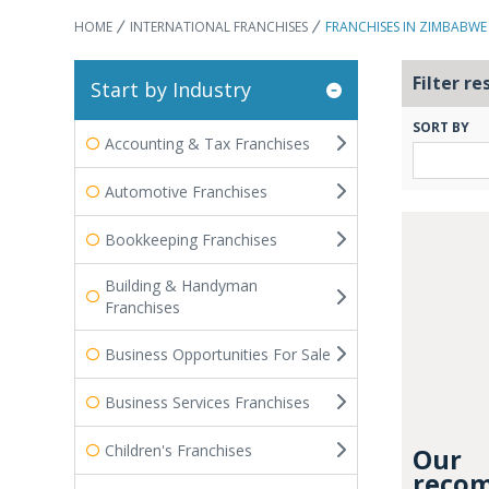
HOME
INTERNATIONAL FRANCHISES
FRANCHISES IN ZIMBABWE
Filter re
Start by Industry
SORT BY
Accounting & Tax Franchises
Automotive Franchises
Bookkeeping Franchises
Building & Handyman
Franchises
Business Opportunities For Sale
Business Services Franchises
Children's Franchises
Our
recom