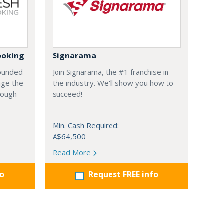
ooking
Signarama
founded
Join Signarama, the #1 franchise in
nge the
the industry. We'll show you how to
hrough
succeed!
Min. Cash Required:
A$64,500
Read More
fo
Request FREE info