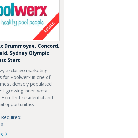
x Drummoyne, Concord,
ield, Sydney Olympic
ast Start
w, exclusive marketing
es for Poolwerx in one of
 most densely populated
est-growing inner-west
. Excellent residential and
l opportunities.
 Required:
00
re