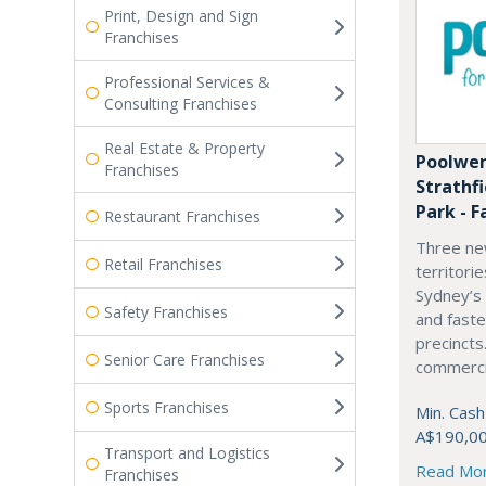
Print, Design and Sign
Franchises
Professional Services &
Consulting Franchises
Real Estate & Property
Poolwer
Franchises
Strathf
Park - F
Restaurant Franchises
Three ne
Retail Franchises
territori
Sydney’s
Safety Franchises
and fast
precincts
Senior Care Franchises
commercia
Sports Franchises
Min. Cash
A$190,0
Transport and Logistics
Read Mo
Franchises