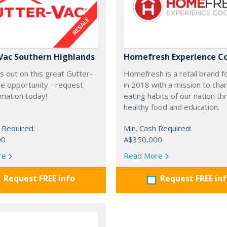
Vac Southern Highlands
Homefresh Experience C
s out on this great Gutter-
Homefresh is a retail brand 
e opportunity - request
in 2018 with a mission to cha
rmation today!
eating habits of our nation t
healthy food and education.
 Required:
Min. Cash Required:
00
A$350,000
re
Read More
Request FREE info
Request FREE in