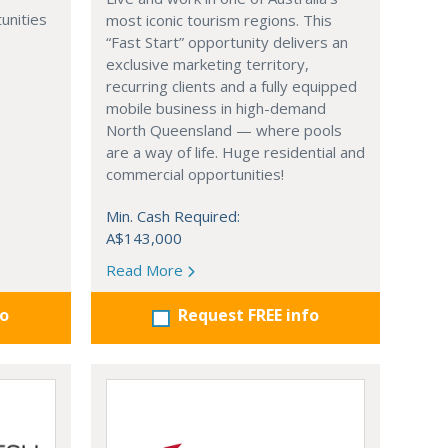
unities
most iconic tourism regions. This
“Fast Start” opportunity delivers an
exclusive marketing territory,
recurring clients and a fully equipped
mobile business in high-demand
North Queensland — where pools
are a way of life. Huge residential and
commercial opportunities!
Min. Cash Required:
A$143,000
Read More
fo
Request FREE info