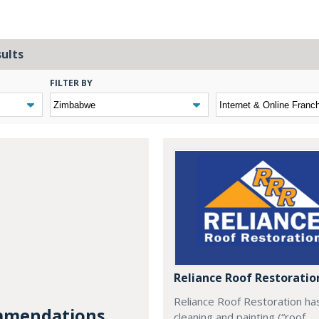
sults
FILTER BY
Reliance Roof Restoratio
Reliance Roof Restoration ha
mendations...
cleaning and painting (“roof