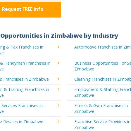
Request FREE info
Opportunities in Zimbabwe by Industry
ng & Tax Franchises in
Automotive Franchises in Zi
we
g & Handyman Franchises in
Business Opportunities For Sa
we
Zimbabwe
's Franchises in Zimbabwe
Cleaning Franchises in Zimb
n & Training Franchises in
Employment & Staffing Franch
we
Zimbabwe
l Services Franchises in
Fitness & Gym Franchises in
we
Zimbabwe
se Resales in Zimbabwe
Franchise Service Providers in
Zimbabwe