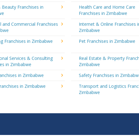
 Beauty Franchises in
Health Care and Home Care
we
Franchises in Zimbabwe
al and Commercial Franchises
Internet & Online Franchises i
abwe
Zimbabwe
ng Franchises in Zimbabwe
Pet Franchises in Zimbabwe
onal Services & Consulting
Real Estate & Property Franch
ses in Zimbabwe
Zimbabwe
ranchises in Zimbabwe
Safety Franchises in Zimbab
Franchises in Zimbabwe
Transport and Logistics Franc
Zimbabwe