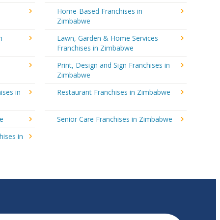
Home-Based Franchises in
Zimbabwe
n
Lawn, Garden & Home Services
Franchises in Zimbabwe
Print, Design and Sign Franchises in
Zimbabwe
ises in
Restaurant Franchises in Zimbabwe
we
Senior Care Franchises in Zimbabwe
hises in