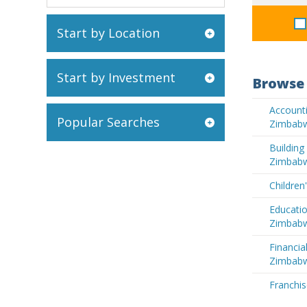
Start by Location
Start by Investment
Browse 
Accounti
Popular Searches
Zimbab
Buildin
Zimbab
Children
Educatio
Zimbab
Financia
Zimbab
Franchi