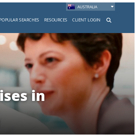
AUSTRALIA
POPULAR SEARCHES
RESOURCES
CLIENT LOGIN
h
ises in