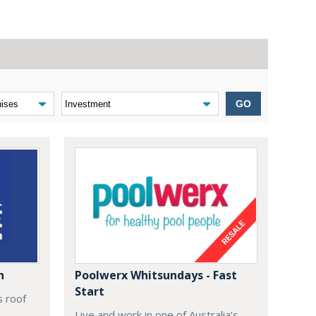
GO
n
Poolwerx Whitsundays - Fast
Start
s roof
Live and work in one of Australia’s