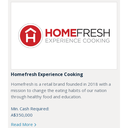
Homefresh Experience Cooking
Homefresh is a retail brand founded in 2018 with a
mission to change the eating habits of our nation
through healthy food and education.
Min. Cash Required:
A$350,000
Read More