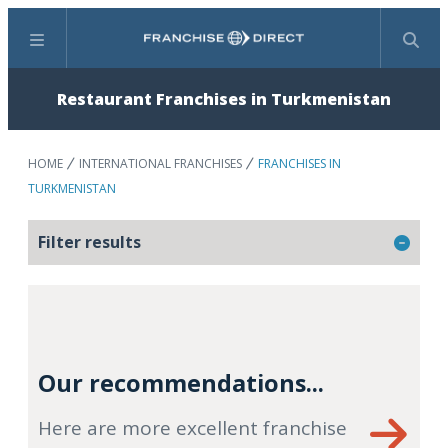
Menu
Search
Restaurant Franchises in Turkmenistan
HOME
INTERNATIONAL FRANCHISES
FRANCHISES IN
TURKMENISTAN
Filter results
Our recommendations...
Here are more excellent franchise