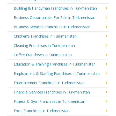
Building & Handyman Franchises in Turkmenistan
Business Opportunities For Sale in Turkmenistan
Business Services Franchises in Turkmenistan
Children's Franchises in Turkmenistan
Cleaning Franchises in Turkmenistan
Coffee Franchises in Turkmenistan
Education & Training Franchises in Turkmenistan
Employment & Staffing Franchises in Turkmenistan
Entertainment Franchises in Turkmenistan
Financial Services Franchises in Turkmenistan
Fitness & Gym Franchises in Turkmenistan
Food Franchises in Turkmenistan