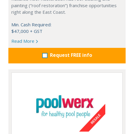
painting (“roof restoration”) franchise opportunities
right along the East Coast.
Min. Cash Required:
$47,000 + GST
Read More
Request FREE info