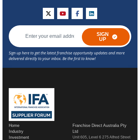
twitter
youtube
facebook
linkedin
SIGN
UP
Home
Franchise Direct Australia Pty
Industry
Ltd
Investment
Unit 605, Level 6 275 Alfred Street