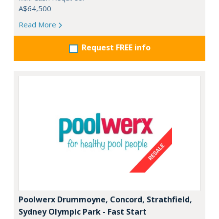
A$64,500
Read More
Request FREE info
Poolwerx Drummoyne, Concord, Strathfield,
Sydney Olympic Park - Fast Start