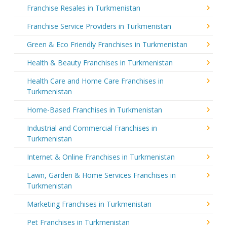
Franchise Resales in Turkmenistan
Franchise Service Providers in Turkmenistan
Green & Eco Friendly Franchises in Turkmenistan
Health & Beauty Franchises in Turkmenistan
Health Care and Home Care Franchises in
Turkmenistan
Home-Based Franchises in Turkmenistan
Industrial and Commercial Franchises in
Turkmenistan
Internet & Online Franchises in Turkmenistan
Lawn, Garden & Home Services Franchises in
Turkmenistan
Marketing Franchises in Turkmenistan
Pet Franchises in Turkmenistan