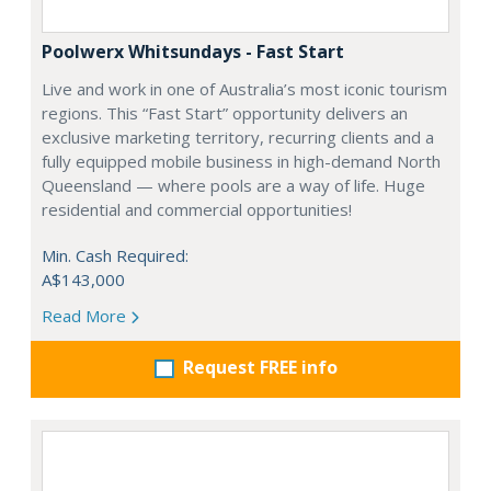
Poolwerx Whitsundays - Fast Start
Live and work in one of Australia’s most iconic tourism
regions. This “Fast Start” opportunity delivers an
exclusive marketing territory, recurring clients and a
fully equipped mobile business in high-demand North
Queensland — where pools are a way of life. Huge
residential and commercial opportunities!
Min. Cash Required:
A$143,000
Read More
Request FREE info