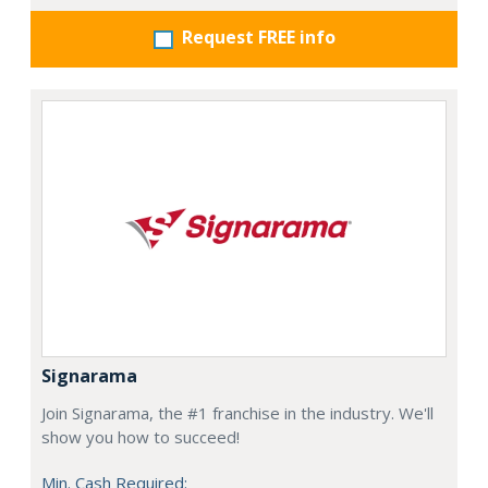
Request FREE info
Signarama
Join Signarama, the #1 franchise in the industry. We'll
show you how to succeed!
Min. Cash Required: