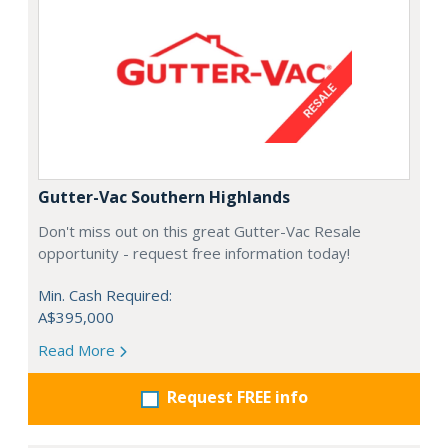
Gutter-Vac Southern Highlands
Don't miss out on this great Gutter-Vac Resale
opportunity - request free information today!
Min. Cash Required:
A$395,000
Read More
Request FREE info