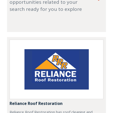
opportunities related to your
search ready for you to explore
Reliance Roof Restoration
Reliance Roof Restoration has roof cleaning and