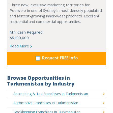
Three new, exclusive marketing territories for
Poolwerx in one of Sydney’s most densely populated
and fastest-growing inner-west precincts. Excellent
residential and commercial opportunities.
Min. Cash Required:
A$190,000
Read More
Request FREE info
Browse Opportunities in
Turkmenistan by Industry
Accounting & Tax Franchises in Turkmenistan
Automotive Franchises in Turkmenistan
Bookkeeping Franchises in Turkmenistan