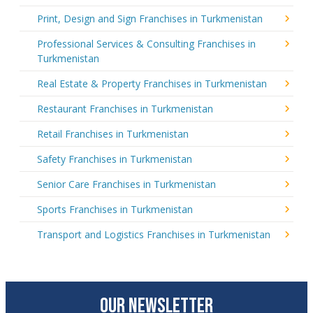
Print, Design and Sign Franchises in Turkmenistan
Professional Services & Consulting Franchises in
Turkmenistan
Real Estate & Property Franchises in Turkmenistan
Restaurant Franchises in Turkmenistan
Retail Franchises in Turkmenistan
Safety Franchises in Turkmenistan
Senior Care Franchises in Turkmenistan
Sports Franchises in Turkmenistan
Transport and Logistics Franchises in Turkmenistan
OUR NEWSLETTER