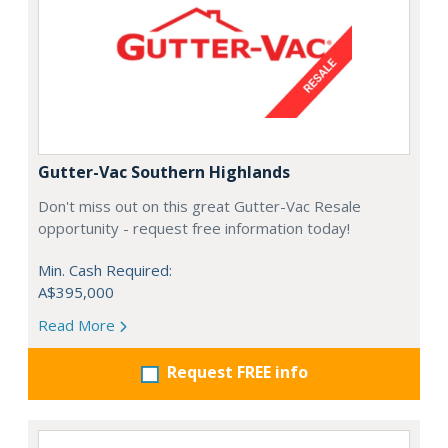
Gutter-Vac Southern Highlands
Don't miss out on this great Gutter-Vac Resale
opportunity - request free information today!
Min. Cash Required:
A$395,000
Read More
Request FREE info