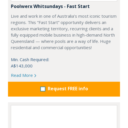
Poolwerx Whitsundays - Fast Start
Live and work in one of Australia’s most iconic tourism
regions. This “Fast Start” opportunity delivers an
exclusive marketing territory, recurring clients and a
fully equipped mobile business in high-demand North
Queensland — where pools are a way of life. Huge
residential and commercial opportunities!
Min. Cash Required:
A$143,000
Read More
Request FREE info