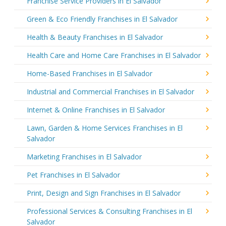
Franchise Service Providers in El Salvador
Green & Eco Friendly Franchises in El Salvador
Health & Beauty Franchises in El Salvador
Health Care and Home Care Franchises in El Salvador
Home-Based Franchises in El Salvador
Industrial and Commercial Franchises in El Salvador
Internet & Online Franchises in El Salvador
Lawn, Garden & Home Services Franchises in El
Salvador
Marketing Franchises in El Salvador
Pet Franchises in El Salvador
Print, Design and Sign Franchises in El Salvador
Professional Services & Consulting Franchises in El
Salvador