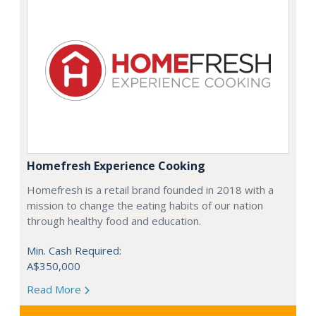
Homefresh Experience Cooking
Homefresh is a retail brand founded in 2018 with a
mission to change the eating habits of our nation
through healthy food and education.
Min. Cash Required:
A$350,000
Read More