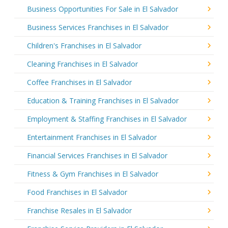
Business Opportunities For Sale in El Salvador
Business Services Franchises in El Salvador
Children's Franchises in El Salvador
Cleaning Franchises in El Salvador
Coffee Franchises in El Salvador
Education & Training Franchises in El Salvador
Employment & Staffing Franchises in El Salvador
Entertainment Franchises in El Salvador
Financial Services Franchises in El Salvador
Fitness & Gym Franchises in El Salvador
Food Franchises in El Salvador
Franchise Resales in El Salvador