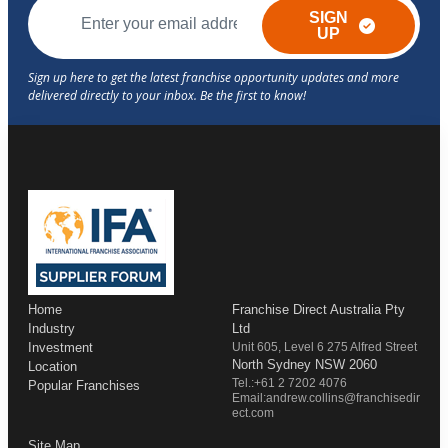
SIGN
UP
Home
Franchise Direct Australia Pty
Industry
Ltd
Investment
Unit 605, Level 6 275 Alfred Street
North Sydney NSW 2060
Location
Tel.:+61 2 7202 4076
Popular Franchises
Email:andrew.collins@franchisedir
ect.com
Site Map