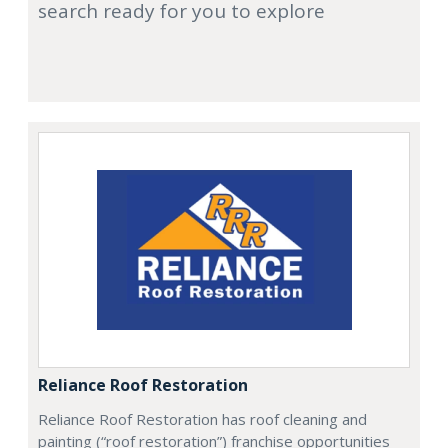
search ready for you to explore
Reliance Roof Restoration
Reliance Roof Restoration has roof cleaning and
painting (“roof restoration”) franchise opportunities