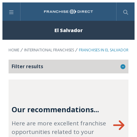
Menu
Search
El Salvador
HOME
INTERNATIONAL FRANCHISES
FRANCHISES IN EL SALVADOR
Filter results
Our recommendations...
Here are more excellent franchise
opportunities related to your