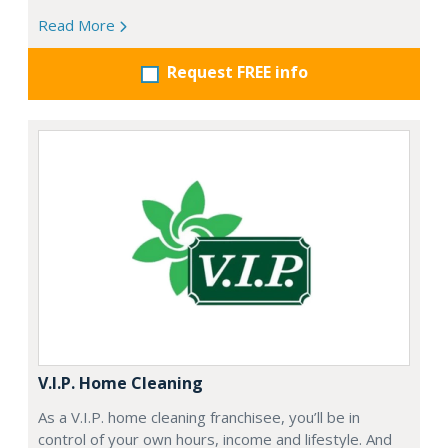
Read More
Request FREE info
V.I.P. Home Cleaning
As a V.I.P. home cleaning franchisee, you’ll be in
control of your own hours, income and lifestyle. And