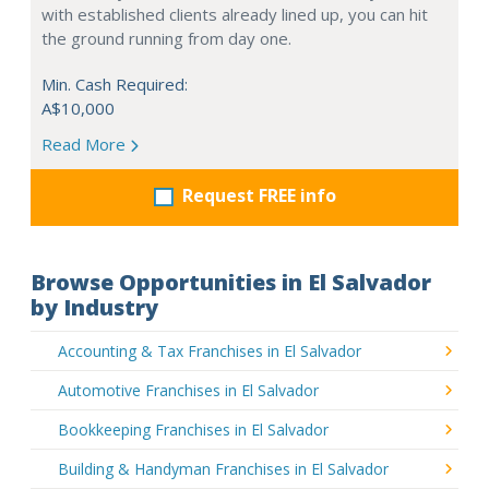
with established clients already lined up, you can hit
the ground running from day one.
Min. Cash Required:
A$10,000
Read More
Request FREE info
Browse Opportunities in El Salvador
by Industry
Accounting & Tax Franchises in El Salvador
Automotive Franchises in El Salvador
Bookkeeping Franchises in El Salvador
Building & Handyman Franchises in El Salvador