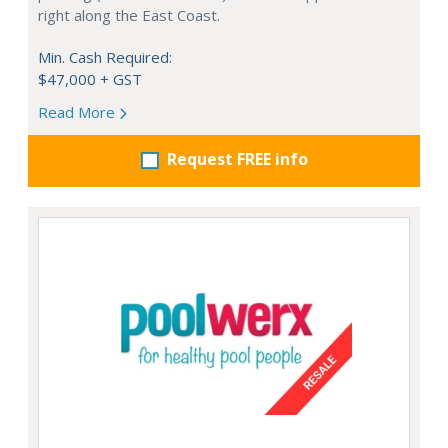
right along the East Coast.
Min. Cash Required:
$47,000 + GST
Read More
Request FREE info