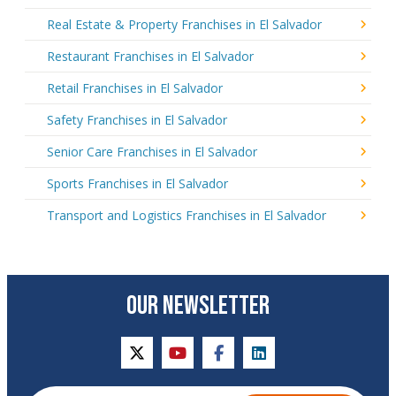
Real Estate & Property Franchises in El Salvador
Restaurant Franchises in El Salvador
Retail Franchises in El Salvador
Safety Franchises in El Salvador
Senior Care Franchises in El Salvador
Sports Franchises in El Salvador
Transport and Logistics Franchises in El Salvador
OUR NEWSLETTER
twitter
youtube
facebook
linkedin