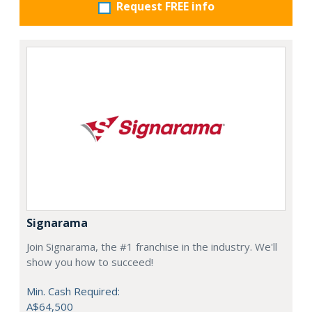
Request FREE info
Signarama
Join Signarama, the #1 franchise in the industry. We'll
show you how to succeed!
Min. Cash Required:
A$64,500