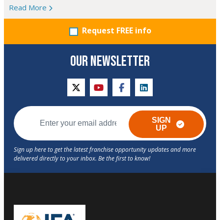
Read More
Request FREE info
OUR NEWSLETTER
twitter
youtube
facebook
linkedin
SIGN
UP