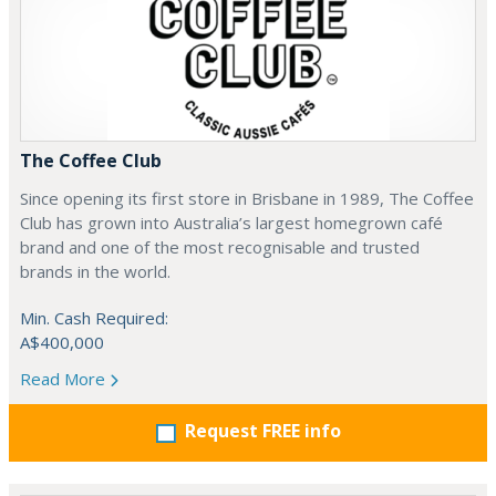
The Coffee Club
Since opening its first store in Brisbane in 1989, The Coffee
Club has grown into Australia’s largest homegrown café
brand and one of the most recognisable and trusted
brands in the world.
Min. Cash Required:
A$400,000
Read More
Request FREE info