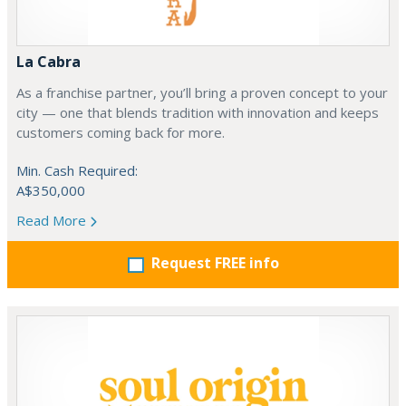
La Cabra
As a franchise partner, you’ll bring a proven concept to your
city — one that blends tradition with innovation and keeps
customers coming back for more.
Min. Cash Required:
A$350,000
Read More
Request FREE info