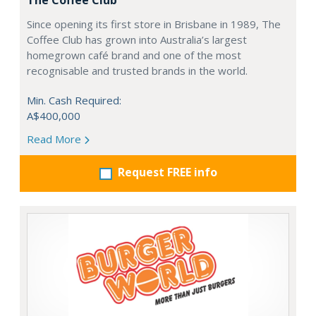
The Coffee Club
Since opening its first store in Brisbane in 1989, The
Coffee Club has grown into Australia’s largest
homegrown café brand and one of the most
recognisable and trusted brands in the world.
Min. Cash Required:
A$400,000
Read More
Request FREE info