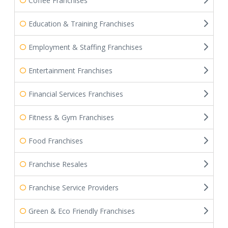
Coffee Franchises
Education & Training Franchises
Employment & Staffing Franchises
Entertainment Franchises
Financial Services Franchises
Fitness & Gym Franchises
Food Franchises
Franchise Resales
Franchise Service Providers
Green & Eco Friendly Franchises