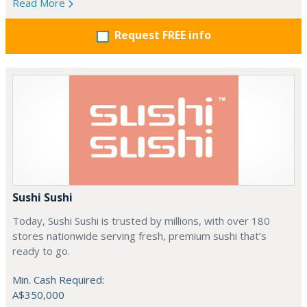
Read More
Request FREE info
Sushi Sushi
Today, Sushi Sushi is trusted by millions, with over 180
stores nationwide serving fresh, premium sushi that’s
ready to go.
Min. Cash Required:
A$350,000