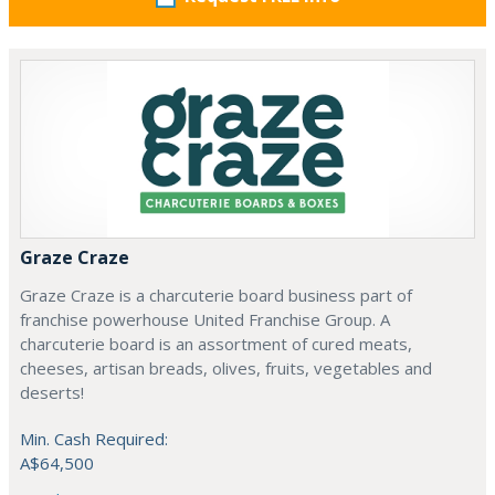
Graze Craze
Graze Craze is a charcuterie board business part of
franchise powerhouse United Franchise Group. A
charcuterie board is an assortment of cured meats,
cheeses, artisan breads, olives, fruits, vegetables and
deserts!
Min. Cash Required:
A$64,500