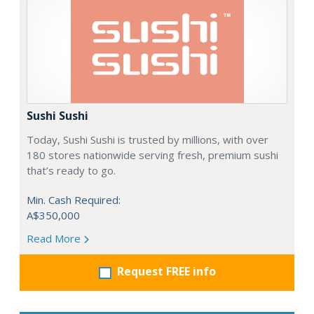
Sushi Sushi
Today, Sushi Sushi is trusted by millions, with over
180 stores nationwide serving fresh, premium sushi
that’s ready to go.
Min. Cash Required:
A$350,000
Read More
Request FREE info