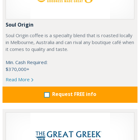
Soul Origin
Soul Origin coffee is a specialty blend that is roasted locally
in Melbourne, Australia and can rival any boutique café when
it comes to quality and taste.
Min. Cash Required:
$370,000+
Read More
Request FREE info