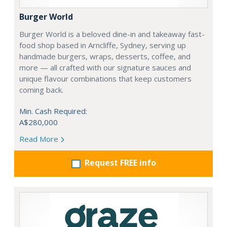
Burger World
Burger World is a beloved dine-in and takeaway fast-
food shop based in Arncliffe, Sydney, serving up
handmade burgers, wraps, desserts, coffee, and
more — all crafted with our signature sauces and
unique flavour combinations that keep customers
coming back.
Min. Cash Required:
A$280,000
Read More
Request FREE info