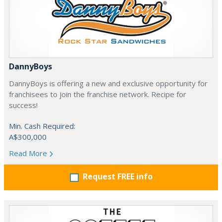
DannyBoys
DannyBoys is offering a new and exclusive opportunity for
franchisees to join the franchise network. Recipe for
success!
Min. Cash Required:
A$300,000
Read More
Request FREE info