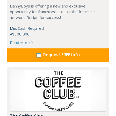
DannyBoys is offering a new and exclusive
opportunity for franchisees to join the franchise
network. Recipe for success!
Min. Cash Required:
A$300,000
Read More
Request FREE info