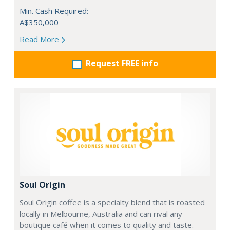
Min. Cash Required:
A$350,000
Read More
Request FREE info
Soul Origin
Soul Origin coffee is a specialty blend that is roasted
locally in Melbourne, Australia and can rival any
boutique café when it comes to quality and taste.