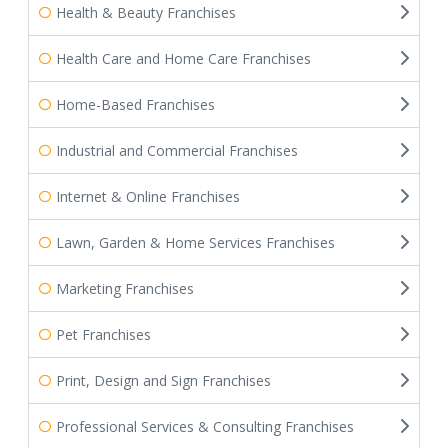
Health & Beauty Franchises
Health Care and Home Care Franchises
Home-Based Franchises
Industrial and Commercial Franchises
Internet & Online Franchises
Lawn, Garden & Home Services Franchises
Marketing Franchises
Pet Franchises
Print, Design and Sign Franchises
Professional Services & Consulting Franchises