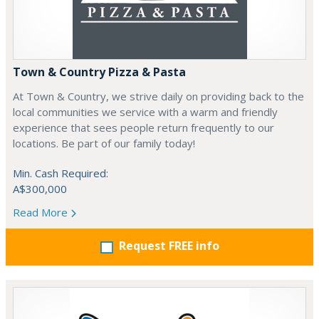
Town & Country Pizza & Pasta
At Town & Country, we strive daily on providing back to the
local communities we service with a warm and friendly
experience that sees people return frequently to our
locations. Be part of our family today!
Min. Cash Required:
A$300,000
Read More
Request FREE info