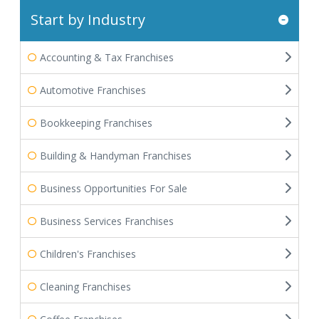
Start by Industry
Accounting & Tax Franchises
Automotive Franchises
Bookkeeping Franchises
Building & Handyman Franchises
Business Opportunities For Sale
Business Services Franchises
Children's Franchises
Cleaning Franchises