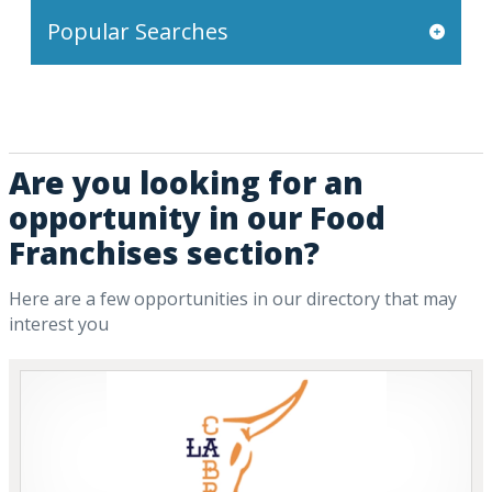
Popular Searches
Are you looking for an
opportunity in our Food
Franchises section?
Here are a few opportunities in our directory that may
interest you