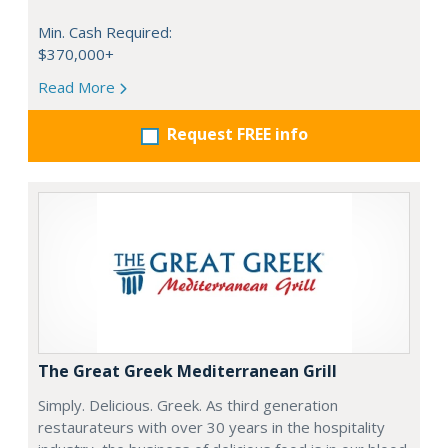
Min. Cash Required:
$370,000+
Read More
Request FREE info
The Great Greek Mediterranean Grill
Simply. Delicious. Greek. As third generation
restaurateurs with over 30 years in the hospitality