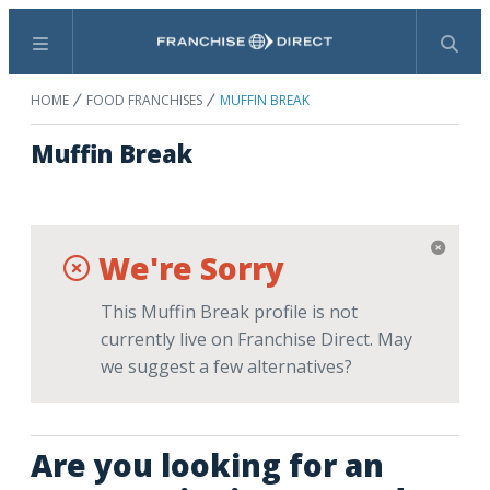
Menu
Search
HOME
FOOD FRANCHISES
MUFFIN BREAK
Muffin Break
We're Sorry
This Muffin Break profile is not
currently live on Franchise Direct. May
we suggest a few alternatives?
Are you looking for an