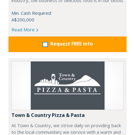
industry, the business of delicious food is in our blood.
Min. Cash Required:
A$200,000
Read More
Request FREE info
Town & Country Pizza & Pasta
At Town & Country, we strive daily on providing back
to the local communities we service with a warm and