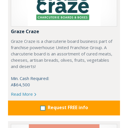
Graze Craze
Graze Craze is a charcuterie board business part of
franchise powerhouse United Franchise Group. A
charcuterie board is an assortment of cured meats,
cheeses, artisan breads, olives, fruits, vegetables
and deserts!
Min. Cash Required:
A$64,500
Read More
Request FREE info