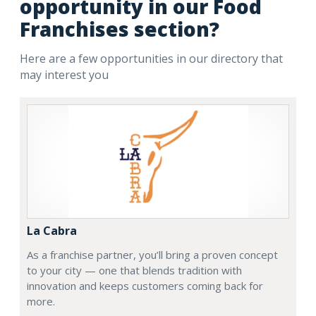
opportunity in our Food
Franchises section?
Here are a few opportunities in our directory that
may interest you
La Cabra
As a franchise partner, you’ll bring a proven concept
to your city — one that blends tradition with
innovation and keeps customers coming back for
more.