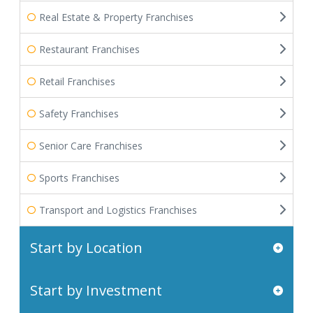
Real Estate & Property Franchises
Restaurant Franchises
Retail Franchises
Safety Franchises
Senior Care Franchises
Sports Franchises
Transport and Logistics Franchises
Start by Location
Start by Investment