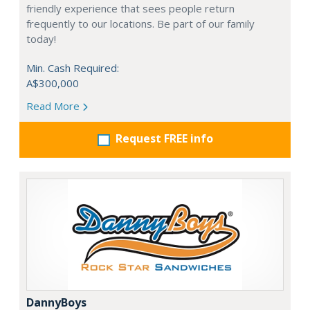
friendly experience that sees people return
frequently to our locations. Be part of our family
today!
Min. Cash Required:
A$300,000
Read More
Request FREE info
DannyBoys