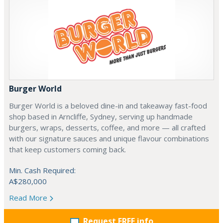
Burger World
Burger World is a beloved dine-in and takeaway fast-food
shop based in Arncliffe, Sydney, serving up handmade
burgers, wraps, desserts, coffee, and more — all crafted
with our signature sauces and unique flavour combinations
that keep customers coming back.
Min. Cash Required:
A$280,000
Read More
Request FREE info