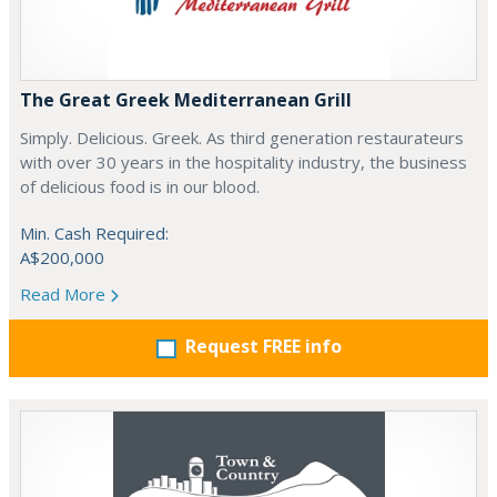
The Great Greek Mediterranean Grill
Simply. Delicious. Greek. As third generation restaurateurs
with over 30 years in the hospitality industry, the business
of delicious food is in our blood.
Min. Cash Required:
A$200,000
Read More
Request FREE info