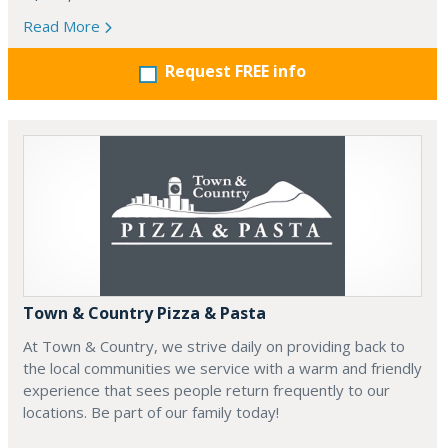
Read More
Request FREE info
Town & Country Pizza & Pasta
At Town & Country, we strive daily on providing back to
the local communities we service with a warm and friendly
experience that sees people return frequently to our
locations. Be part of our family today!