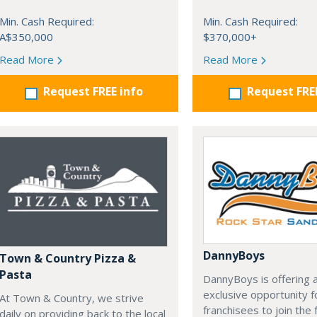
Min. Cash Required:
Min. Cash Required:
A$350,000
$370,000+
Read More
Read More
Request FREE info
Request FRE
DannyBoys
Town & Country Pizza &
Pasta
DannyBoys is offering 
exclusive opportunity f
At Town & Country, we strive
franchisees to join the 
daily on providing back to the local