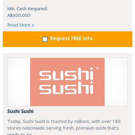
Min. Cash Required:
A$300,000
Read More
Request FREE info
Sushi Sushi
Today, Sushi Sushi is trusted by millions, with over 180
stores nationwide serving fresh, premium sushi that’s
ready to go.