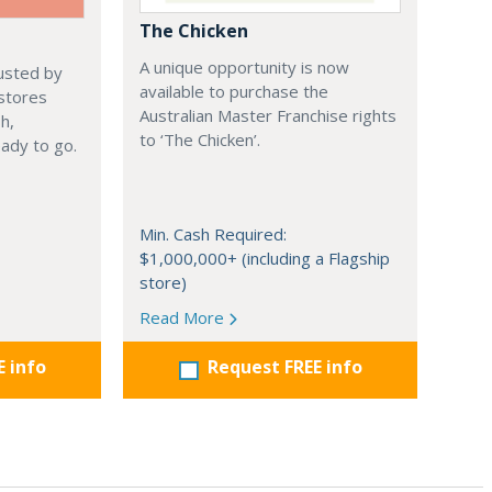
The Chicken
A unique opportunity is now
rusted by
available to purchase the
 stores
Australian Master Franchise rights
h,
to ‘The Chicken’.
ady to go.
Min. Cash Required:
$1,000,000+ (including a Flagship
store)
Read More
E info
Request FREE info