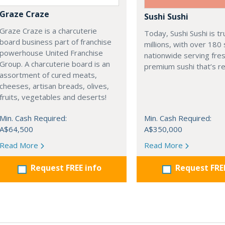
Graze Craze
Sushi Sushi
Graze Craze is a charcuterie
Today, Sushi Sushi is t
board business part of franchise
millions, with over 180
powerhouse United Franchise
nationwide serving fres
Group. A charcuterie board is an
premium sushi that’s re
assortment of cured meats,
cheeses, artisan breads, olives,
fruits, vegetables and deserts!
Min. Cash Required:
Min. Cash Required:
A$64,500
A$350,000
Read More
Read More
Request FREE info
Request FRE