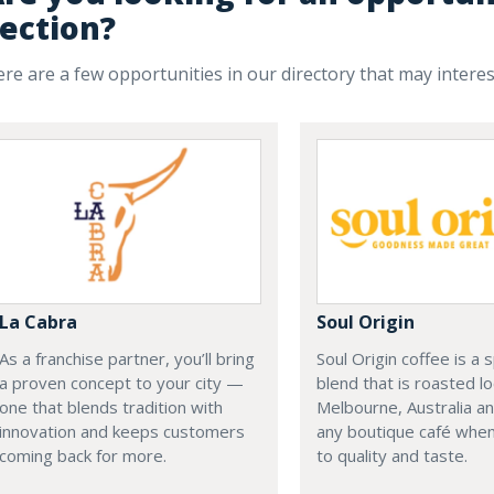
ection?
re are a few opportunities in our directory that may intere
La Cabra
Soul Origin
As a franchise partner, you’ll bring
Soul Origin coffee is a 
a proven concept to your city —
blend that is roasted loc
one that blends tradition with
Melbourne, Australia an
innovation and keeps customers
any boutique café when
coming back for more.
to quality and taste.