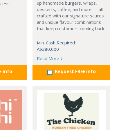
up handmade burgers, wraps,
ccess!
desserts, coffee, and more — all
crafted with our signature sauces
and unique flavour combinations
that keep customers coming back.
Min. Cash Required:
A$280,000
Read More
E info
Request FREE info