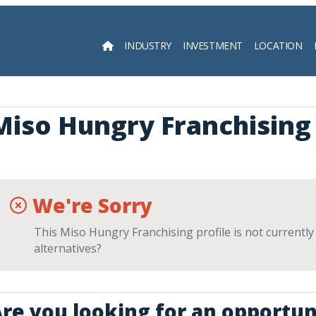
INDUSTRY
INVESTMENT
LOCATION
Searc
Miso Hungry Franchising
We're Sorry
This Miso Hungry Franchising profile is not currently
alternatives?
re you looking for an opportun