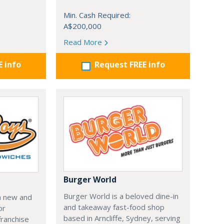
Min. Cash Required:
A$200,000
Read More
E info
Request FREE info
Burger World
Burger World is a beloved dine-in
a new and
and takeaway fast-food shop
or
based in Arncliffe, Sydney, serving
franchise