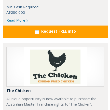
Min. Cash Required:
A$280,000
Read More
Request FREE info
The Chicken
A unique opportunity is now available to purchase the
Australian Master Franchise rights to ‘The Chicken’.