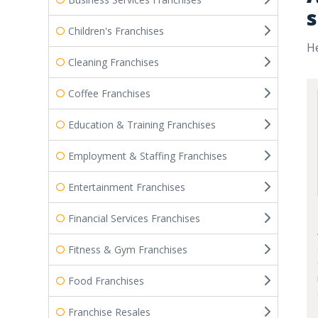
s
Children's Franchises
He
Cleaning Franchises
Coffee Franchises
Education & Training Franchises
Employment & Staffing Franchises
Entertainment Franchises
Financial Services Franchises
Fitness & Gym Franchises
Food Franchises
Franchise Resales