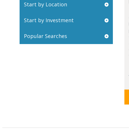
Start by Location
Start by Investment
Popular Searches