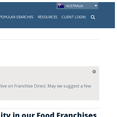
AUSTRALIA
POPULAR SEARCHES
RESOURCES
CLIENT LOGIN
h
 live on Franchise Direct. May we suggest a few
ity in our Food Franchises