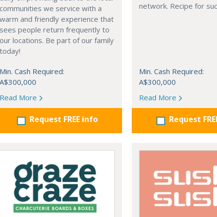
network. Recipe for su
communities we service with a
warm and friendly experience that
sees people return frequently to
our locations. Be part of our family
today!
Min. Cash Required:
Min. Cash Required:
A$300,000
A$300,000
Read More
Read More
Request FREE info
Request FRE