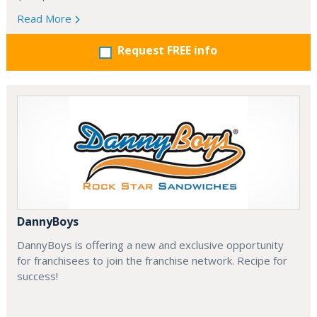
Read More
Request FREE info
DannyBoys
DannyBoys is offering a new and exclusive opportunity
for franchisees to join the franchise network. Recipe for
success!