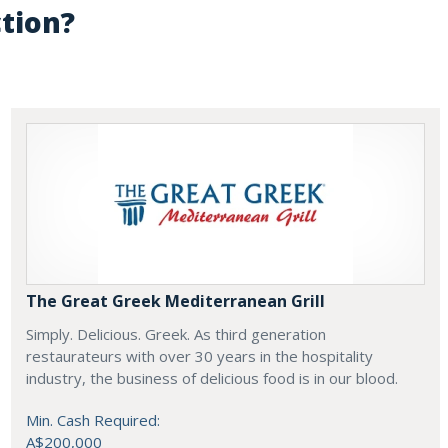
ction?
The Great Greek Mediterranean Grill
Simply. Delicious. Greek. As third generation
restaurateurs with over 30 years in the hospitality
industry, the business of delicious food is in our blood.
Min. Cash Required:
A$200,000