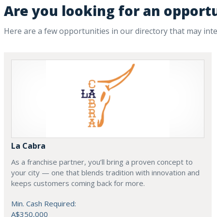
Are you looking for an opportu
Here are a few opportunities in our directory that may int
La Cabra
As a franchise partner, you’ll bring a proven concept to
your city — one that blends tradition with innovation and
keeps customers coming back for more.
Min. Cash Required:
A$350,000