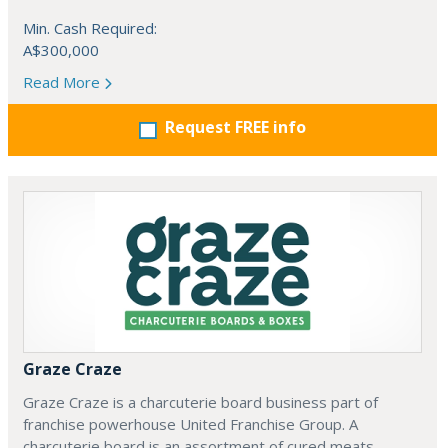
Min. Cash Required:
A$300,000
Read More
Request FREE info
Graze Craze
Graze Craze is a charcuterie board business part of
franchise powerhouse United Franchise Group. A
charcuterie board is an assortment of cured meats,