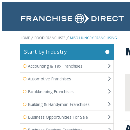
HOME
FOOD FRANCHISES
MISO HUNGRY FRANCHISING
Start by Industry
Accounting & Tax Franchises
Automotive Franchises
Bookkeeping Franchises
Building & Handyman Franchises
Business Opportunities For Sale
A
Business Services Franchises