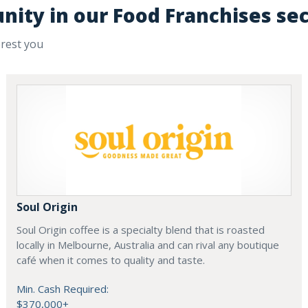
nity in our Food Franchises se
erest you
Soul Origin
Soul Origin coffee is a specialty blend that is roasted
locally in Melbourne, Australia and can rival any boutique
café when it comes to quality and taste.
Min. Cash Required:
$370,000+