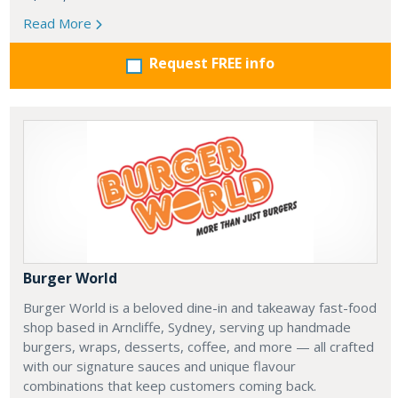
Read More
Request FREE info
Burger World
Burger World is a beloved dine-in and takeaway fast-food
shop based in Arncliffe, Sydney, serving up handmade
burgers, wraps, desserts, coffee, and more — all crafted
with our signature sauces and unique flavour
combinations that keep customers coming back.