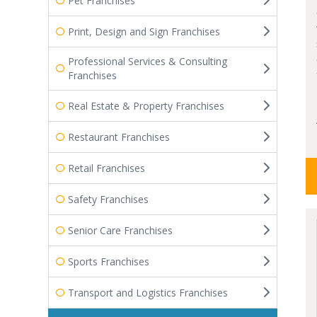
Pet Franchises
Print, Design and Sign Franchises
Professional Services & Consulting
Franchises
Real Estate & Property Franchises
Restaurant Franchises
Retail Franchises
Safety Franchises
Senior Care Franchises
Sports Franchises
Transport and Logistics Franchises