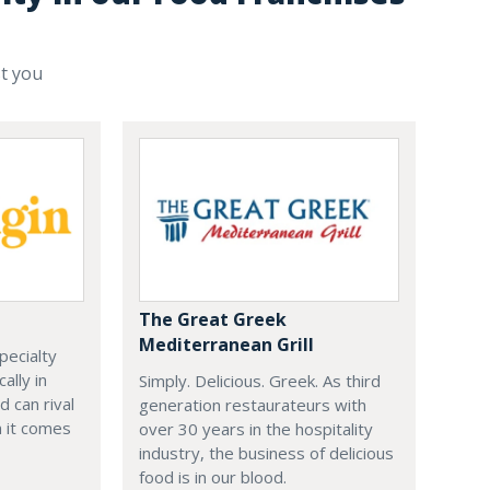
st you
The Great Greek
Mediterranean Grill
specialty
ally in
Simply. Delicious. Greek. As third
d can rival
generation restaurateurs with
 it comes
over 30 years in the hospitality
industry, the business of delicious
food is in our blood.