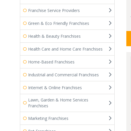
Franchise Service Providers
Green & Eco Friendly Franchises
Health & Beauty Franchises
Health Care and Home Care Franchises
Home-Based Franchises
Industrial and Commercial Franchises
Internet & Online Franchises
Lawn, Garden & Home Services
Franchises
Marketing Franchises