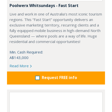
Poolwerx Whitsundays - Fast Start
Live and work in one of Australia’s most iconic tourism
regions. This “Fast Start” opportunity delivers an
exclusive marketing territory, recurring clients and a
fully equipped mobile business in high-demand North
Queensland — where pools are a way of life. Huge
residential and commercial opportunities!
Min. Cash Required:
A$143,000
Read More
Request FREE info