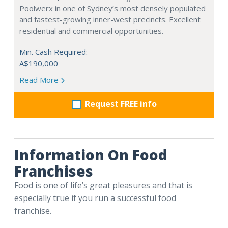
Poolwerx in one of Sydney’s most densely populated
and fastest-growing inner-west precincts. Excellent
residential and commercial opportunities.
Min. Cash Required:
A$190,000
Read More
Request FREE info
Information On Food
Franchises
Food is one of life’s great pleasures and that is
especially true if you run a successful food
franchise.