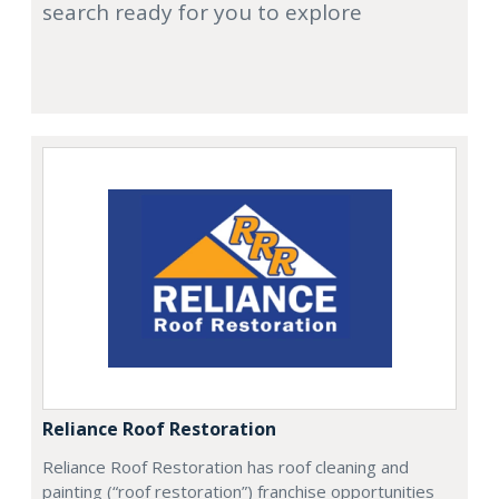
search ready for you to explore
Reliance Roof Restoration
Reliance Roof Restoration has roof cleaning and
painting (“roof restoration”) franchise opportunities