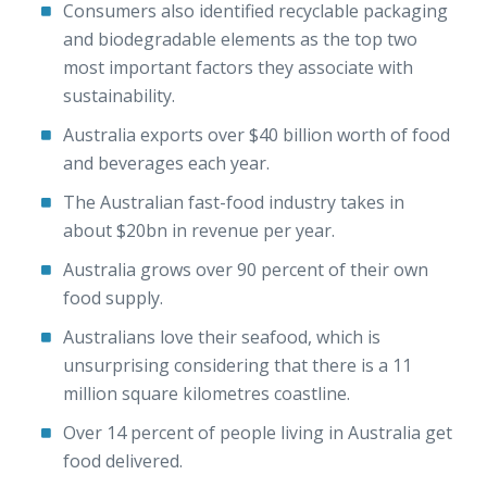
Consumers also identified recyclable packaging
and biodegradable elements as the top two
most important factors they associate with
sustainability.
Australia exports over $40 billion worth of food
and beverages each year.
The Australian fast-food industry takes in
about $20bn in revenue per year.
Australia grows over 90 percent of their own
food supply.
Australians love their seafood, which is
unsurprising considering that there is a 11
million square kilometres coastline.
Over 14 percent of people living in Australia get
food delivered.