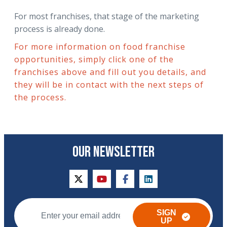
For most franchises, that stage of the marketing
process is already done.
For more information on food franchise
opportunities, simply click one of the
franchises above and fill out you details, and
they will be in contact with the next steps of
the process.
OUR NEWSLETTER
twitter
youtube
facebook
linkedin
SIGN
UP