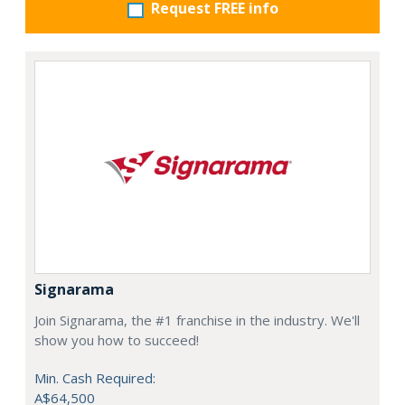
Request FREE info
Signarama
Join Signarama, the #1 franchise in the industry. We'll
show you how to succeed!
Min. Cash Required:
A$64,500