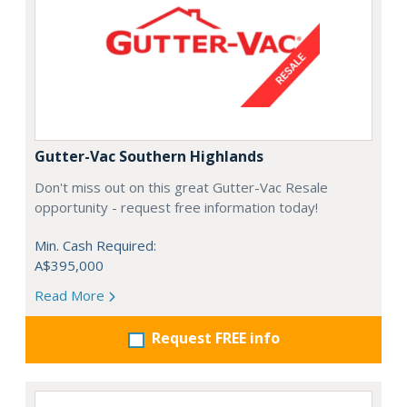
Gutter-Vac Southern Highlands
Don't miss out on this great Gutter-Vac Resale
opportunity - request free information today!
Min. Cash Required:
A$395,000
Read More
Request FREE info