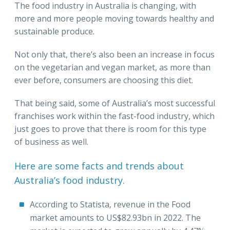
The food industry in Australia is changing, with
more and more people moving towards healthy and
sustainable produce.
Not only that, there’s also been an increase in focus
on the vegetarian and vegan market, as more than
ever before, consumers are choosing this diet.
That being said, some of Australia’s most successful
franchises work within the fast-food industry, which
just goes to prove that there is room for this type
of business as well.
Here are some facts and trends about
Australia’s food industry.
According to Statista, revenue in the Food
market amounts to US$82.93bn in 2022. The