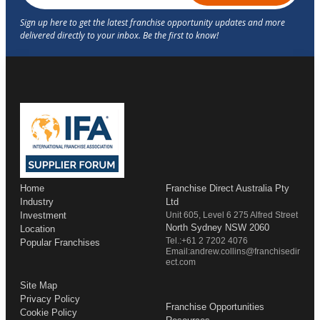
Home
Franchise Direct Australia Pty
Industry
Ltd
Investment
Unit 605, Level 6 275 Alfred Street
North Sydney NSW 2060
Location
Tel.:+61 2 7202 4076
Popular Franchises
Email:andrew.collins@franchisedir
ect.com
Site Map
Privacy Policy
Franchise Opportunities
Cookie Policy