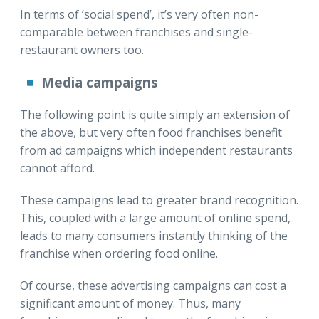
In terms of ‘social spend’, it’s very often non-
comparable between franchises and single-
restaurant owners too.
Media campaigns
The following point is quite simply an extension of
the above, but very often food franchises benefit
from ad campaigns which independent restaurants
cannot afford.
These campaigns lead to greater brand recognition.
This, coupled with a large amount of online spend,
leads to many consumers instantly thinking of the
franchise when ordering food online.
Of course, these advertising campaigns can cost a
significant amount of money. Thus, many