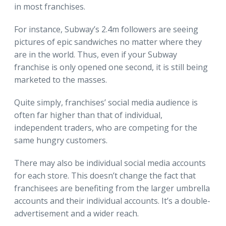
in most franchises.
For instance, Subway’s 2.4m followers are seeing
pictures of epic sandwiches no matter where they
are in the world. Thus, even if your Subway
franchise is only opened one second, it is still being
marketed to the masses.
Quite simply, franchises’ social media audience is
often far higher than that of individual,
independent traders, who are competing for the
same hungry customers.
There may also be individual social media accounts
for each store. This doesn’t change the fact that
franchisees are benefiting from the larger umbrella
accounts and their individual accounts. It’s a double-
advertisement and a wider reach.