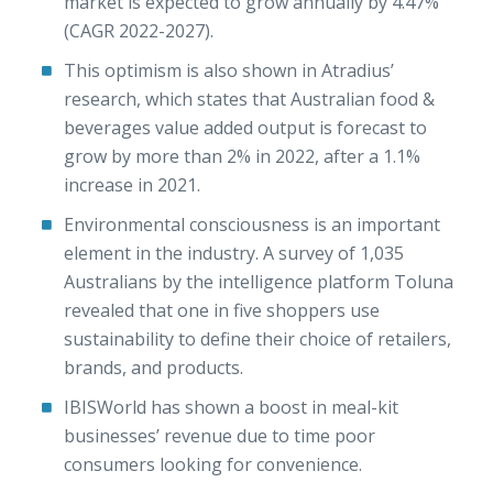
market is expected to grow annually by 4.47%
(CAGR 2022-2027).
This optimism is also shown in Atradius’
research, which states that Australian food &
beverages value added output is forecast to
grow by more than 2% in 2022, after a 1.1%
increase in 2021.
Environmental consciousness is an important
element in the industry. A survey of 1,035
Australians by the intelligence platform Toluna
revealed that one in five shoppers use
sustainability to define their choice of retailers,
brands, and products.
IBISWorld has shown a boost in meal-kit
businesses’ revenue due to time poor
consumers looking for convenience.