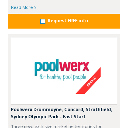
Read More
Request FREE info
Poolwerx Drummoyne, Concord, Strathfield,
Sydney Olympic Park - Fast Start
Three new, exclusive marketing territories for