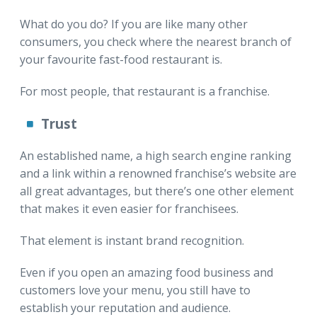
What do you do? If you are like many other
consumers, you check where the nearest branch of
your favourite fast-food restaurant is.
For most people, that restaurant is a franchise.
Trust
An established name, a high search engine ranking
and a link within a renowned franchise’s website are
all great advantages, but there’s one other element
that makes it even easier for franchisees.
That element is instant brand recognition.
Even if you open an amazing food business and
customers love your menu, you still have to
establish your reputation and audience.