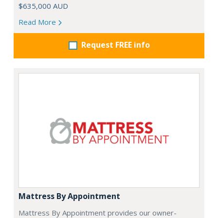
$635,000 AUD
Read More
Request FREE info
Mattress By Appointment
Mattress By Appointment provides our owner-