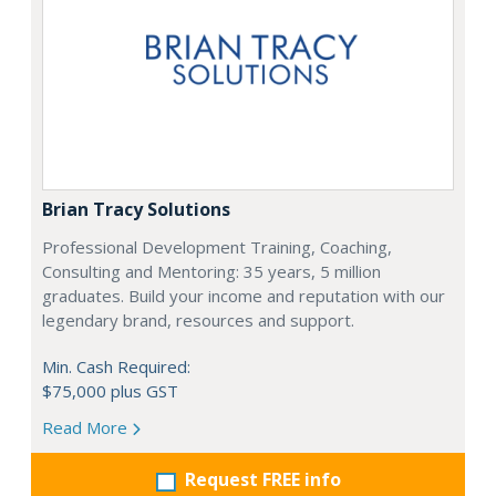
Brian Tracy Solutions
Professional Development Training, Coaching,
Consulting and Mentoring: 35 years, 5 million
graduates. Build your income and reputation with our
legendary brand, resources and support.
Min. Cash Required:
$75,000 plus GST
Read More
Request FREE info