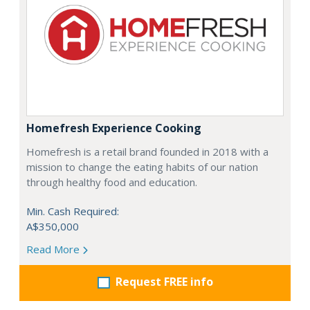
Homefresh Experience Cooking
Homefresh is a retail brand founded in 2018 with a
mission to change the eating habits of our nation
through healthy food and education.
Min. Cash Required:
A$350,000
Read More
Request FREE info