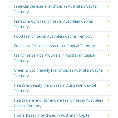
Financial Services Franchises in Australian Capital
Territory
Fitness & Gym Franchises in Australian Capital
Territory
Food Franchises in Australian Capital Territory
Franchise Resales in Australian Capital Territory
Franchise Service Providers in Australian Capital
Territory
Green & Eco Friendly Franchises in Australian Capital
Territory
Health & Beauty Franchises in Australian Capital
Territory
Health Care and Home Care Franchises in Australian
Capital Territory
Home-Based Franchises in Australian Capital