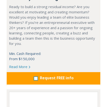
Ready to build a strong residual income? Are you
excellent at motivating and creating momentum?
Would you enjoy leading a team of elite business
thinkers? If you’re an entrepreneurial executive with
20+ years of experience and a passion for ongoing
learning, connecting people, creating a buzz and
building a team then this is the business opportunity
for you.
Min. Cash Required:
From $150,000
Read More
Request FREE info