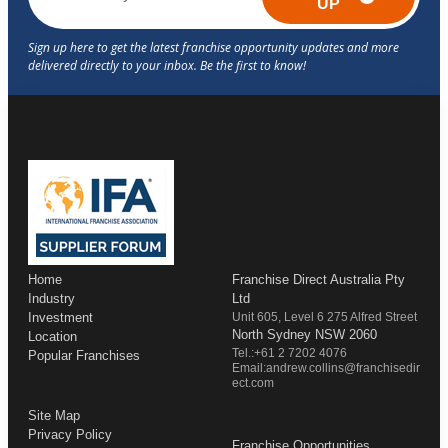
UP
Home
Franchise Direct Australia Pty
Industry
Ltd
Investment
Unit 605, Level 6 275 Alfred Street
North Sydney NSW 2060
Location
Tel.:+61 2 7202 4076
Popular Franchises
Email:andrew.collins@franchisedir
ect.com
Site Map
Privacy Policy
Franchise Opportunities