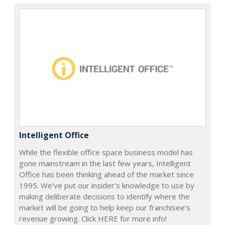
Intelligent Office
While the flexible office space business model has
gone mainstream in the last few years, Intelligent
Office has been thinking ahead of the market since
1995. We’ve put our insider’s knowledge to use by
making deliberate decisions to identify where the
market will be going to help keep our franchisee’s
revenue growing. Click HERE for more info!