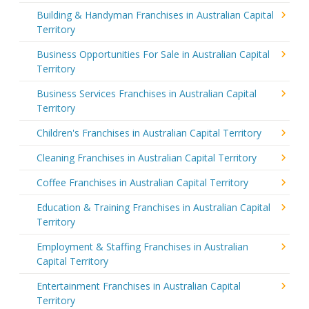
Building & Handyman Franchises in Australian Capital
Territory
Business Opportunities For Sale in Australian Capital
Territory
Business Services Franchises in Australian Capital
Territory
Children's Franchises in Australian Capital Territory
Cleaning Franchises in Australian Capital Territory
Coffee Franchises in Australian Capital Territory
Education & Training Franchises in Australian Capital
Territory
Employment & Staffing Franchises in Australian
Capital Territory
Entertainment Franchises in Australian Capital
Territory