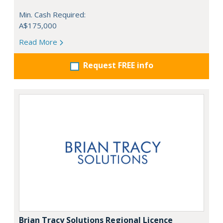
Min. Cash Required:
A$175,000
Read More
Request FREE info
Brian Tracy Solutions Regional Licence