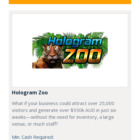
Hologram Zoo
What if your business could attract over 25,000
visitors and generate over $550k AUD in just six
weeks—without the need for inventory, a large
venue, or much staff?
Min. Cash Required: