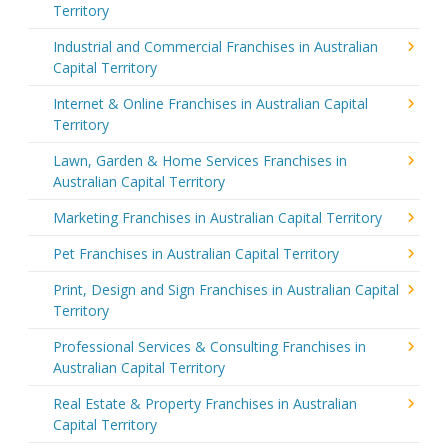
Territory
Industrial and Commercial Franchises in Australian
Capital Territory
Internet & Online Franchises in Australian Capital
Territory
Lawn, Garden & Home Services Franchises in
Australian Capital Territory
Marketing Franchises in Australian Capital Territory
Pet Franchises in Australian Capital Territory
Print, Design and Sign Franchises in Australian Capital
Territory
Professional Services & Consulting Franchises in
Australian Capital Territory
Real Estate & Property Franchises in Australian
Capital Territory