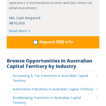
operators a tremendous income and fast return on
initial investment.
Min. Cash Required:
A$70,000
Read More
Request FREE info
Browse Opportunities in Australian
Capital Territory by Industry
Accounting & Tax Franchises in Australian Capital
Territory
Automotive Franchises in Australian Capital Territory
Bookkeeping Franchises in Australian Capital
Territory