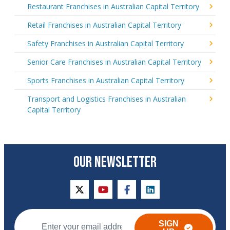
Restaurant Franchises in Australian Capital Territory
Retail Franchises in Australian Capital Territory
Safety Franchises in Australian Capital Territory
Senior Care Franchises in Australian Capital Territory
Sports Franchises in Australian Capital Territory
Transport and Logistics Franchises in Australian
Capital Territory
OUR NEWSLETTER
twitter
youtube
facebook
linkedin
SIGN