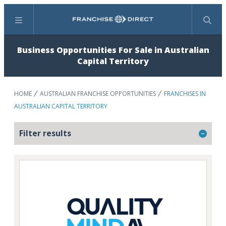
Menu
Search
Business Opportunities For Sale in Australian
Capital Territory
HOME
AUSTRALIAN FRANCHISE OPPORTUNITIES
FRANCHISES IN
AUSTRALIAN CAPITAL TERRITORY
Filter results