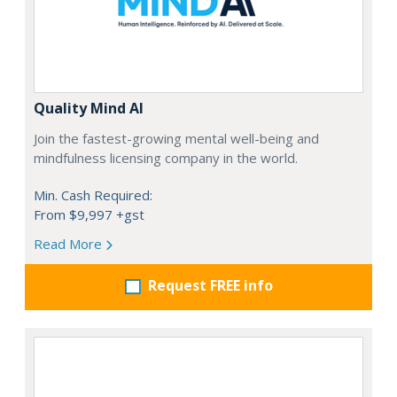
Quality Mind AI
Join the fastest-growing mental well-being and
mindfulness licensing company in the world.
Min. Cash Required:
From $9,997 +gst
Read More
Request FREE info