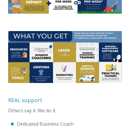
REAL support
Others say it. We do it.
Dedicated Business Coach