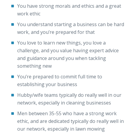
You have strong morals and ethics and a great
work ethic
You understand starting a business can be hard
work, and you’re prepared for that
You love to learn new things, you love a
challenge, and you value having expert advice
and guidance around you when tackling
something new
You’re prepared to commit full time to
establishing your business
Hubby/wife teams typically do really well in our
network, especially in cleaning businesses
Men between 35-55 who have a strong work
ethic, and are dedicated typically do really well in
our network, especially in lawn mowing