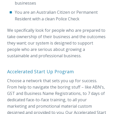
businesses
You are an Australian Citizen or Permanent
Resident with a clean Police Check
We specifically look for people who are prepared to
take ownership of their business and the outcomes
they want; our system is designed to support
people who are serious about growing a
sustainable and professional business.
Accelerated Start Up Program
Choose a network that sets you up for success.
From help to navigate the boring stuff – like ABN’s,
GST and Business Name Registrations, to 7 days of
dedicated face-to-face training, to all your
marketing and promotional material custom
designed and provided to you. Our Accelerated Start