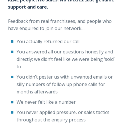
support and care.
Feedback from real franchisees, and people who
have enquired to join our network…
You actually returned our call
You answered all our questions honestly and
directly; we didn’t feel like we were being ‘sold’
to
You didn’t pester us with unwanted emails or
silly numbers of follow up phone calls for
months afterwards
We never felt like a number
You never applied pressure, or sales tactics
throughout the enquiry process