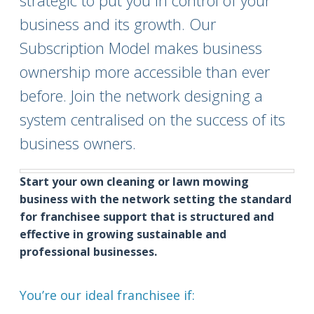
strategic to put you in control of your
business and its growth. Our
Subscription Model makes business
ownership more accessible than ever
before. Join the network designing a
system centralised on the success of its
business owners.
Start your own cleaning or lawn mowing
business with the network setting the standard
for franchisee support that is structured and
effective in growing sustainable and
professional businesses.
You’re our ideal franchisee if: