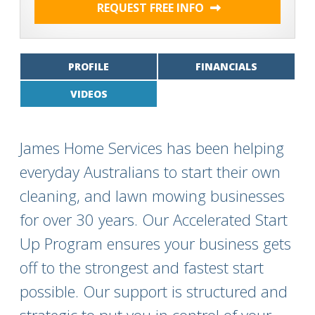
REQUEST FREE INFO
PROFILE
FINANCIALS
VIDEOS
James Home Services has been helping
everyday Australians to start their own
cleaning, and lawn mowing businesses
for over 30 years. Our Accelerated Start
Up Program ensures your business gets
off to the strongest and fastest start
possible. Our support is structured and