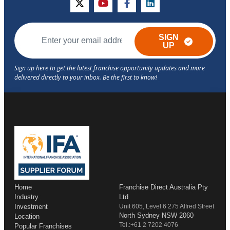
twitter
youtube
facebook
linkedin
SIGN
UP
Home
Franchise Direct Australia Pty
Industry
Ltd
Investment
Unit 605, Level 6 275 Alfred Street
North Sydney NSW 2060
Location
Tel.:+61 2 7202 4076
Popular Franchises