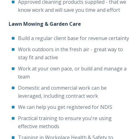
Approved cleaning products supplied - that we
know work and will save you time and effort
Lawn Mowing & Garden Care
Build a regular client base for revenue certainty
Work outdoors in the fresh air - great way to
stay fit and active
Work at your own pace, or build and manage a
team
Domestic and commercial work can be
leveraged, including contract work
We can help you get registered for NDIS
Practical training to ensure you're using
effective methods
Training in Workplace Health & Safety to