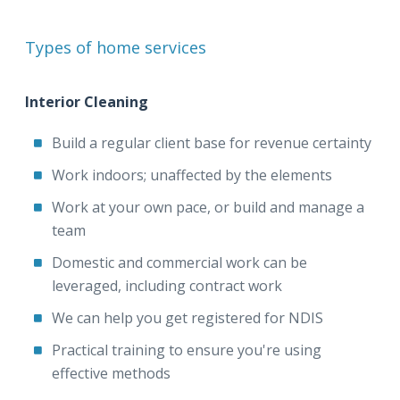
Types of home services
Interior Cleaning
Build a regular client base for revenue certainty
Work indoors; unaffected by the elements
Work at your own pace, or build and manage a
team
Domestic and commercial work can be
leveraged, including contract work
We can help you get registered for NDIS
Practical training to ensure you're using
effective methods