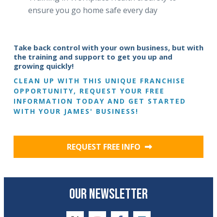
ensure you go home safe every day
Take back control with your own business, but with
the training and support to get you up and
growing quickly!
CLEAN UP WITH THIS UNIQUE FRANCHISE
OPPORTUNITY, REQUEST YOUR FREE
INFORMATION TODAY AND GET STARTED
WITH YOUR JAMES' BUSINESS!
REQUEST FREE INFO
OUR NEWSLETTER