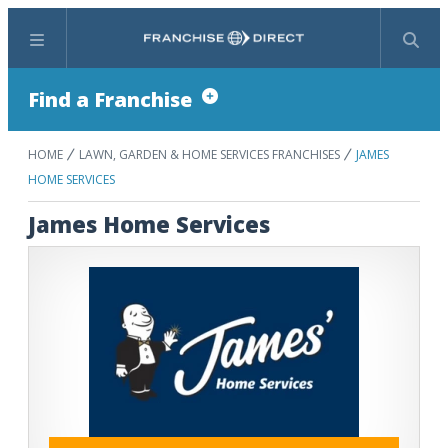
Menu
Search
Find a Franchise
HOME
LAWN, GARDEN & HOME SERVICES FRANCHISES
JAMES
HOME SERVICES
James Home Services