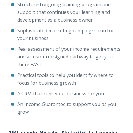
Structured ongoing training program and
support that continues your learning and
development as a business owner
Sophisticated marketing campaigns run for
your business
Real assessment of your income requirements
and a custom designed pathway to get you
there FAST
Practical tools to help you identify where to
focus for business growth
A CRM that runs your business for you
An Income Guarantee to support you as you
grow
REAL people. No sales. No tactics. Just genuine