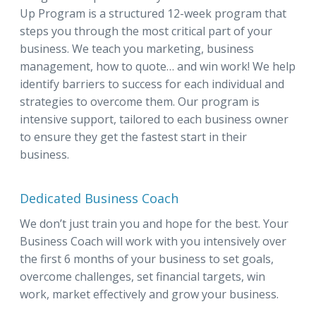
Up Program is a structured 12-week program that
steps you through the most critical part of your
business. We teach you marketing, business
management, how to quote… and win work! We help
identify barriers to success for each individual and
strategies to overcome them. Our program is
intensive support, tailored to each business owner
to ensure they get the fastest start in their
business.
Dedicated Business Coach
We don’t just train you and hope for the best. Your
Business Coach will work with you intensively over
the first 6 months of your business to set goals,
overcome challenges, set financial targets, win
work, market effectively and grow your business.