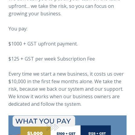
upfront… we take the risk, so you can focus on
growing your business.
You pay:
$1000 + GST upfront payment.
$125 + GST per week Subscription Fee
Every time we start a new business, it costs us over
$10,000 in the first few months alone. We take the
risk, because we back our system and our support.
We know it works when our business owners are
dedicated and follow the system.