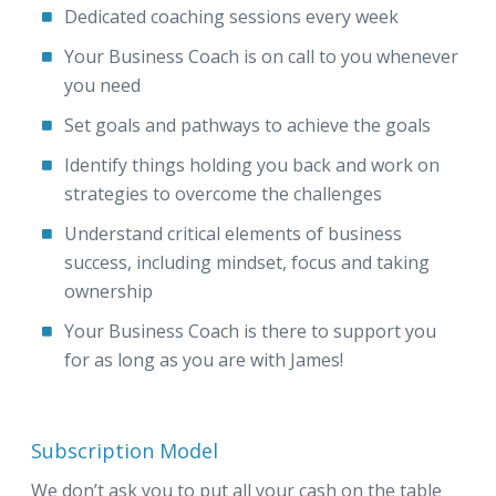
Dedicated coaching sessions every week
Your Business Coach is on call to you whenever
you need
Set goals and pathways to achieve the goals
Identify things holding you back and work on
strategies to overcome the challenges
Understand critical elements of business
success, including mindset, focus and taking
ownership
Your Business Coach is there to support you
for as long as you are with James!
Subscription Model
We don’t ask you to put all your cash on the table