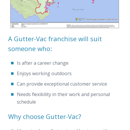
A Gutter-Vac franchise will suit
someone who:
Is after a career change
Enjoys working outdoors
Can provide exceptional customer service
Needs flexibility in their work and personal
schedule
Why choose Gutter-Vac?