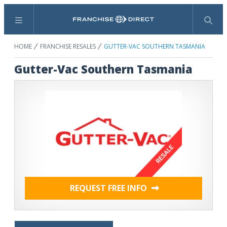
Menu
Search
HOME
FRANCHISE RESALES
GUTTER-VAC SOUTHERN TASMANIA
Gutter-Vac Southern Tasmania
REQUEST FREE INFO