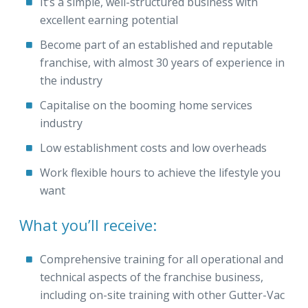
It’s a simple, well-structured business with
excellent earning potential
Become part of an established and reputable
franchise, with almost 30 years of experience in
the industry
Capitalise on the booming home services
industry
Low establishment costs and low overheads
Work flexible hours to achieve the lifestyle you
want
What you’ll receive:
Comprehensive training for all operational and
technical aspects of the franchise business,
including on-site training with other Gutter-Vac