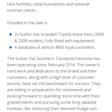
care facilities, retail businesses and national
contract clients.
Included in the sale is:
2x Gutter-Vac branded Toyota Hiace Vans (2005
& 2008 models), fully fitted with equipment;
A database of almost 4000 loyal customers.
The Gutter-Vac Southern Tasmania franchise has
been operating since February 2016. The owner’s
hard work and dedication to the brand and their
customers, along with a high level of customer
service, have set the benchmark for success. They
are selling in preparation for retirement and
looking forward to spending more time with their
grandchildren and pursuing some long-awaited
hobbies, like restoring their beloved Dodge van.