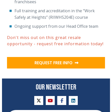
franchisees
Full training and accreditation in the “Work
Safely at Heights” (RIIWHS204E) course
Ongoing support from our Head Office team
Don't miss out on this great resale
opportunity - request free information today!
REQUEST FREE INFO
OUR NEWSLETTER
twitter
youtube
facebook
linkedin