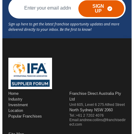
SIGN
UP
Home
Franchise Direct Australia Pty
Industry
Ltd
Investment
Unit 605, Level 6 275 Alfred Street
North Sydney NSW 2060
Location
Tel.:+61 2 7202 4076
Popular Franchises
Email:andrew.collins@franchisedir
ect.com