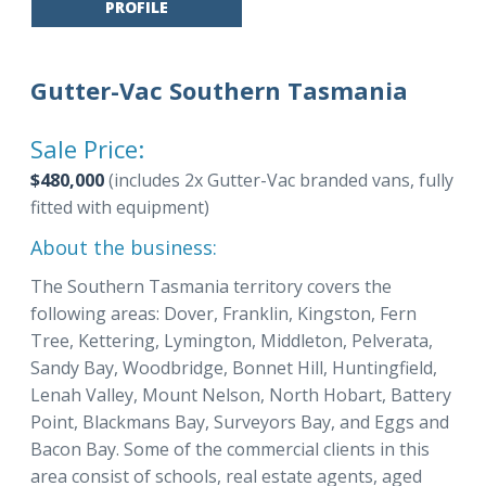
PROFILE
Gutter-Vac Southern Tasmania
Sale Price:
$480,000
(includes 2x Gutter-Vac branded vans, fully
fitted with equipment)
About the business:
The Southern Tasmania territory covers the
following areas: Dover, Franklin, Kingston, Fern
Tree, Kettering, Lymington, Middleton, Pelverata,
Sandy Bay, Woodbridge, Bonnet Hill, Huntingfield,
Lenah Valley, Mount Nelson, North Hobart, Battery
Point, Blackmans Bay, Surveyors Bay, and Eggs and
Bacon Bay. Some of the commercial clients in this
area consist of schools, real estate agents, aged