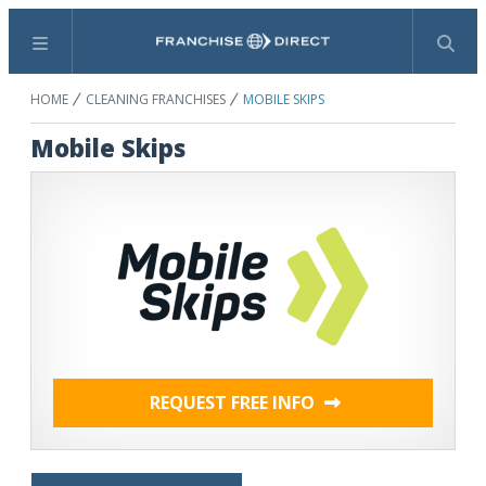
Menu
Search
HOME
CLEANING FRANCHISES
MOBILE SKIPS
Mobile Skips
REQUEST FREE INFO