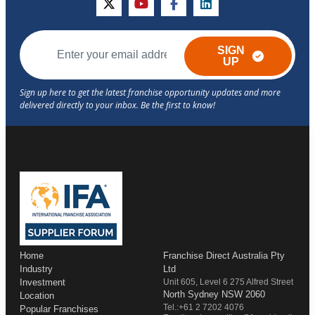
twitter
youtube
facebook
linkedin
SIGN
UP
Home
Franchise Direct Australia Pty
Industry
Ltd
Investment
Unit 605, Level 6 275 Alfred Street
North Sydney NSW 2060
Location
Tel.:+61 2 7202 4076
Popular Franchises