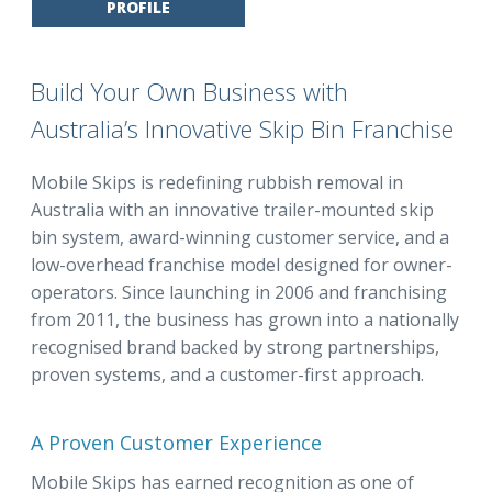
PROFILE
Build Your Own Business with
Australia’s Innovative Skip Bin Franchise
Mobile Skips is redefining rubbish removal in
Australia with an innovative trailer-mounted skip
bin system, award-winning customer service, and a
low-overhead franchise model designed for owner-
operators. Since launching in 2006 and franchising
from 2011, the business has grown into a nationally
recognised brand backed by strong partnerships,
proven systems, and a customer-first approach.
A Proven Customer Experience
Mobile Skips has earned recognition as one of