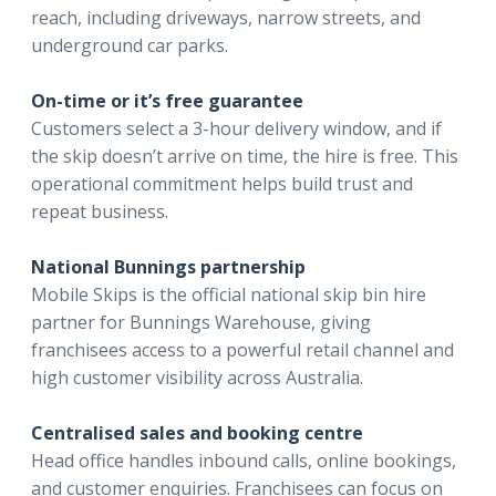
reach, including driveways, narrow streets, and
underground car parks.
On-time or it’s free guarantee
Customers select a 3-hour delivery window, and if
the skip doesn’t arrive on time, the hire is free. This
operational commitment helps build trust and
repeat business.
National Bunnings partnership
Mobile Skips is the official national skip bin hire
partner for Bunnings Warehouse, giving
franchisees access to a powerful retail channel and
high customer visibility across Australia.
Centralised sales and booking centre
Head office handles inbound calls, online bookings,
and customer enquiries. Franchisees can focus on