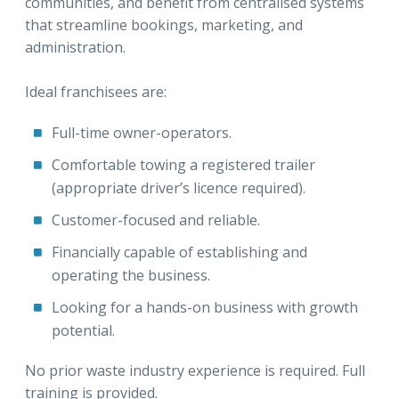
communities, and benefit from centralised systems
that streamline bookings, marketing, and
administration.
Ideal franchisees are:
Full-time owner-operators.
Comfortable towing a registered trailer
(appropriate driver’s licence required).
Customer-focused and reliable.
Financially capable of establishing and
operating the business.
Looking for a hands-on business with growth
potential.
No prior waste industry experience is required. Full
training is provided.