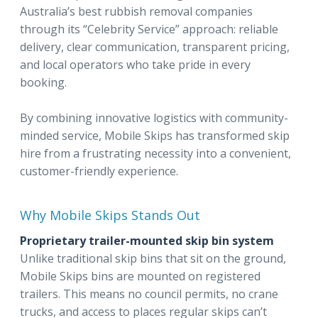
Australia’s best rubbish removal companies
through its “Celebrity Service” approach: reliable
delivery, clear communication, transparent pricing,
and local operators who take pride in every
booking.
By combining innovative logistics with community-
minded service, Mobile Skips has transformed skip
hire from a frustrating necessity into a convenient,
customer-friendly experience.
Why Mobile Skips Stands Out
Proprietary trailer-mounted skip bin system
Unlike traditional skip bins that sit on the ground,
Mobile Skips bins are mounted on registered
trailers. This means no council permits, no crane
trucks, and access to places regular skips can’t