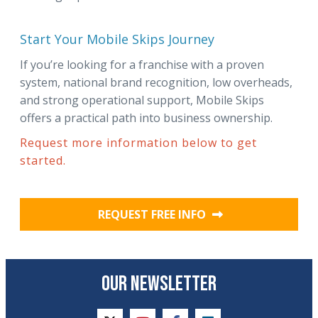
Start Your Mobile Skips Journey
If you’re looking for a franchise with a proven
system, national brand recognition, low overheads,
and strong operational support, Mobile Skips
offers a practical path into business ownership.
Request more information below to get
started.
REQUEST FREE INFO
OUR NEWSLETTER