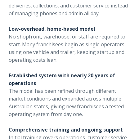
deliveries, collections, and customer service instead
of managing phones and admin all day.
Low-overhead, home-based model
No shopfront, warehouse, or staff are required to
start. Many franchisees begin as single operators
using one vehicle and trailer, keeping startup and
operating costs lean.
Established system with nearly 20 years of
operations
The model has been refined through different
market conditions and expanded across multiple
Australian states, giving new franchisees a tested
operating system from day one.
Comprehensive training and ongoing support
Initial training covers operations, customer service,