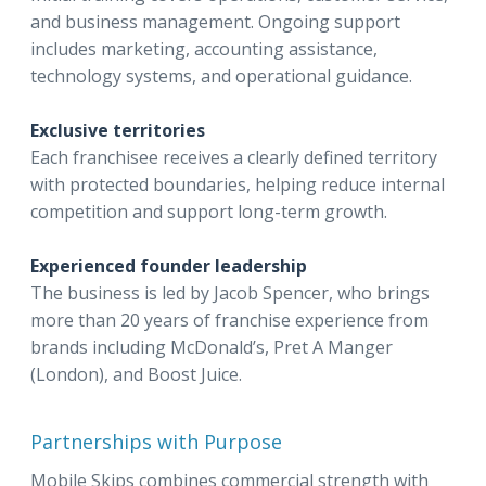
and business management. Ongoing support
includes marketing, accounting assistance,
technology systems, and operational guidance.
Exclusive territories
Each franchisee receives a clearly defined territory
with protected boundaries, helping reduce internal
competition and support long-term growth.
Experienced founder leadership
The business is led by Jacob Spencer, who brings
more than 20 years of franchise experience from
brands including McDonald’s, Pret A Manger
(London), and Boost Juice.
Partnerships with Purpose
Mobile Skips combines commercial strength with