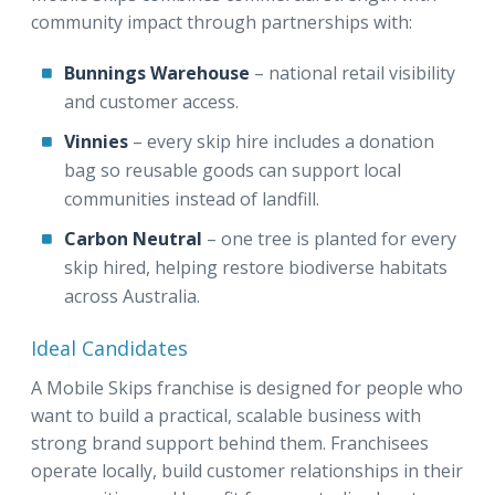
community impact through partnerships with:
Bunnings Warehouse
– national retail visibility
and customer access.
Vinnies
– every skip hire includes a donation
bag so reusable goods can support local
communities instead of landfill.
Carbon Neutral
– one tree is planted for every
skip hired, helping restore biodiverse habitats
across Australia.
Ideal Candidates
A Mobile Skips franchise is designed for people who
want to build a practical, scalable business with
strong brand support behind them. Franchisees
operate locally, build customer relationships in their