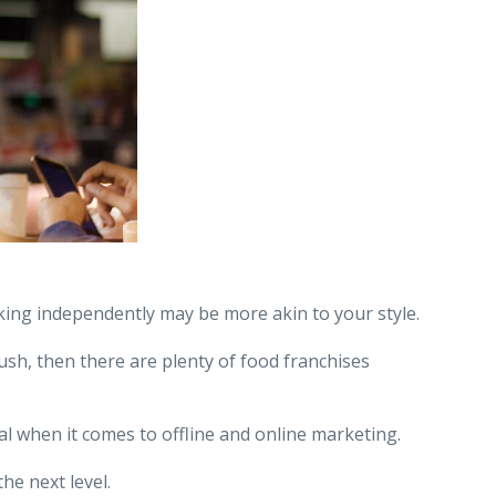
king independently may be more akin to your style.
ush, then there are plenty of food franchises
l when it comes to offline and online marketing.
he next level.