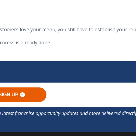
tomers love your menu, you still have to establish your re
rocess is already done.
SIGN UP