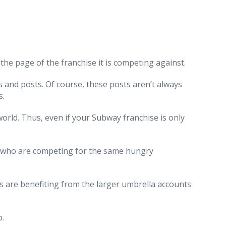
he page of the franchise it is competing against.
s and posts. Of course, these posts aren’t always
s.
orld. Thus, even if your Subway franchise is only
rs, who are competing for the same hungry
es are benefiting from the larger umbrella accounts
o.