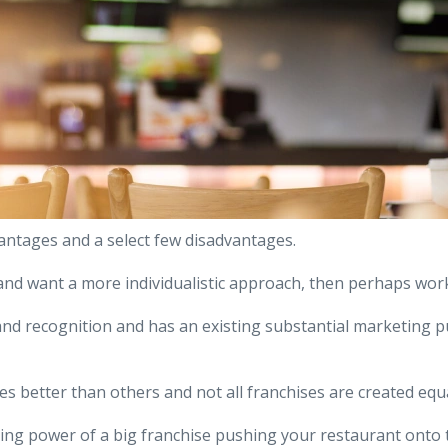
antages and a select few disadvantages.
 and want a more individualistic approach, then perhaps wor
and recognition and has an existing substantial marketing p
 better than others and not all franchises are created equa
ing power of a big franchise pushing your restaurant onto t