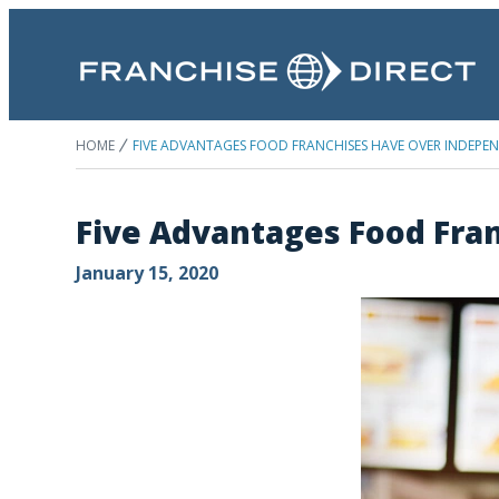
HOME
FIVE ADVANTAGES FOOD FRANCHISES HAVE OVER INDEPE
Five Advantages Food Fra
January 15, 2020