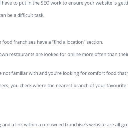
l have to put in the SEO work to ensure your website is gett
 be a difficult task.
food franchises have a “find a location” section.
nown restaurants are looked for online more often than thei
are not familiar with and you’re looking for comfort food tha
ers, you check where the nearest branch of your favourite f
and a link within a renowned franchise’s website are all gr