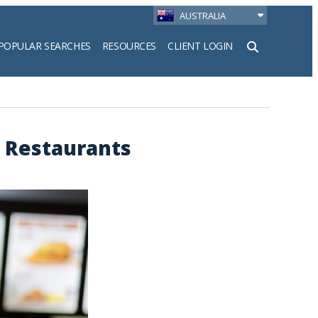
AUSTRALIA
POPULAR SEARCHES
RESOURCES
CLIENT LOGIN
h
 Restaurants