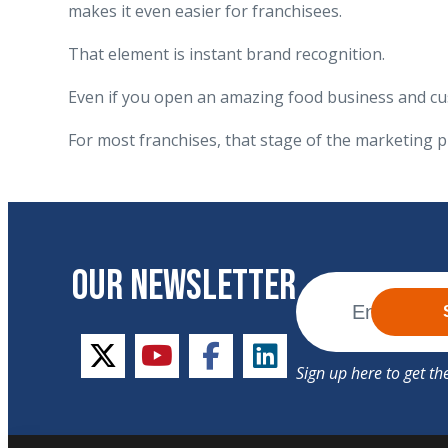
makes it even easier for franchisees.
That element is instant brand recognition.
Even if you open an amazing food business and cus
For most franchises, that stage of the marketing p
OUR NEWSLETTER
twitter
youtube
facebook
linkedin