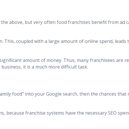
of the above, but very often food franchises benefit from a
. This, coupled with a large amount of online spend, leads 
significant amount of money. Thus, many franchisees are reli
usiness, it is a much more difficult task.
 “family food” into your Google search, then the chances tha
rms, because franchise systems have the necessary SEO spen