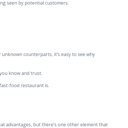
ing seen by potential customers.
r unknown counterparts, it’s easy to see why
t you know and trust.
ast-food restaurant is.
eat advantages, but there’s one other element that