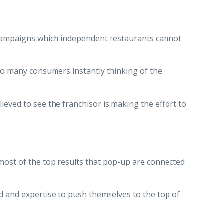
d campaigns which independent restaurants cannot
to many consumers instantly thinking of the
eved to see the franchisor is making the effort to
t most of the top results that pop-up are connected
d and expertise to push themselves to the top of