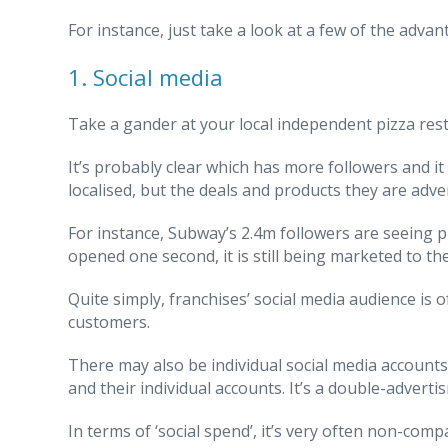
For instance, just take a look at a few of the advan
1. Social media
Take a gander at your local independent pizza rest
It’s probably clear which has more followers and it
localised, but the deals and products they are adve
For instance, Subway’s 2.4m followers are seeing p
opened one second, it is still being marketed to th
Quite simply, franchises’ social media audience is
customers.
There may also be individual social media accounts
and their individual accounts. It’s a double-advert
In terms of ‘social spend’, it’s very often non-co