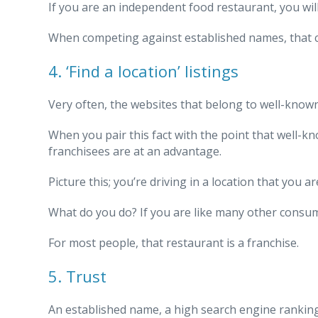
If you are an independent food restaurant, you wil
When competing against established names, that can
4. ‘Find a location’ listings
Very often, the websites that belong to well-known 
When you pair this fact with the point that well-k
franchisees are at an advantage.
Picture this; you’re driving in a location that you 
What do you do? If you are like many other consum
For most people, that restaurant is a franchise.
5. Trust
An established name, a high search engine ranking 