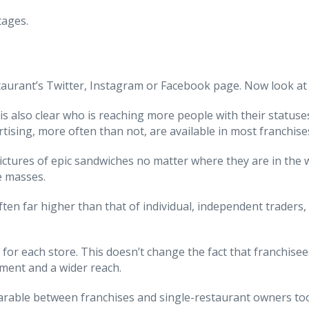
tages.
aurant’s Twitter, Instagram or Facebook page. Now look at t
 is also clear who is reaching more people with their statuse
rtising, more often than not, are available in most franchise
ictures of epic sandwiches no matter where they are in the w
e masses.
 often far higher than that of individual, independent trade
 for each store. This doesn’t change the fact that franchise
isment and a wider reach.
mparable between franchises and single-restaurant owners to