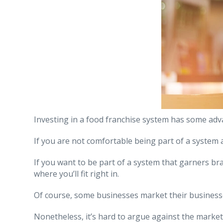
Investing in a food franchise system has some adv
If you are not comfortable being part of a system
If you want to be part of a system that garners br
where you’ll fit right in.
Of course, some businesses market their businesses
Nonetheless, it’s hard to argue against the market