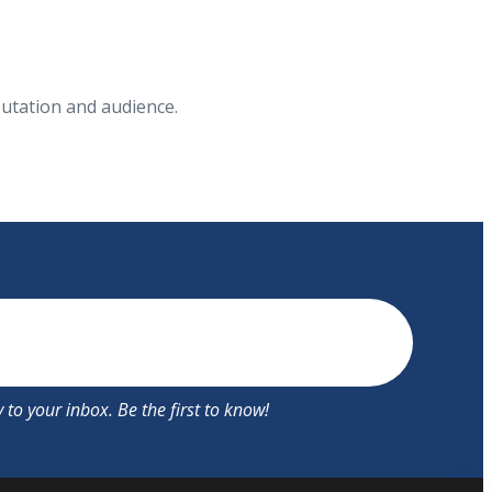
putation and audience.