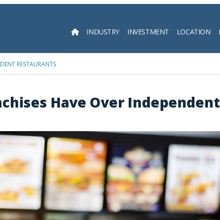
INDUSTRY
INVESTMENT
LOCATION
Searc
NDENT RESTAURANTS
nchises Have Over Independent