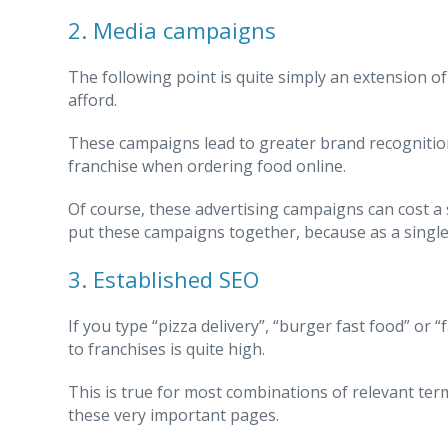
2. Media campaigns
The following point is quite simply an extension 
afford.
These campaigns lead to greater brand recognition
franchise when ordering food online.
Of course, these advertising campaigns can cost a 
put these campaigns together, because as a single b
3. Established SEO
If you type “pizza delivery”, “burger fast food” or
to franchises is quite high.
This is true for most combinations of relevant te
these very important pages.